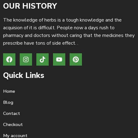
OUR HISTORY
The knowledge of herbs is a tough knowledge and the
acquision of it is difficult. People now a days rush to
pharmacy and doctors without caring that the medicines they
prescribe have tons of side effect. .
Quick Links
Home
Blog
Contact
Checkout
My account