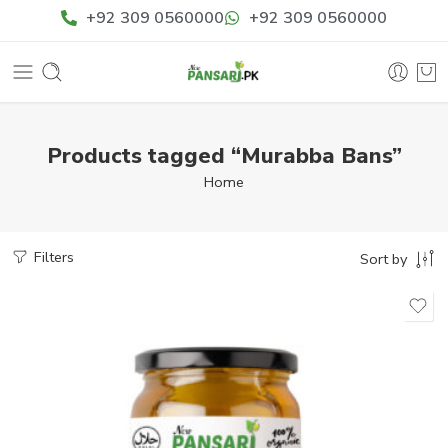
+92 309 0560000
+92 309 0560000
Products tagged “Murabba Bans”
Home
Filters
Sort by