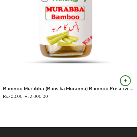
Bamboo Murabba (Bans ka Murabba) Bamboo Preserve 100% Pure
Rs
700.00
–
Rs
2,000.00