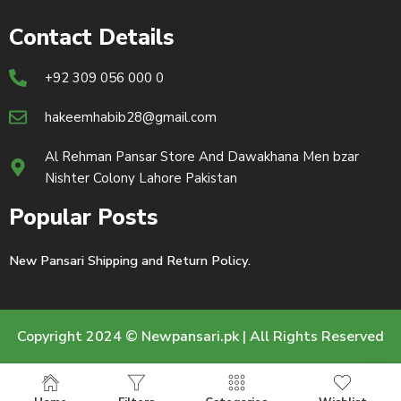
Contact Details
+92 309 056 000 0
hakeemhabib28@gmail.com
Al Rehman Pansar Store And Dawakhana Men bzar
Nishter Colony Lahore Pakistan
Popular Posts
New Pansari Shipping and Return Policy.
Copyright 2024 © Newpansari.pk | All Rights Reserved