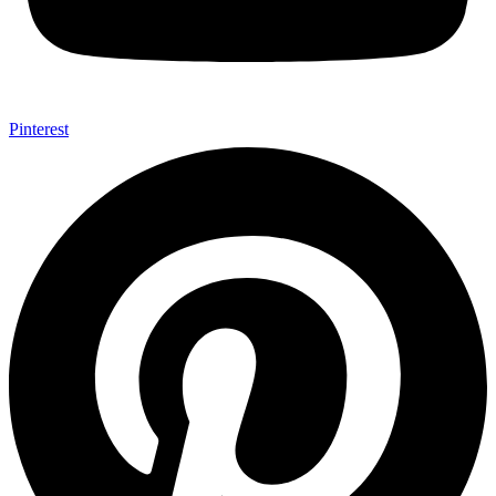
Pinterest