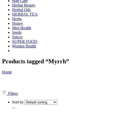
Hair Care
Herbal Beauty
Herbal Oils
HERBAL TEA
Herbs
Honey
Men Health
Seeds
Spices
SUPER FOOD
Women Health
Products tagged “Myrrh”
Home
Filters
Sort by
...