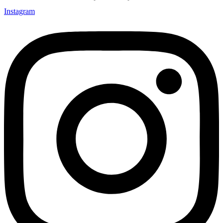
Instagram