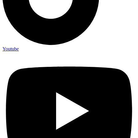
Youtube