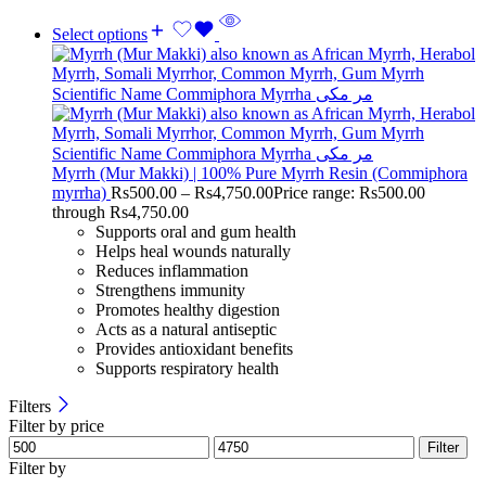
Select options
Myrrh (Mur Makki) | 100% Pure Myrrh Resin (Commiphora
myrrha)
Rs
500.00
–
Rs
4,750.00
Price range: Rs500.00
through Rs4,750.00
Supports oral and gum health
Helps heal wounds naturally
Reduces inflammation
Strengthens immunity
Promotes healthy digestion
Acts as a natural antiseptic
Provides antioxidant benefits
Supports respiratory health
Filters
Filter by price
Filter
Filter by