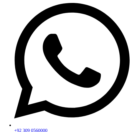
+92 309 0560000