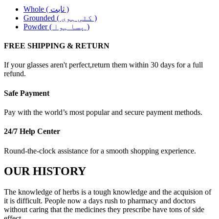
Whole ( ثابت )
Grounded ( کٹی ہوی )
Powder ( پسا ہوا )
FREE SHIPPING & RETURN
If your glasses aren't perfect,return them within 30 days for a full
refund.
Safe Payment
Pay with the world’s most popular and secure payment methods.
24/7 Help Center
Round-the-clock assistance for a smooth shopping experience.
OUR HISTORY
The knowledge of herbs is a tough knowledge and the acquision of
it is difficult. People now a days rush to pharmacy and doctors
without caring that the medicines they prescribe have tons of side
effect. .