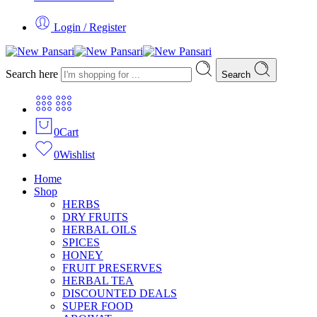
Login / Register
Search here
Search
0
Cart
0
Wishlist
Home
Shop
HERBS
DRY FRUITS
HERBAL OILS
SPICES
HONEY
FRUIT PRESERVES
HERBAL TEA
DISCOUNTED DEALS
SUPER FOOD