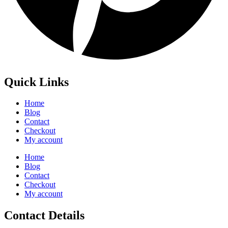
Quick Links
Home
Blog
Contact
Checkout
My account
Home
Blog
Contact
Checkout
My account
Contact Details