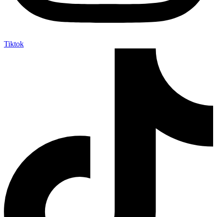
Tiktok