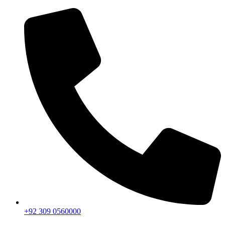
+92 309 0560000