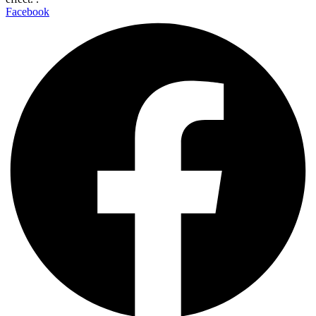
Facebook