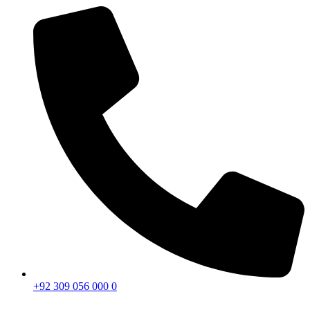
+92 309 056 000 0