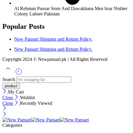
Al Rehman Pansar Store And Dawakhana Men bzar Nishter
Colony Lahore Pakistan
Popular Posts
New Pansari Shipping and Return Policy.
New Pansari Shipping and Return Policy.
Copyright 2024 © Newpansari.pk | All Rights Reserved
Search
My Cart
Close
Wishlist
Close
Recently Viewed
Categories