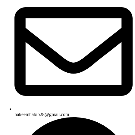
hakeemhabib28@gmail.com