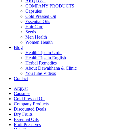
ARQIYAT
COMPANY PRODUCTS
Capsules
Cold Pressed Oil
Essential Oils
Hair Care
Seeds
Men Health
Women Health
Blog
Health Tips in Urdu
Health Tips in English
Herbal Remedies
About Dawakhana & Clinic
YouTube Videos
Contact
Arqiyat
Capsules
Cold Pressed Oil
Company Products
Discounted Deals
Dry Fruits
Essential Oils
Fruit Preserves