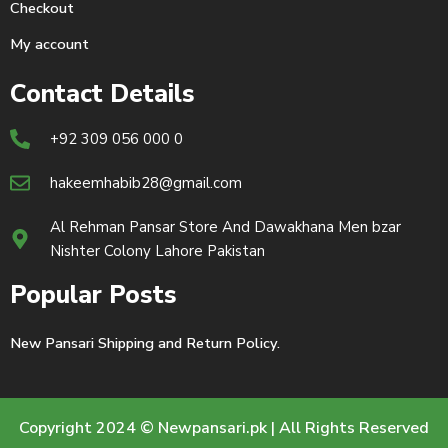
Checkout
My account
Contact Details
+92 309 056 000 0
hakeemhabib28@gmail.com
Al Rehman Pansar Store And Dawakhana Men bzar
Nishter Colony Lahore Pakistan
Popular Posts
New Pansari Shipping and Return Policy.
Copyright 2024 © Newpansari.pk | All Rights Reserved