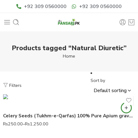
+92 309 0560000
+92 309 0560000
Products tagged “Natural Diuretic”
Home
Sort by
Filters
Celery Seeds (Tukhm-e-Qarfas) 100% Pure Apium graveolens
Rs
250.00
–
Rs
1,250.00