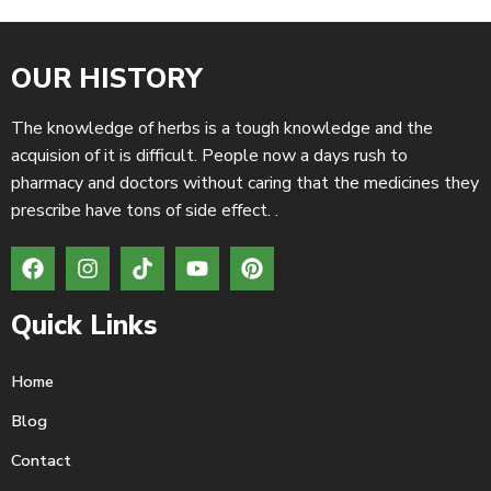
OUR HISTORY
The knowledge of herbs is a tough knowledge and the
acquision of it is difficult. People now a days rush to
pharmacy and doctors without caring that the medicines they
prescribe have tons of side effect. .
Quick Links
Home
Blog
Contact