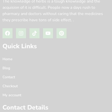
The knowledge of herbs is a tough knowledge and the
acquision of it is difficult. People now a days rush to
pharmacy and doctors without caring that the medicines
they prescribe have tons of side effect. .
Quick Links
Home
Blog
Contact
Checkout
My account
Contact Details