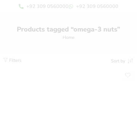
+92 309 0560000
+92 309 0560000
Products tagged “omega-3 nuts”
Home
Filters
Sort by