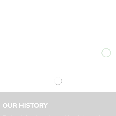
OUR HISTORY