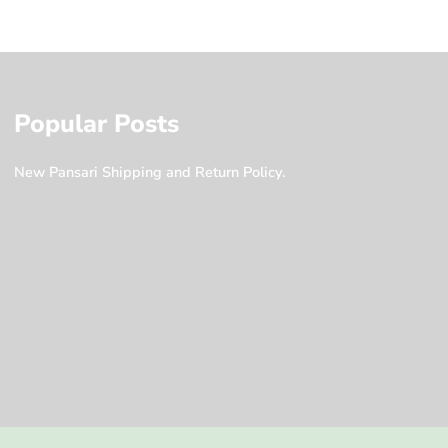
Popular Posts
New Pansari Shipping and Return Policy.