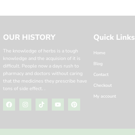
OUR HISTORY
Quick Links
The knowledge of herbs is a tough
Home
knowledge and the acquision of it is
Blog
difficult. People now a days rush to
pharmacy and doctors without caring
Contact
that the medicines they prescribe have
Checkout
tons of side effect. .
My account