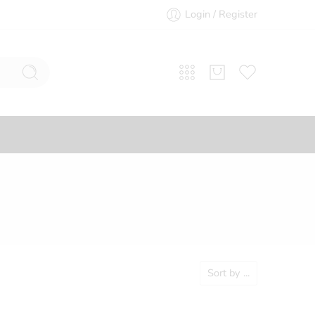
Login / Register
Sort by
...