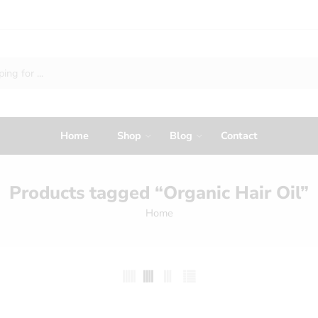
Home
Shop
Blog
Contact
Products tagged “Organic Hair Oil”
Home