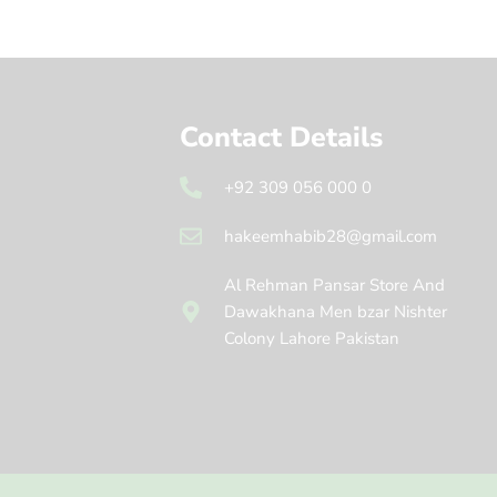
Contact Details
+92 309 056 000 0
hakeemhabib28@gmail.com
Al Rehman Pansar Store And
Dawakhana Men bzar Nishter
Colony Lahore Pakistan