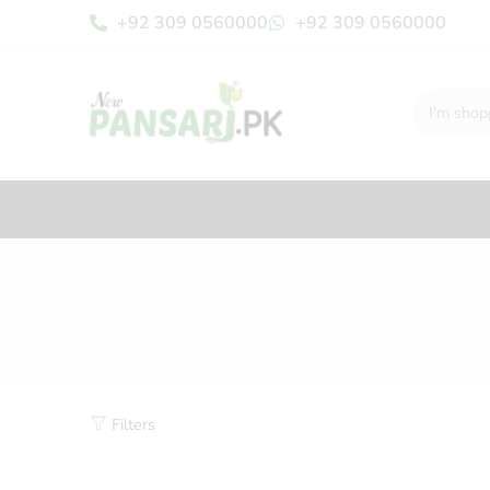
+92 309 0560000
+92 309 0560000
Filters