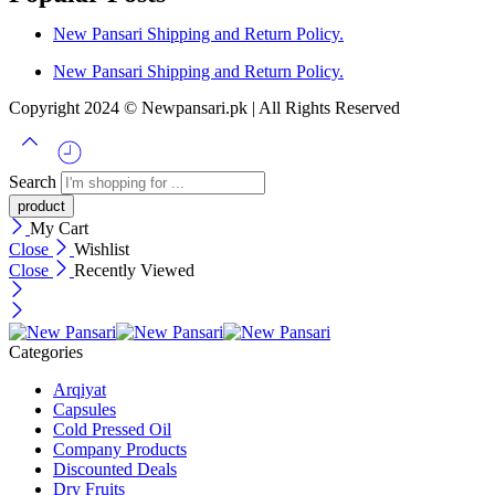
New Pansari Shipping and Return Policy.
New Pansari Shipping and Return Policy.
Copyright 2024 © Newpansari.pk | All Rights Reserved
Search
My Cart
Close
Wishlist
Close
Recently Viewed
Categories
Arqiyat
Capsules
Cold Pressed Oil
Company Products
Discounted Deals
Dry Fruits