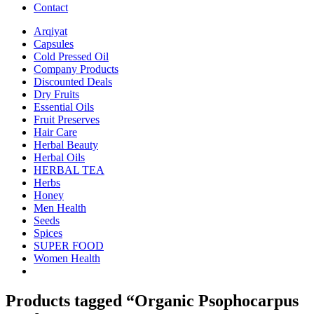
Contact
Arqiyat
Capsules
Cold Pressed Oil
Company Products
Discounted Deals
Dry Fruits
Essential Oils
Fruit Preserves
Hair Care
Herbal Beauty
Herbal Oils
HERBAL TEA
Herbs
Honey
Men Health
Seeds
Spices
SUPER FOOD
Women Health
Products tagged “Organic Psophocarpus