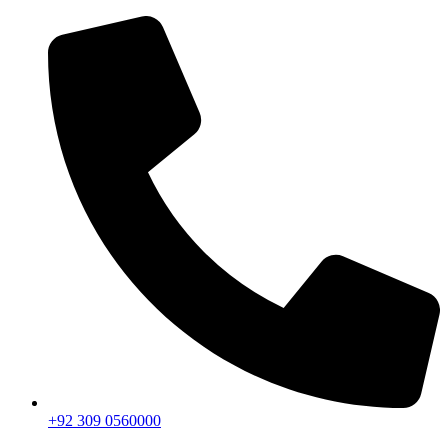
+92 309 0560000