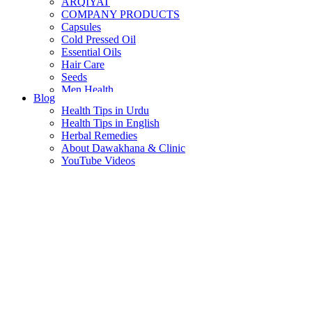
ARQIYAT
COMPANY PRODUCTS
Capsules
Cold Pressed Oil
Essential Oils
Hair Care
Seeds
Men Health
Blog
Women Health
Health Tips in Urdu
Health Tips in English
Herbal Remedies
About Dawakhana & Clinic
YouTube Videos