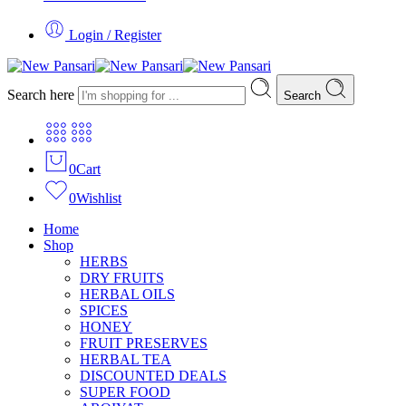
Login / Register
Search here
Search
0
Cart
0
Wishlist
Home
Shop
HERBS
DRY FRUITS
HERBAL OILS
SPICES
HONEY
FRUIT PRESERVES
HERBAL TEA
DISCOUNTED DEALS
SUPER FOOD