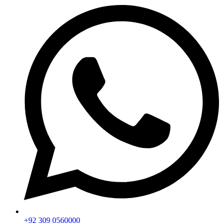
+92 309 0560000