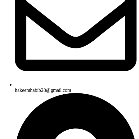
hakeemhabib28@gmail.com