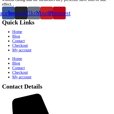
effect. .
acebook
Instagram
Tiktok
Youtube
Pinterest
Quick Links
Home
Blog
Contact
Checkout
My account
Home
Blog
Contact
Checkout
My account
Contact Details