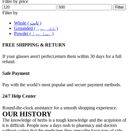
Filter by price
Filter
Filter by
Whole ( ثابت )
Grounded ( کٹی ہوی )
Powder ( پسا ہوا )
FREE SHIPPING & RETURN
If your glasses aren't perfect,return them within 30 days for a full
refund.
Safe Payment
Pay with the world’s most popular and secure payment methods.
24/7 Help Center
Round-the-clock assistance for a smooth shopping experience.
OUR HISTORY
The knowledge of herbs is a tough knowledge and the acquision of
it is difficult. People now a days rush to pharmacy and doctors
without caring that the medicines they prescribe have tons of side