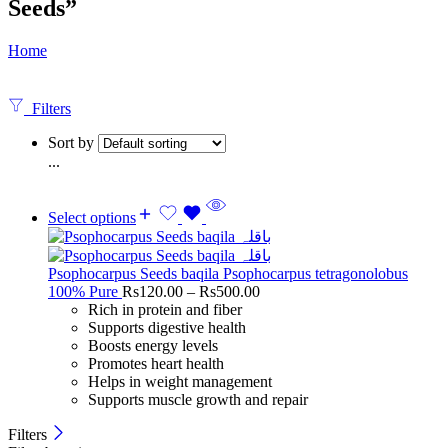
Seeds”
Home
Filters
Sort by
...
Select options
Psophocarpus Seeds baqila Psophocarpus tetragonolobus
100% Pure
Rs
120.00
–
Rs
500.00
Rich in protein and fiber
Supports digestive health
Boosts energy levels
Promotes heart health
Helps in weight management
Supports muscle growth and repair
Filters