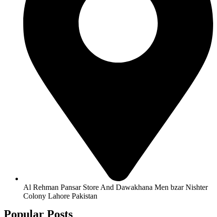
Al Rehman Pansar Store And Dawakhana Men bzar Nishter
Colony Lahore Pakistan
Popular Posts