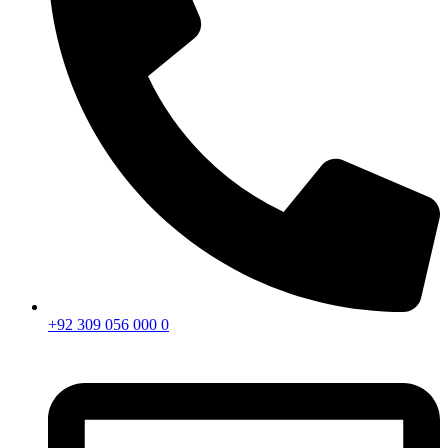
+92 309 056 000 0