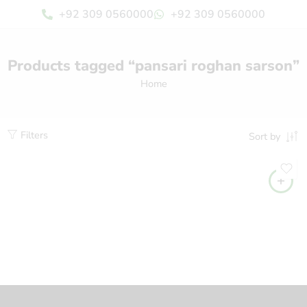
+92 309 0560000
+92 309 0560000
Products tagged “pansari roghan sarson”
Home
Filters
Sort by