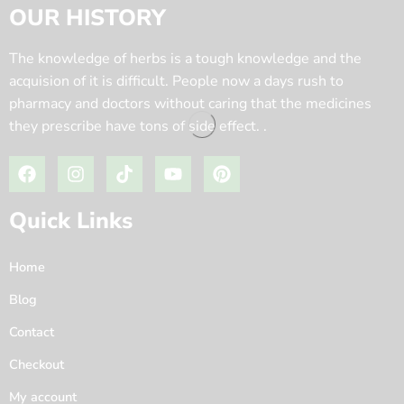
OUR HISTORY
The knowledge of herbs is a tough knowledge and the
acquision of it is difficult. People now a days rush to
pharmacy and doctors without caring that the medicines
they prescribe have tons of side effect. .
Quick Links
Home
Blog
Contact
Checkout
My account