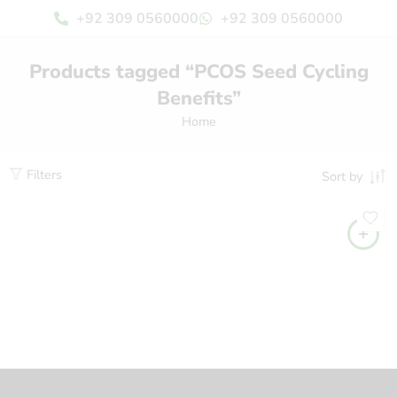
+92 309 0560000
+92 309 0560000
Products tagged “PCOS Seed Cycling
Benefits”
Home
Filters
Sort by