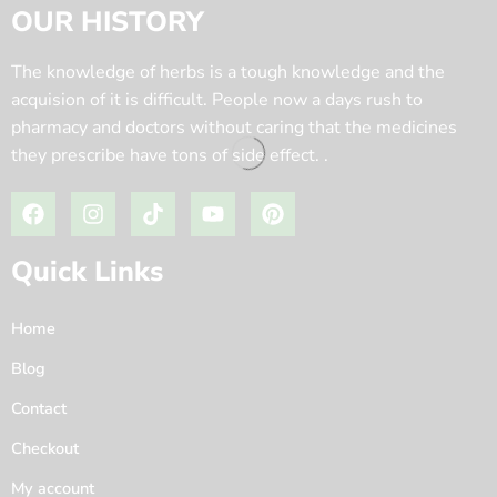
OUR HISTORY
The knowledge of herbs is a tough knowledge and the
acquision of it is difficult. People now a days rush to
pharmacy and doctors without caring that the medicines
they prescribe have tons of side effect. .
Quick Links
Home
Blog
Contact
Checkout
My account