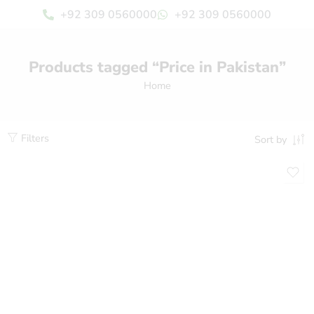
+92 309 0560000
+92 309 0560000
Products tagged “Price in Pakistan”
Home
Filters
Sort by