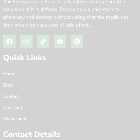
The knowledge of herbs is a tough knowledge and the
acquision of it is difficult. People now a days rush to
pharmacy and doctors without caring that the medicines
they prescribe have tons of side effect. .
Quick Links
Home
Blog
Contact
Checkout
My account
Contact Details