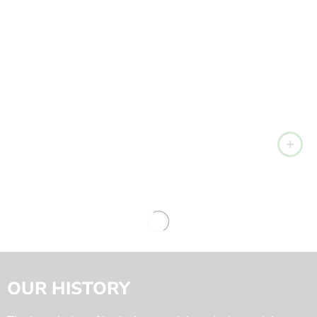
OUR HISTORY