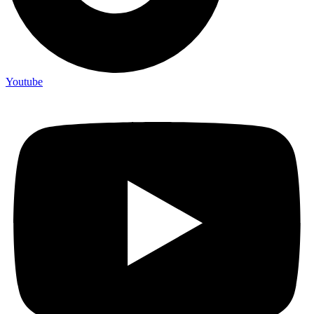
Youtube