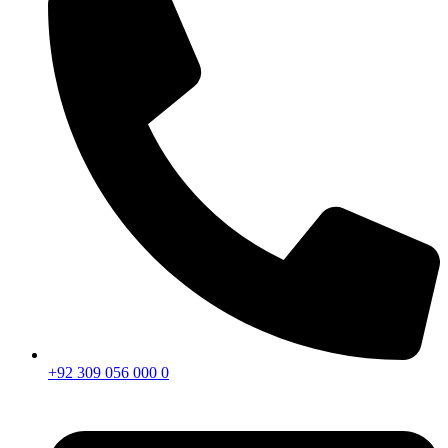
+92 309 056 000 0