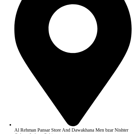
Al Rehman Pansar Store And Dawakhana Men bzar Nishter