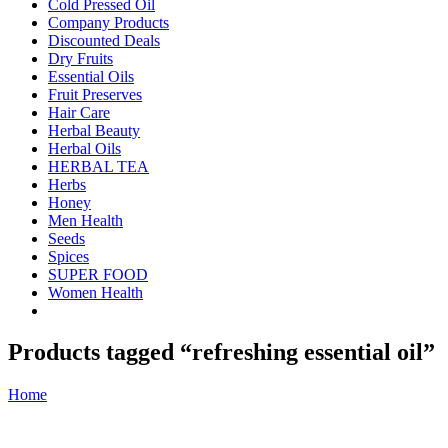
Cold Pressed Oil
Company Products
Discounted Deals
Dry Fruits
Essential Oils
Fruit Preserves
Hair Care
Herbal Beauty
Herbal Oils
HERBAL TEA
Herbs
Honey
Men Health
Seeds
Spices
SUPER FOOD
Women Health
Products tagged “refreshing essential oil”
Home