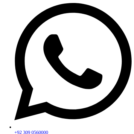
+92 309 0560000