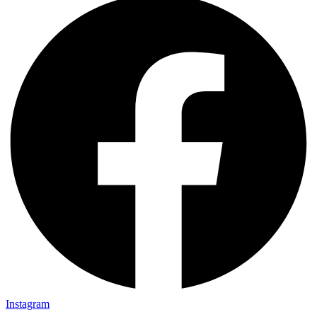
Instagram