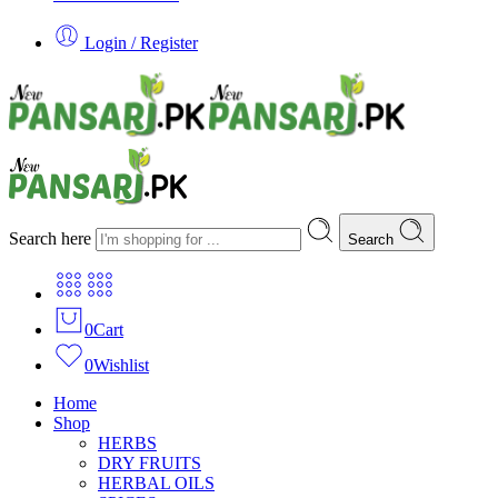
Login / Register
Search here
Search
0
Cart
0
Wishlist
Home
Shop
HERBS
DRY FRUITS
HERBAL OILS