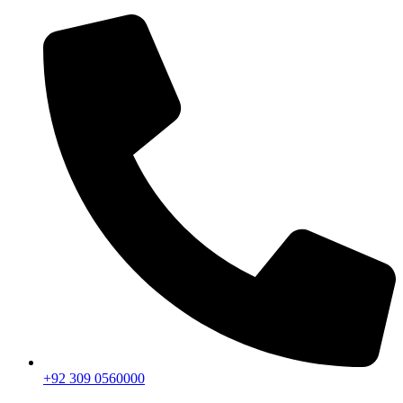
+92 309 0560000