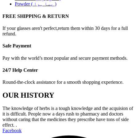
Powder ( پسا ہوا )
FREE SHIPPING & RETURN
If your glasses aren't perfect,return them within 30 days for a full
refund.
Safe Payment
Pay with the world’s most popular and secure payment methods.
24/7 Help Center
Round-the-clock assistance for a smooth shopping experience.
OUR HISTORY
The knowledge of herbs is a tough knowledge and the acquision of
it is difficult. People now a days rush to pharmacy and doctors
without caring that the medicines they prescribe have tons of side
effect. .
Facebook