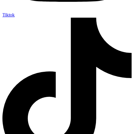
Tiktok