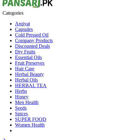
Categories
Arqiyat
Capsules
Cold Pressed Oil
Company Products
Discounted Deals
Dry Fruits
Essential Oils
Fruit Preserves
Hair Care
Herbal Beauty
Herbal Oils
HERBAL TEA
Herbs
Honey
Men Health
Seeds
Spices
SUPER FOOD
Women Health