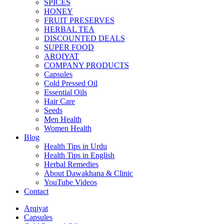
SPICES
HONEY
FRUIT PRESERVES
HERBAL TEA
DISCOUNTED DEALS
SUPER FOOD
ARQIYAT
COMPANY PRODUCTS
Capsules
Cold Pressed Oil
Essential Oils
Hair Care
Seeds
Men Health
Women Health
Blog
Health Tips in Urdu
Health Tips in English
Herbal Remedies
About Dawakhana & Clinic
YouTube Videos
Contact
Arqiyat
Capsules