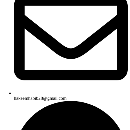
hakeemhabib28@gmail.com