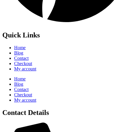
Quick Links
Home
Blog
Contact
Checkout
My account
Home
Blog
Contact
Checkout
My account
Contact Details