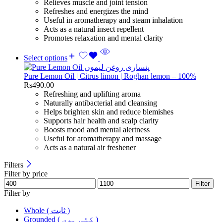
Relieves muscle and joint tension
Refreshes and energizes the mind
Useful in aromatherapy and steam inhalation
Acts as a natural insect repellent
Promotes relaxation and mental clarity
Select options
Pure Lemon Oil | Citrus limon | Roghan lemon – 100%
Rs
490.00
Refreshing and uplifting aroma
Naturally antibacterial and cleansing
Helps brighten skin and reduce blemishes
Supports hair health and scalp clarity
Boosts mood and mental alertness
Useful for aromatherapy and massage
Acts as a natural air freshener
Filters
Filter by price
Filter
Filter by
Whole ( ثابت )
Grounded ( کٹی ہوی )