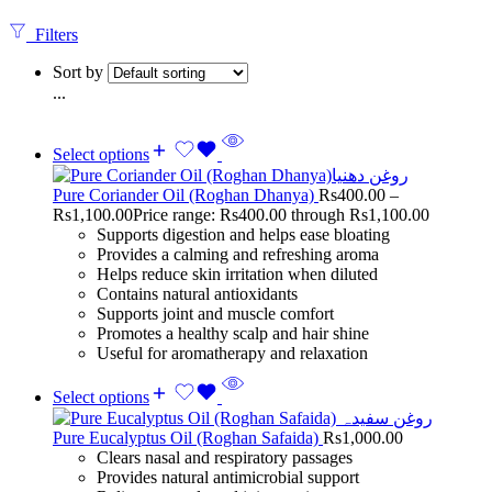
Filters
Sort by
...
Select options
Pure Coriander Oil (Roghan Dhanya)
Rs
400.00
–
Rs
1,100.00
Price range: Rs400.00 through Rs1,100.00
Supports digestion and helps ease bloating
Provides a calming and refreshing aroma
Helps reduce skin irritation when diluted
Contains natural antioxidants
Supports joint and muscle comfort
Promotes a healthy scalp and hair shine
Useful for aromatherapy and relaxation
Select options
Pure Eucalyptus Oil (Roghan Safaida)
Rs
1,000.00
Clears nasal and respiratory passages
Provides natural antimicrobial support