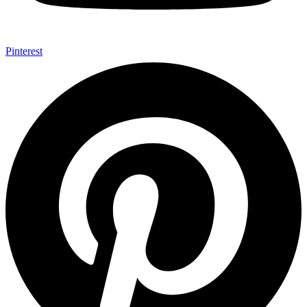
Pinterest