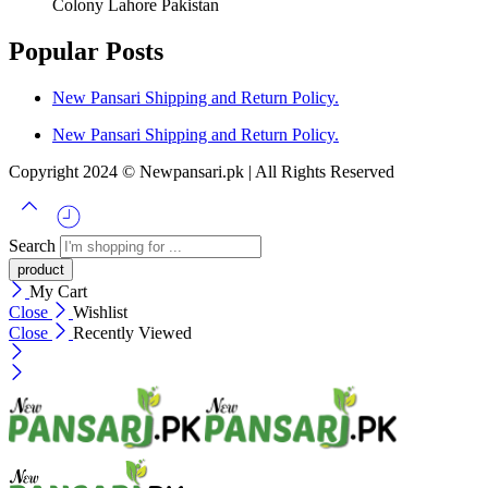
Colony Lahore Pakistan
Popular Posts
New Pansari Shipping and Return Policy.
New Pansari Shipping and Return Policy.
Copyright 2024 © Newpansari.pk | All Rights Reserved
Search
My Cart
Close
Wishlist
Close
Recently Viewed