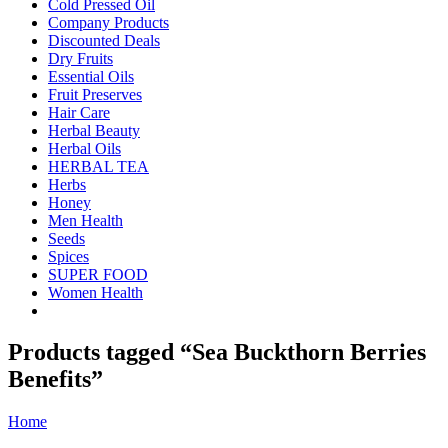
Cold Pressed Oil
Company Products
Discounted Deals
Dry Fruits
Essential Oils
Fruit Preserves
Hair Care
Herbal Beauty
Herbal Oils
HERBAL TEA
Herbs
Honey
Men Health
Seeds
Spices
SUPER FOOD
Women Health
Products tagged “Sea Buckthorn Berries
Benefits”
Home