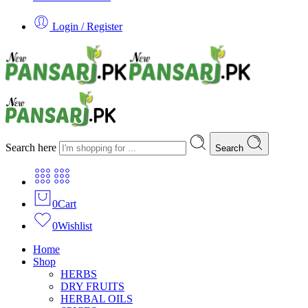
Login / Register
Search here
Search
0
Cart
0
Wishlist
Home
Shop
HERBS
DRY FRUITS
HERBAL OILS