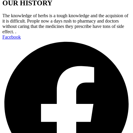
OUR HISTORY
The knowledge of herbs is a tough knowledge and the acquision of
it is difficult. People now a days rush to pharmacy and doctors
without caring that the medicines they prescribe have tons of side
effect. .
Facebook