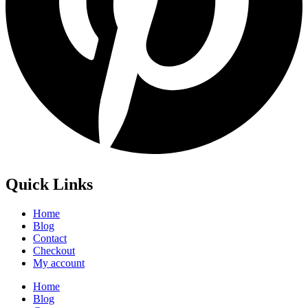
Quick Links
Home
Blog
Contact
Checkout
My account
Home
Blog