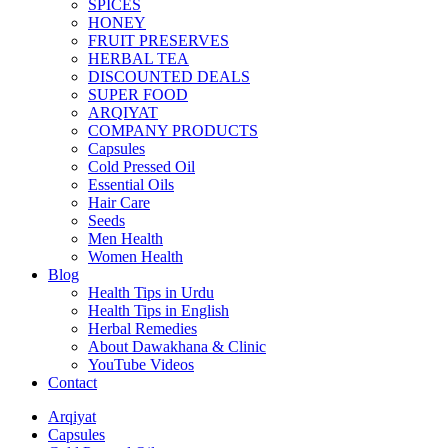
SPICES
HONEY
FRUIT PRESERVES
HERBAL TEA
DISCOUNTED DEALS
SUPER FOOD
ARQIYAT
COMPANY PRODUCTS
Capsules
Cold Pressed Oil
Essential Oils
Hair Care
Seeds
Men Health
Women Health
Blog
Health Tips in Urdu
Health Tips in English
Herbal Remedies
About Dawakhana & Clinic
YouTube Videos
Contact
Arqiyat
Capsules