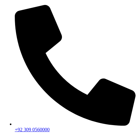
+92 309 0560000