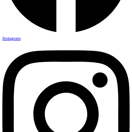
Instagram