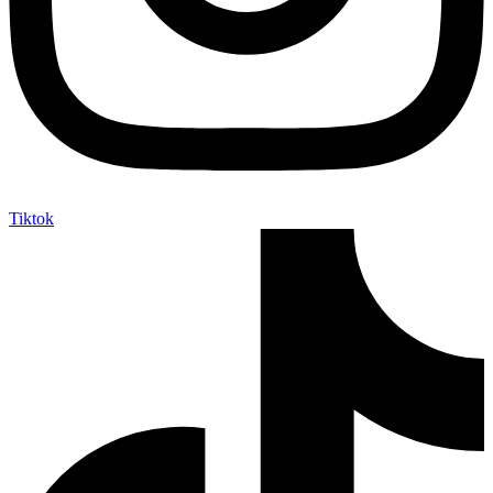
Tiktok