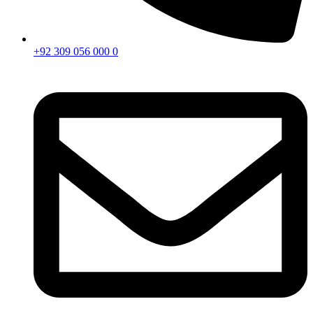
+92 309 056 000 0