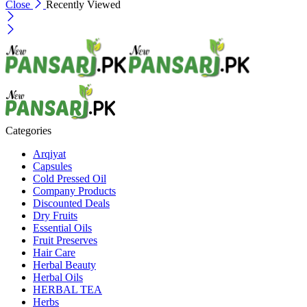
Close
Recently Viewed
Categories
Arqiyat
Capsules
Cold Pressed Oil
Company Products
Discounted Deals
Dry Fruits
Essential Oils
Fruit Preserves
Hair Care
Herbal Beauty
Herbal Oils
HERBAL TEA
Herbs