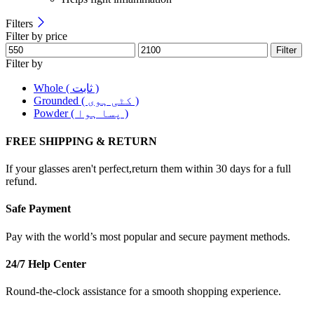
Filters
Filter by price
Filter
Filter by
Whole ( ثابت )
Grounded ( کٹی ہوی )
Powder ( پسا ہوا )
FREE SHIPPING & RETURN
If your glasses aren't perfect,return them within 30 days for a full
refund.
Safe Payment
Pay with the world’s most popular and secure payment methods.
24/7 Help Center
Round-the-clock assistance for a smooth shopping experience.