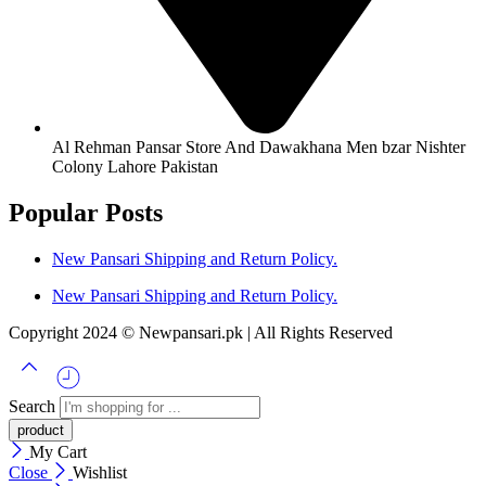
Al Rehman Pansar Store And Dawakhana Men bzar Nishter
Colony Lahore Pakistan
Popular Posts
New Pansari Shipping and Return Policy.
New Pansari Shipping and Return Policy.
Copyright 2024 © Newpansari.pk | All Rights Reserved
Search
My Cart
Close
Wishlist