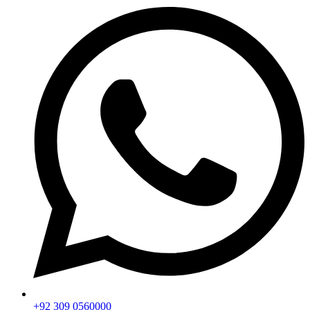
+92 309 0560000