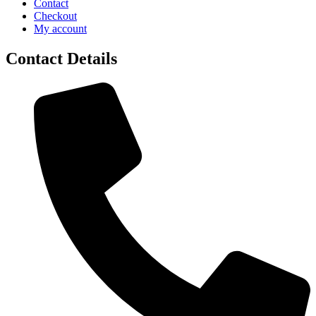
Contact
Checkout
My account
Contact Details