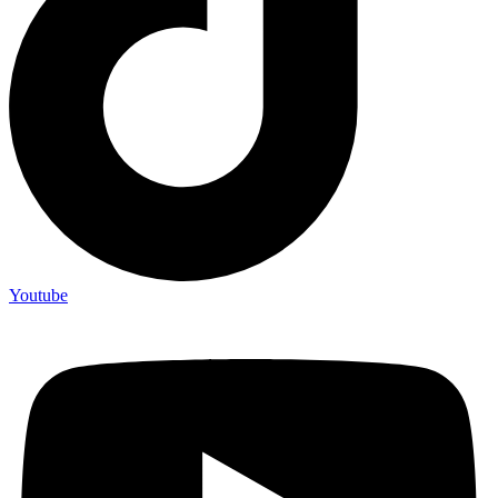
Youtube