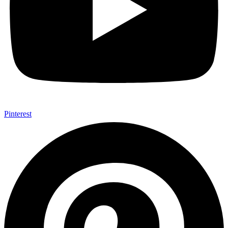
Pinterest