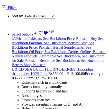
Filters
Sort by
...
Select options
DRIED SEA BUCKTHORN BERRIES Hippophae
rhamnoides 100% Pure
Rs
550.00
–
Rs
2,100.00
Price range:
Rs550.00 through Rs2,100.00
Extremely rich in antioxidants
Boosts immunity naturally
Supports healthy skin and hair
Aids in digestion
Promotes heart health
Provides essential vitamins C, E, and A
Helps fight inflammation