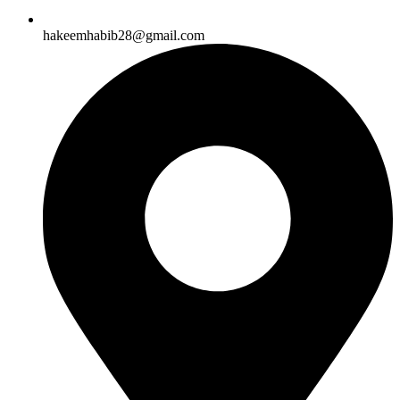
hakeemhabib28@gmail.com