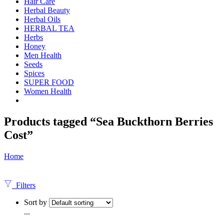
Hair Care
Herbal Beauty
Herbal Oils
HERBAL TEA
Herbs
Honey
Men Health
Seeds
Spices
SUPER FOOD
Women Health
Products tagged “Sea Buckthorn Berries
Cost”
Home
Filters
Sort by
...