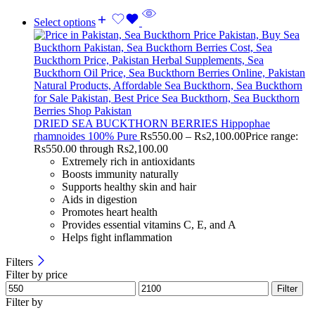
Select options
DRIED SEA BUCKTHORN BERRIES Hippophae
rhamnoides 100% Pure
Rs
550.00
–
Rs
2,100.00
Price range:
Rs550.00 through Rs2,100.00
Extremely rich in antioxidants
Boosts immunity naturally
Supports healthy skin and hair
Aids in digestion
Promotes heart health
Provides essential vitamins C, E, and A
Helps fight inflammation
Filters
Filter by price
Filter
Filter by