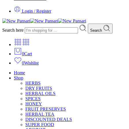
Login / Register
Search here
Search
0
Cart
0
Wishlist
Home
Shop
HERBS
DRY FRUITS
HERBAL OILS
SPICES
HONEY
FRUIT PRESERVES
HERBAL TEA
DISCOUNTED DEALS
SUPER FOOD