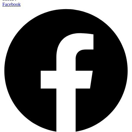
Facebook