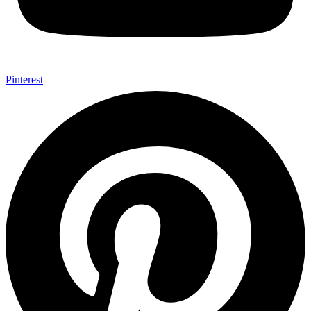
Pinterest