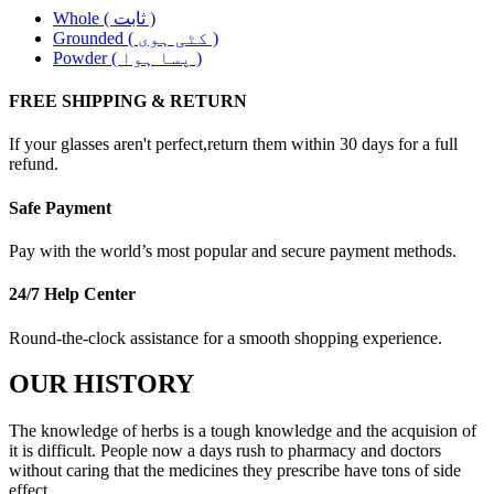
Whole ( ثابت )
Grounded ( کٹی ہوی )
Powder ( پسا ہوا )
FREE SHIPPING & RETURN
If your glasses aren't perfect,return them within 30 days for a full
refund.
Safe Payment
Pay with the world’s most popular and secure payment methods.
24/7 Help Center
Round-the-clock assistance for a smooth shopping experience.
OUR HISTORY
The knowledge of herbs is a tough knowledge and the acquision of
it is difficult. People now a days rush to pharmacy and doctors
without caring that the medicines they prescribe have tons of side
effect. .