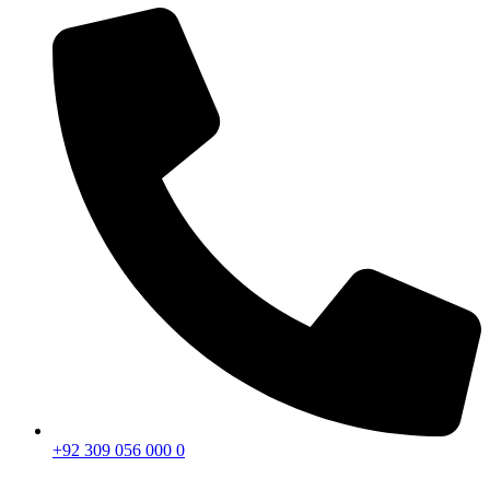
+92 309 056 000 0