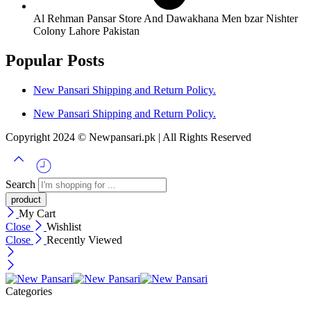
Al Rehman Pansar Store And Dawakhana Men bzar Nishter
Colony Lahore Pakistan
Popular Posts
New Pansari Shipping and Return Policy.
New Pansari Shipping and Return Policy.
Copyright 2024 © Newpansari.pk | All Rights Reserved
Search
My Cart
Close
Wishlist
Close
Recently Viewed
Categories