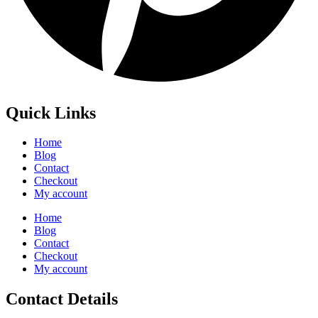
Quick Links
Home
Blog
Contact
Checkout
My account
Home
Blog
Contact
Checkout
My account
Contact Details