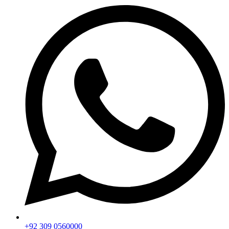
+92 309 0560000