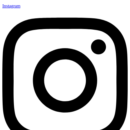
Instagram