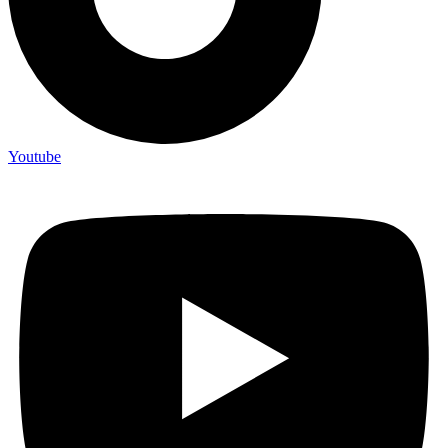
Youtube