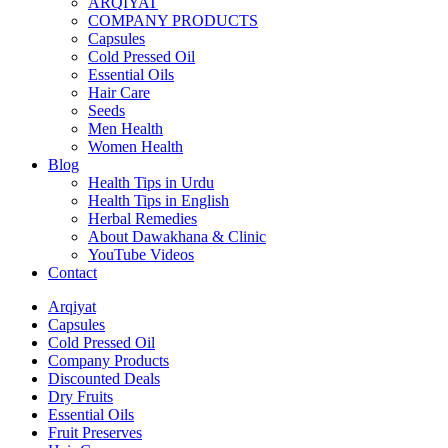
ARQIYAT
COMPANY PRODUCTS
Capsules
Cold Pressed Oil
Essential Oils
Hair Care
Seeds
Men Health
Women Health
Blog
Health Tips in Urdu
Health Tips in English
Herbal Remedies
About Dawakhana & Clinic
YouTube Videos
Contact
Arqiyat
Capsules
Cold Pressed Oil
Company Products
Discounted Deals
Dry Fruits
Essential Oils
Fruit Preserves