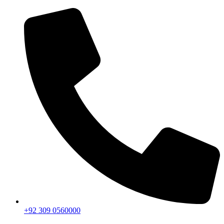
+92 309 0560000