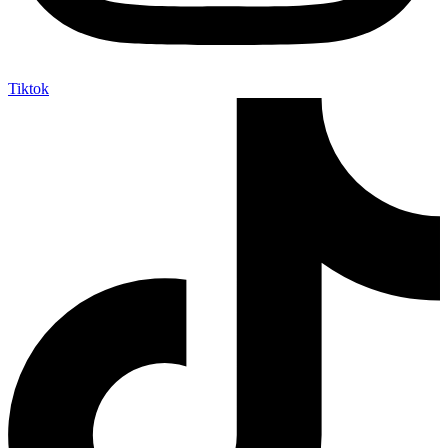
Tiktok