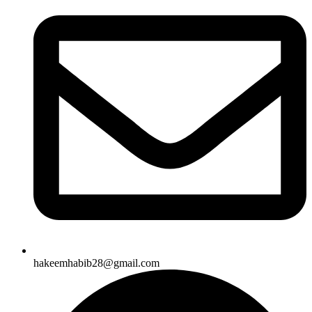
hakeemhabib28@gmail.com