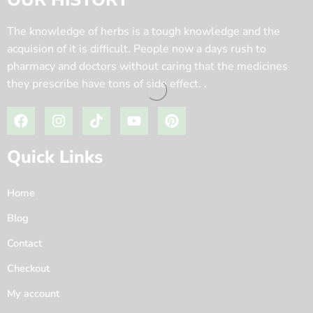
OUR HISTORY
The knowledge of herbs is a tough knowledge and the
acquision of it is difficult. People now a days rush to
pharmacy and doctors without caring that the medicines
they prescribe have tons of side effect. .
Quick Links
Home
Blog
Contact
Checkout
My account