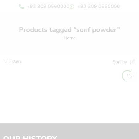
+92 309 0560000
+92 309 0560000
Products tagged “sonf powder”
Home
Filters
Sort by