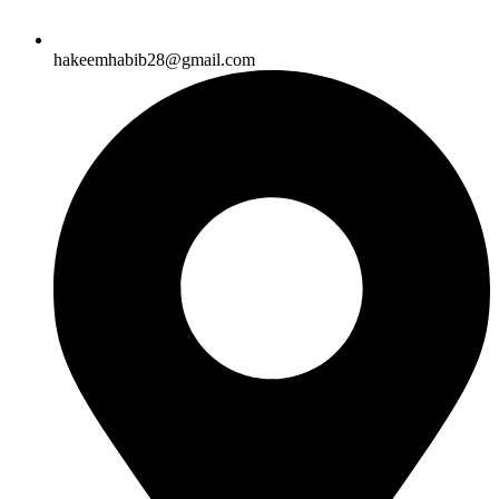
hakeemhabib28@gmail.com