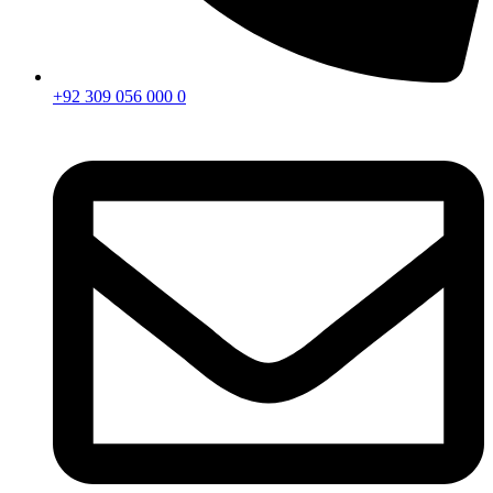
+92 309 056 000 0