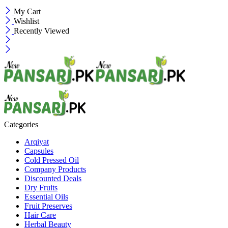
My Cart
Wishlist
Recently Viewed
Categories
Arqiyat
Capsules
Cold Pressed Oil
Company Products
Discounted Deals
Dry Fruits
Essential Oils
Fruit Preserves
Hair Care
Herbal Beauty