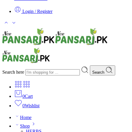
Login / Register
Search here
Search
0
Cart
0
Wishlist
Home
Shop
HERBS