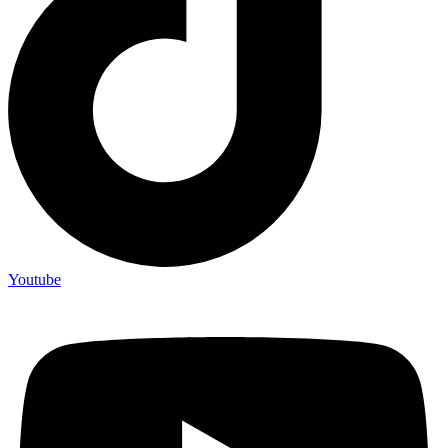
Youtube