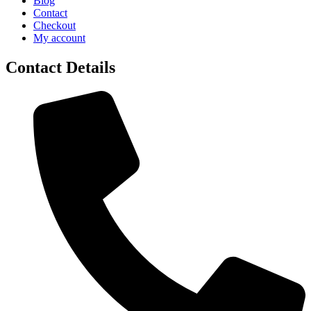
Blog
Contact
Checkout
My account
Contact Details