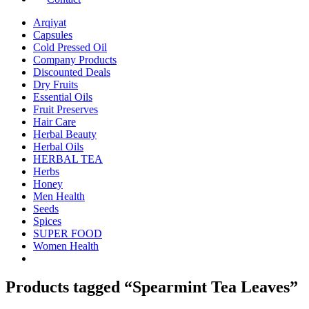
Arqiyat
Capsules
Cold Pressed Oil
Company Products
Discounted Deals
Dry Fruits
Essential Oils
Fruit Preserves
Hair Care
Herbal Beauty
Herbal Oils
HERBAL TEA
Herbs
Honey
Men Health
Seeds
Spices
SUPER FOOD
Women Health
Products tagged “Spearmint Tea Leaves”