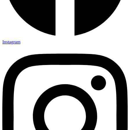
Instagram