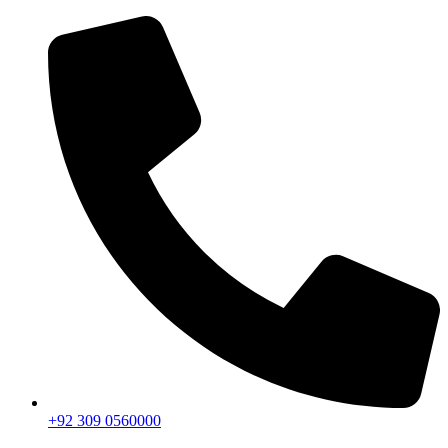
+92 309 0560000