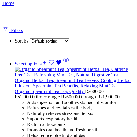
Home
Filters
Sort by
...
Select options
Organic Spearmint Tea Top Quality
Rs
600.00
–
Rs
1,900.00
Price range: Rs600.00 through Rs1,900.00
Aids digestion and soothes stomach discomfort
Refreshes and revitalizes the body
Naturally relieves stress and tension
Supports respiratory health
Rich in antioxidants
Promotes oral health and fresh breath
Helps reduce bloating and gas