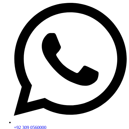
+92 309 0560000