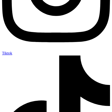
Tiktok