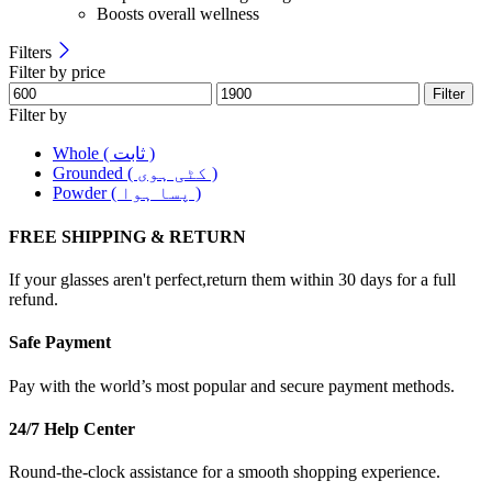
Boosts overall wellness
Filters
Filter by price
Filter
Filter by
Whole ( ثابت )
Grounded ( کٹی ہوی )
Powder ( پسا ہوا )
FREE SHIPPING & RETURN
If your glasses aren't perfect,return them within 30 days for a full
refund.
Safe Payment
Pay with the world’s most popular and secure payment methods.
24/7 Help Center
Round-the-clock assistance for a smooth shopping experience.