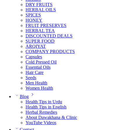
DRY FRUITS
HERBAL OILS
SPICES
HONEY
FRUIT PRESERVES
HERBAL TEA
DISCOUNTED DEALS
SUPER FOOD
ARQIYAT
COMPANY PRODUCTS
Capsules
Cold Pressed Oil
Essential Oils
Hair Care
Seeds
Men Health
Women Health
Blog
Health Tips in Urdu
Health Tips in English
Herbal Remedies
About Dawakhana & Clinic
YouTube Videos
Contact