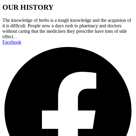
OUR HISTORY
The knowledge of herbs is a tough knowledge and the acquision of
it is difficult. People now a days rush to pharmacy and doctors
without caring that the medicines they prescribe have tons of side
effect. .
Facebook