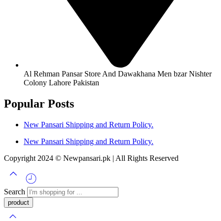
Al Rehman Pansar Store And Dawakhana Men bzar Nishter
Colony Lahore Pakistan
Popular Posts
New Pansari Shipping and Return Policy.
New Pansari Shipping and Return Policy.
Copyright 2024 © Newpansari.pk | All Rights Reserved
Search