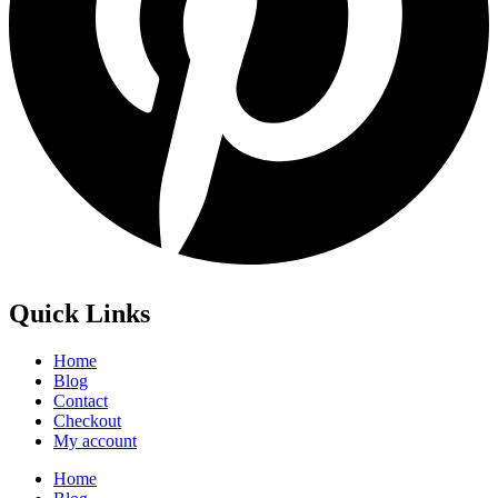
Quick Links
Home
Blog
Contact
Checkout
My account
Home