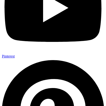
Pinterest