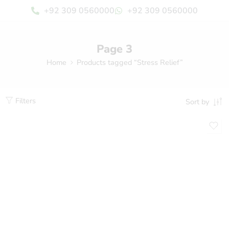
+92 309 0560000
+92 309 0560000
Page 3
Home
Products tagged “Stress Relief”
Filters
Sort by