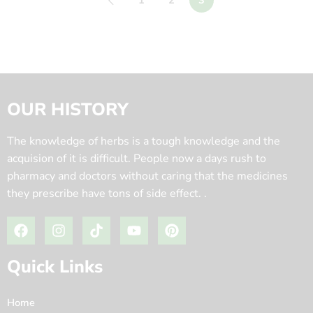
1
2
3
OUR HISTORY
The knowledge of herbs is a tough knowledge and the
acquision of it is difficult. People now a days rush to
pharmacy and doctors without caring that the medicines
they prescribe have tons of side effect. .
Quick Links
Home