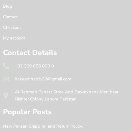
Blog
Contact
Checkout
My account
Contact Details
+92 309 056 000 0
hakeemhabib28@gmail.com
Al Rehman Pansar Store And Dawakhana Men bzar
Nishter Colony Lahore Pakistan
Popular Posts
New Pansari Shipping and Return Policy.