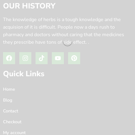
OUR HISTORY
The knowledge of herbs is a tough knowledge and the
acquision of it is difficult. People now a days rush to
pharmacy and doctors without caring that the medicines
they prescribe have tons of side effect. .
Quick Links
Home
Blog
Contact
Checkout
My account