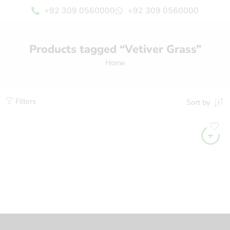
+92 309 0560000
+92 309 0560000
Products tagged “Vetiver Grass”
Home
Filters
Sort by