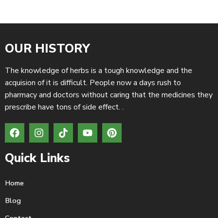
OUR HISTORY
The knowledge of herbs is a tough knowledge and the
acquision of it is difficult. People now a days rush to
pharmacy and doctors without caring that the medicines they
prescribe have tons of side effect. .
Quick Links
Home
Blog