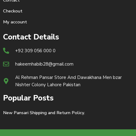
Contact
Checkout
My account
Contact Details
+92 309 056 000 0
hakeemhabib28@gmail.com
Al Rehman Pansar Store And Dawakhana Men bzar
Nishter Colony Lahore Pakistan
Popular Posts
New Pansari Shipping and Return Policy.