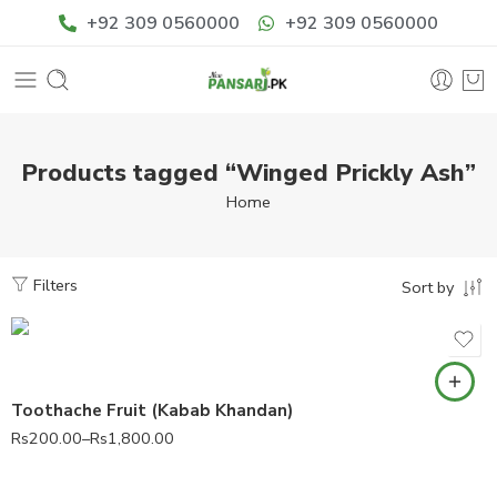
+92 309 0560000
+92 309 0560000
Products tagged “Winged Prickly Ash”
Home
Filters
Sort by
Toothache Fruit (Kabab Khandan)
Rs
200.00
–
Rs
1,800.00