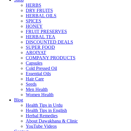
HERBS
DRY FRUITS
HERBAL OILS
SPICES
HONEY
FRUIT PRESERVES
HERBAL TEA
DISCOUNTED DEALS
SUPER FOOD
ARQIYAT
COMPANY PRODUCTS
Capsules
Cold Pressed Oil
Essential Oils
Hair Care
Seeds
Men Health
Women Health
Blog
Health Tips in Urdu
Health Tips in English
Herbal Remedies
About Dawakhana & Clinic
YouTube Videos