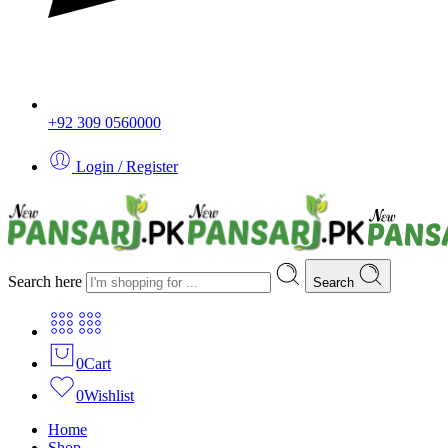
+92 309 0560000
Login / Register
Search here
Search
0
Cart
0
Wishlist
Home
Shop