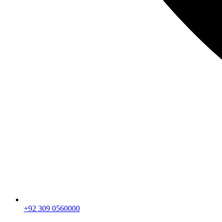
+92 309 0560000