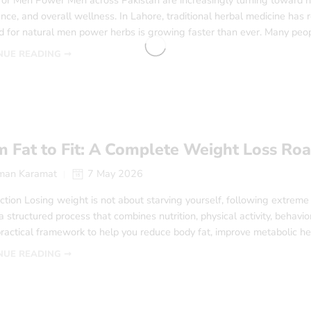
for Men Power Men across Pakistan are increasingly turning toward na
nce, and overall wellness. In Lahore, traditional herbal medicine has
 for natural men power herbs is growing faster than ever. Many peo
NUE READING ➞
m Fat to Fit: A Complete Weight Loss R
man Karamat
7 May 2026
ction Losing weight is not about starving yourself, following extreme
 a structured process that combines nutrition, physical activity, behav
practical framework to help you reduce body fat, improve metabolic he
NUE READING ➞