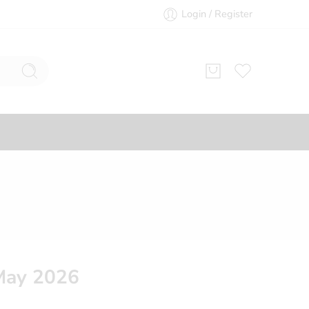
Login / Register
May 2026