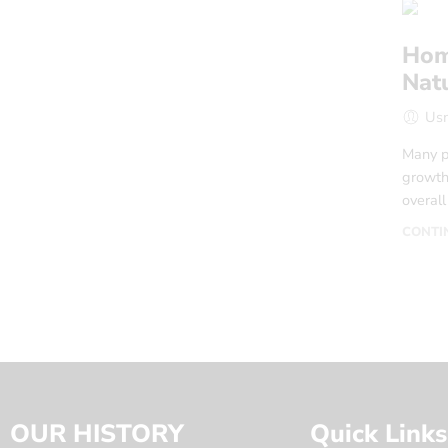
Hom
Nat
Us
Many p
growth 
overal
CONTI
OUR HISTORY
Quick Links