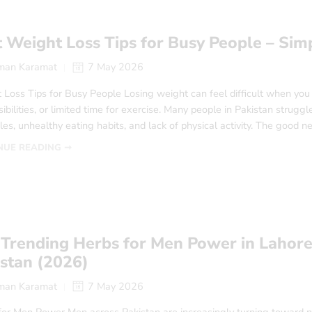
 Weight Loss Tips for Busy People – Simp
man Karamat
7 May 2026
Loss Tips for Busy People Losing weight can feel difficult when you 
ibilities, or limited time for exercise. Many people in Pakistan struggl
es, unhealthy eating habits, and lack of physical activity. The good n
NUE READING ➞
Trending Herbs for Men Power in Lahore
istan (2026)
man Karamat
7 May 2026