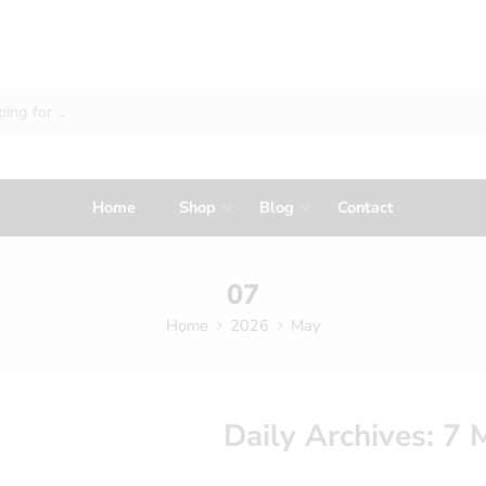
Home
Shop
Blog
Contact
07
Home
2026
May
Daily Archives:
7 