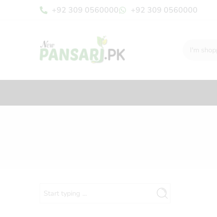
+92 309 0560000
+92 309 0560000