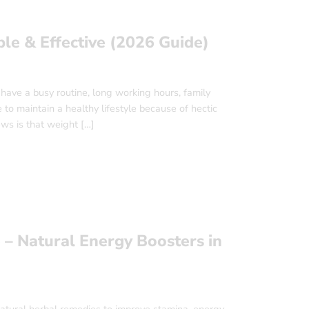
le & Effective (2026 Guide)
have a busy routine, long working hours, family
e to maintain a healthy lifestyle because of hectic
ews is that weight […]
 – Natural Energy Boosters in