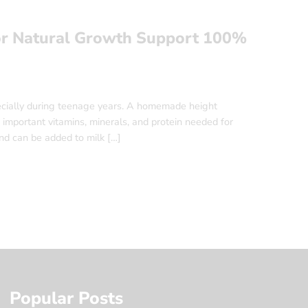
r Natural Growth Support 100%
ecially during teenage years. A homemade height
important vitamins, minerals, and protein needed for
nd can be added to milk […]
Popular Posts