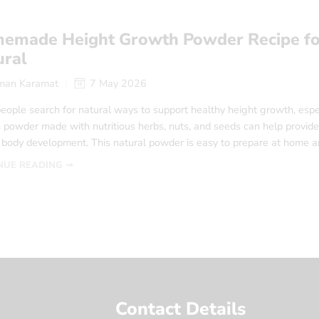
emade Height Growth Powder Recipe fo
ural
man Karamat
7 May 2026
eople search for natural ways to support healthy height growth, esp
powder made with nutritious herbs, nuts, and seeds can help provide 
l body development. This natural powder is easy to prepare at home a
NUE READING ➞
Contact Details