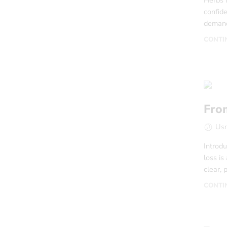
Herbs 
confide
demand
CONTI
Fro
Us
Introdu
loss is
clear, 
CONTI