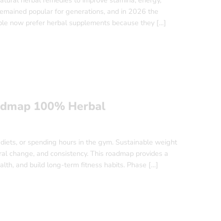
tural herbal remedies to improve stamina, energy,
 remained popular for generations, and in 2026 the
ple now prefer herbal supplements because they […]
oadmap 100% Herbal
 diets, or spending hours in the gym. Sustainable weight
ioral change, and consistency. This roadmap provides a
alth, and build long-term fitness habits. Phase […]