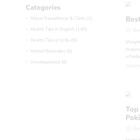
Categories
Best
About Dawakhana & Clinic
(1)
Health Tips in English
(140)
Us
Health Tips in Urdu
(9)
Weight 
respons
Herbal Remedies
(6)
schedul
Uncategorized
(6)
CONTI
Top 
Pak
Us