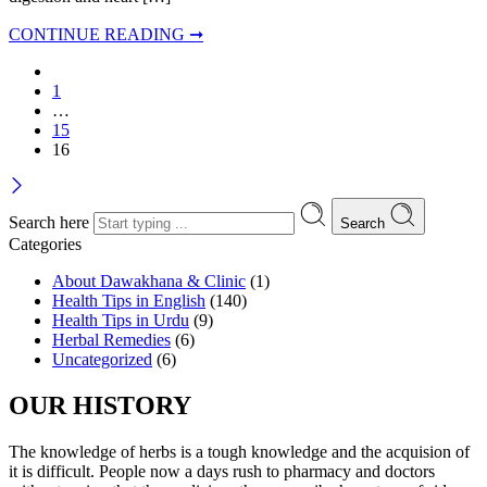
CONTINUE READING ➞
1
…
15
16
Search here
Search
Categories
About Dawakhana & Clinic
(1)
Health Tips in English
(140)
Health Tips in Urdu
(9)
Herbal Remedies
(6)
Uncategorized
(6)
OUR HISTORY
The knowledge of herbs is a tough knowledge and the acquision of
it is difficult. People now a days rush to pharmacy and doctors