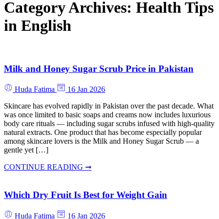
Category Archives:
Health Tips
in English
Milk and Honey Sugar Scrub Price in Pakistan
Huda Fatima
16 Jan 2026
Skincare has evolved rapidly in Pakistan over the past decade. What
was once limited to basic soaps and creams now includes luxurious
body care rituals — including sugar scrubs infused with high-quality
natural extracts. One product that has become especially popular
among skincare lovers is the Milk and Honey Sugar Scrub — a
gentle yet […]
CONTINUE READING ➞
Which Dry Fruit Is Best for Weight Gain
Huda Fatima
16 Jan 2026