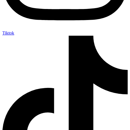
Tiktok