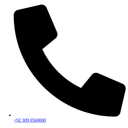
+92 309 0560000