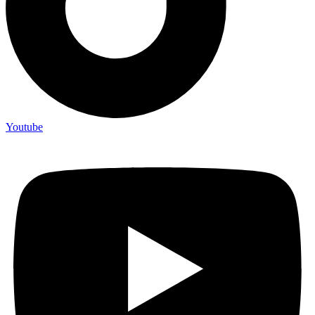
Youtube