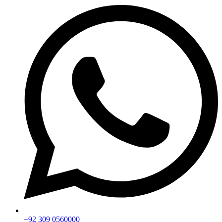
+92 309 0560000