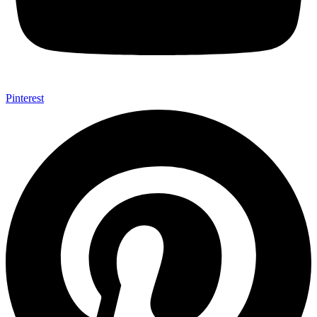
Pinterest