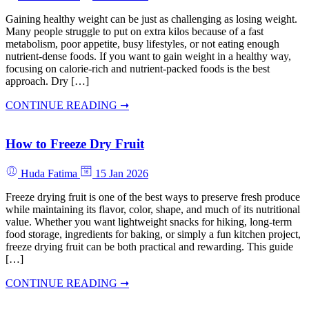
Gaining healthy weight can be just as challenging as losing weight.
Many people struggle to put on extra kilos because of a fast
metabolism, poor appetite, busy lifestyles, or not eating enough
nutrient-dense foods. If you want to gain weight in a healthy way,
focusing on calorie-rich and nutrient-packed foods is the best
approach. Dry […]
CONTINUE READING ➞
How to Freeze Dry Fruit
Huda Fatima
15 Jan 2026
Freeze drying fruit is one of the best ways to preserve fresh produce
while maintaining its flavor, color, shape, and much of its nutritional
value. Whether you want lightweight snacks for hiking, long-term
food storage, ingredients for baking, or simply a fun kitchen project,
freeze drying fruit can be both practical and rewarding. This guide
[…]
CONTINUE READING ➞