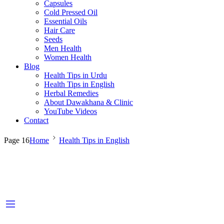
Capsules
Cold Pressed Oil
Essential Oils
Hair Care
Seeds
Men Health
Women Health
Blog
Health Tips in Urdu
Health Tips in English
Herbal Remedies
About Dawakhana & Clinic
YouTube Videos
Contact
Page 16
Home
Health Tips in English