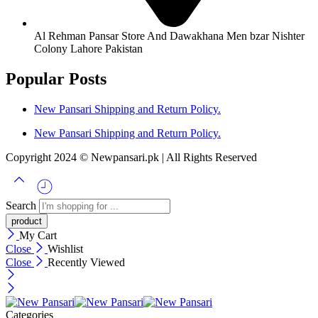
Al Rehman Pansar Store And Dawakhana Men bzar Nishter
Colony Lahore Pakistan
Popular Posts
New Pansari Shipping and Return Policy.
New Pansari Shipping and Return Policy.
Copyright 2024 © Newpansari.pk | All Rights Reserved
Search
My Cart
Close
Wishlist
Close
Recently Viewed
Categories