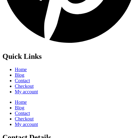
Quick Links
Home
Blog
Contact
Checkout
My account
Home
Blog
Contact
Checkout
My account
Contact Details