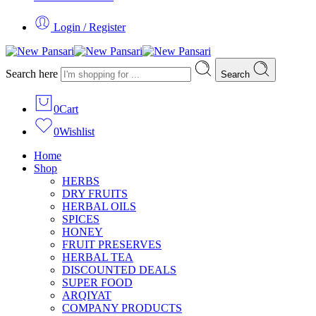
Login / Register
Search here
Search
0
Cart
0
Wishlist
Home
Shop
HERBS
DRY FRUITS
HERBAL OILS
SPICES
HONEY
FRUIT PRESERVES
HERBAL TEA
DISCOUNTED DEALS
SUPER FOOD
ARQIYAT
COMPANY PRODUCTS