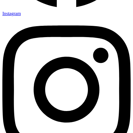
Instagram