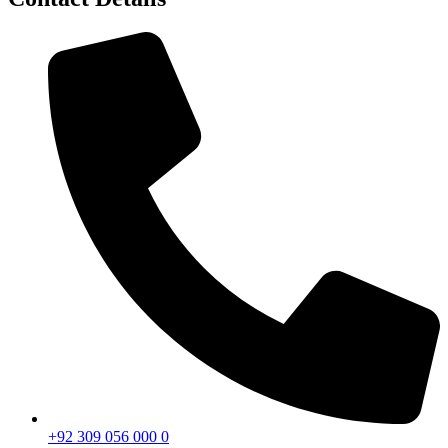
+92 309 056 000 0