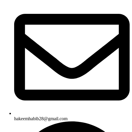
hakeemhabib28@gmail.com