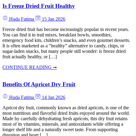
Is Freeze Dried Fruit Healthy
Huda Fatima
15 Jan 2026
Freeze dried fruit has become increasingly popular in recent years.
You can find it in trail mixes, breakfast bowls, smoothies,
emergency food kits, children’s snacks, and even gourmet desserts.
It is often marketed as a “healthy” alternative to candy, chips, or
sugar-laden snacks, but many people still wonder: is freeze dried
fruit actually healthy, or […]
CONTINUE READING ➞
Benefits Of Apricot Dry Fruit
Huda Fatima
14 Jan 2026
Apricot dry fruit, commonly known as dried apricots, is one of the
most nutritious and flavorful dried fruits enjoyed around the world.
Made by carefully dehydrating fresh apricots, this dry fruit retains
most of its vitamins, minerals, and antioxidants while offering a
longer shelf life and a naturally sweet taste. From supporting
digestion and heart […]