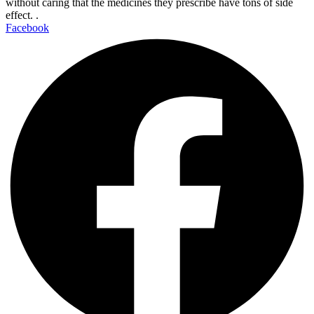
without caring that the medicines they prescribe have tons of side
effect. .
Facebook