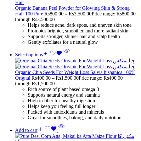
Organic Banana Peel Powder for Glowing Skin & Strong
Hair 100 Pure
Rs
800.00
–
Rs
3,500.00
Price range: Rs800.00
through Rs3,500.00
Helps reduce acne, dark spots, and uneven skin tone
Promotes brighter, smoother, and more radiant skin
Supports stronger, shinier hair and scalp health
Gently exfoliates for a natural glow
Select options
Organic Chia Seeds For Weight Loss Salvia hispanica 100%
Orignal
Rs
400.00
–
Rs
1,500.00
Price range: Rs400.00
through Rs1,500.00
Rich source of plant-based omega-3
Supports natural energy and stamina
High in fiber for healthy digestion
Helps keep you feeling full longer
Packed with antioxidants and minerals
Great for smoothies, baking, and daily nutrition
Add to cart