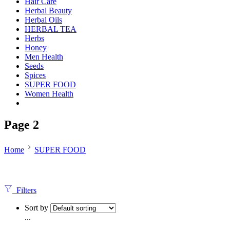
Hair Care
Herbal Beauty
Herbal Oils
HERBAL TEA
Herbs
Honey
Men Health
Seeds
Spices
SUPER FOOD
Women Health
Page 2
Home
SUPER FOOD
Filters
Sort by
...