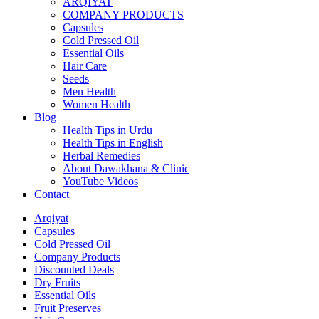
ARQIYAT
COMPANY PRODUCTS
Capsules
Cold Pressed Oil
Essential Oils
Hair Care
Seeds
Men Health
Women Health
Blog
Health Tips in Urdu
Health Tips in English
Herbal Remedies
About Dawakhana & Clinic
YouTube Videos
Contact
Arqiyat
Capsules
Cold Pressed Oil
Company Products
Discounted Deals
Dry Fruits
Essential Oils
Fruit Preserves