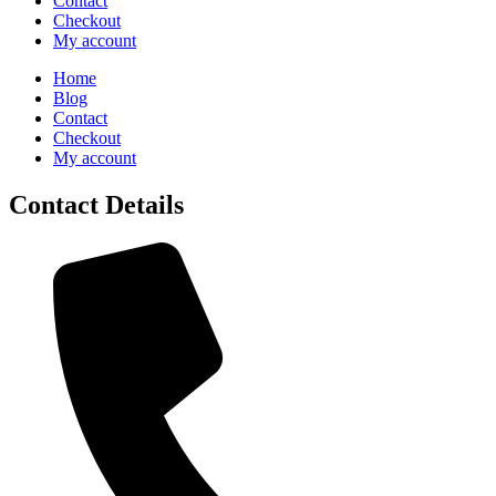
Contact
Checkout
My account
Home
Blog
Contact
Checkout
My account
Contact Details