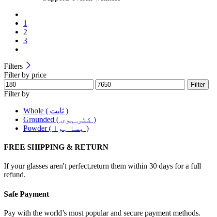
1
2
3
Filters
Filter by price
Filter
Filter by
Whole ( ثابت )
Grounded ( کٹی ہوی )
Powder ( پسا ہوا )
FREE SHIPPING & RETURN
If your glasses aren't perfect,return them within 30 days for a full
refund.
Safe Payment
Pay with the world’s most popular and secure payment methods.