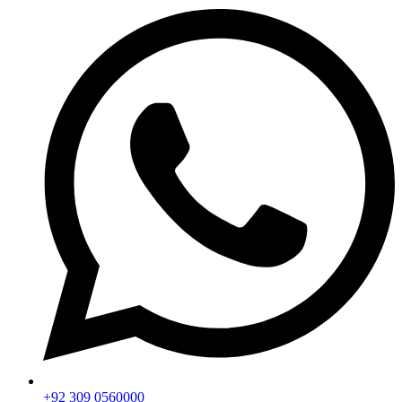
+92 309 0560000