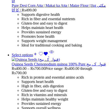
Pure Desi Corn Atta | Makai ka Atta | Maize Flour |1kg مکئی
کا آٹا |
Rs
499.00
Supports digestive health
Rich in fiber and essential nutrients
Gluten-free and easy to digest
Helps maintain heart health
Provides sustained energy
Promotes bone health
Supports weight management
Ideal for traditional cooking and baking
Select options
Quinoa Seeds Chenopodium quinoa 100% Pure قنواہ کے بیج
Rs
400.00
–
Rs
700.00
Price range: Rs400.00 through
Rs700.00
Rich in protein and essential amino acids
Supports heart health
High in fiber, aids digestion
Gluten-free and easy to digest
Rich in vitamins and minerals
Helps maintain healthy weight
Provides sustained energy
Supports overall wellness