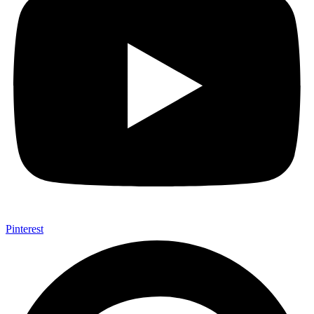
Pinterest