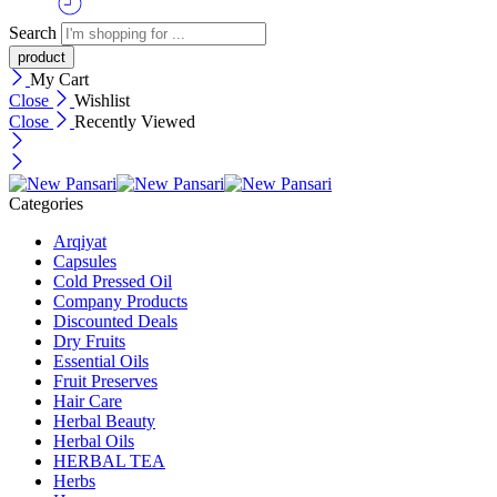
Search
My Cart
Close
Wishlist
Close
Recently Viewed
Categories
Arqiyat
Capsules
Cold Pressed Oil
Company Products
Discounted Deals
Dry Fruits
Essential Oils
Fruit Preserves
Hair Care
Herbal Beauty
Herbal Oils
HERBAL TEA
Herbs