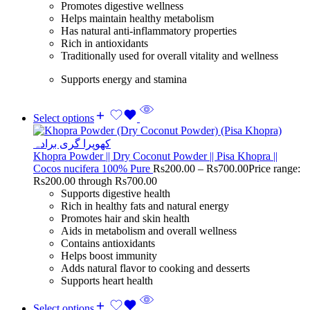
Promotes digestive wellness
Helps maintain healthy metabolism
Has natural anti-inflammatory properties
Rich in antioxidants
Traditionally used for overall vitality and wellness
Supports energy and stamina
Select options
Khopra Powder || Dry Coconut Powder || Pisa Khopra ||
Cocos nucifera 100% Pure
Rs
200.00
–
Rs
700.00
Price range:
Rs200.00 through Rs700.00
Supports digestive health
Rich in healthy fats and natural energy
Promotes hair and skin health
Aids in metabolism and overall wellness
Contains antioxidants
Helps boost immunity
Adds natural flavor to cooking and desserts
Supports heart health
Select options