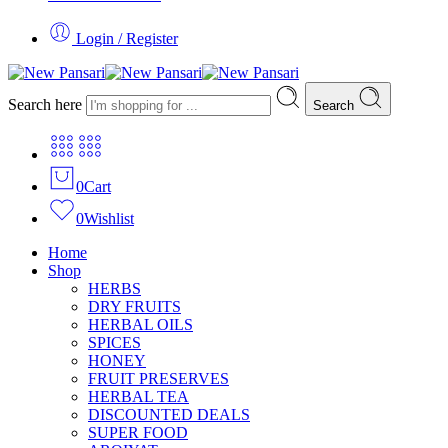
Login / Register
Search here
Search
0
Cart
0
Wishlist
Home
Shop
HERBS
DRY FRUITS
HERBAL OILS
SPICES
HONEY
FRUIT PRESERVES
HERBAL TEA
DISCOUNTED DEALS
SUPER FOOD