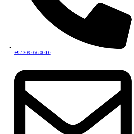
+92 309 056 000 0