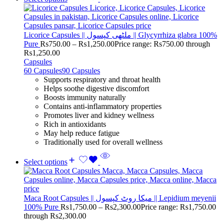
Licorice Capsules || ملٹھی کپسول || Glycyrrhiza glabra 100%
Pure
Rs
750.00
–
Rs
1,250.00
Price range: Rs750.00 through
Rs1,250.00
Capsules
60 Capsules
90 Capsules
Supports respiratory and throat health
Helps soothe digestive discomfort
Boosts immunity naturally
Contains anti-inflammatory properties
Promotes liver and kidney wellness
Rich in antioxidants
May help reduce fatigue
Traditionally used for overall wellness
Select options
Maca Root Capsules || میکا روٹ کپسول || Lepidium meyenii
100% Pure
Rs
1,750.00
–
Rs
2,300.00
Price range: Rs1,750.00
through Rs2,300.00