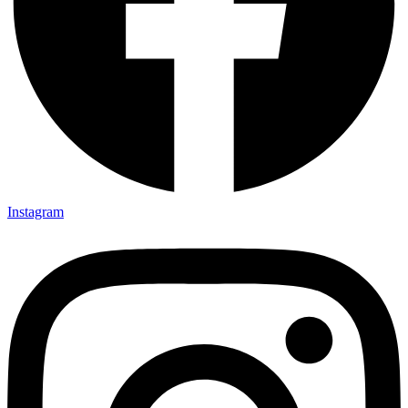
Instagram