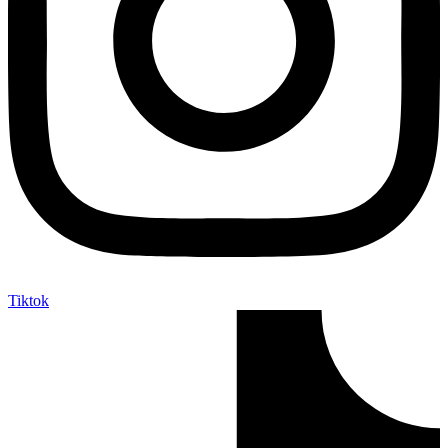
Tiktok