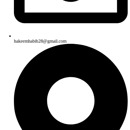
hakeemhabib28@gmail.com