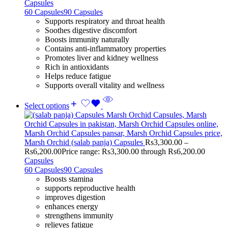
Capsules
60 Capsules
90 Capsules
Supports respiratory and throat health
Soothes digestive discomfort
Boosts immunity naturally
Contains anti-inflammatory properties
Promotes liver and kidney wellness
Rich in antioxidants
Helps reduce fatigue
Supports overall vitality and wellness
Select options
Marsh Orchid (salab panja) Capsules
Rs
3,300.00
–
Rs
6,200.00
Price range: Rs3,300.00 through Rs6,200.00
Capsules
60 Capsules
90 Capsules
Boosts stamina
supports reproductive health
improves digestion
enhances energy
strengthens immunity
relieves fatigue