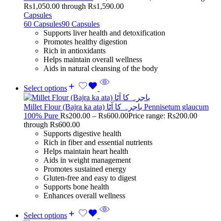
Rs1,050.00 through Rs1,590.00
Capsules
60 Capsules
90 Capsules
Supports liver health and detoxification
Promotes healthy digestion
Rich in antioxidants
Helps maintain overall wellness
Aids in natural cleansing of the body
Select options
Millet Flour (Bajra ka ata) باجرہ کا آٹا Pennisetum glaucum
100% Pure
Rs
200.00
–
Rs
600.00
Price range: Rs200.00
through Rs600.00
Supports digestive health
Rich in fiber and essential nutrients
Helps maintain heart health
Aids in weight management
Promotes sustained energy
Gluten-free and easy to digest
Supports bone health
Enhances overall wellness
Select options