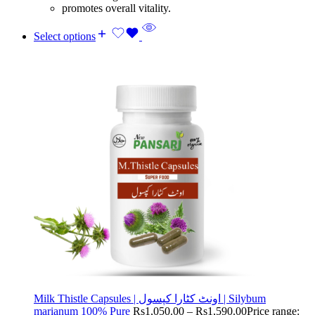
promotes overall vitality.
Select options
Milk Thistle Capsules | اونٹ کٹارا کپسول | Silybum
marianum 100% Pure
Rs
1,050.00
–
Rs
1,590.00
Price range: