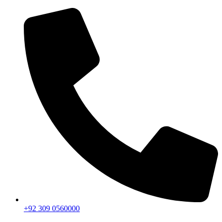
+92 309 0560000