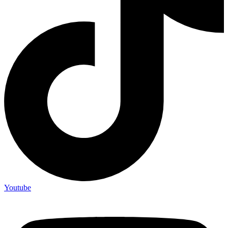
Youtube