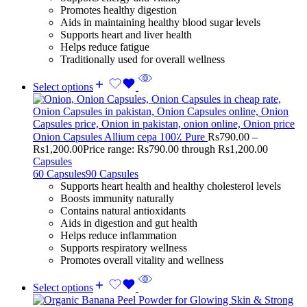
Promotes healthy digestion
Aids in maintaining healthy blood sugar levels
Supports heart and liver health
Helps reduce fatigue
Traditionally used for overall wellness
Select options
Onion Capsules Allium cepa 100٪ Pure
Rs
790.00
–
Rs
1,200.00
Price range: Rs790.00 through Rs1,200.00
Capsules
60 Capsules
90 Capsules
Supports heart health and healthy cholesterol levels
Boosts immunity naturally
Contains natural antioxidants
Aids in digestion and gut health
Helps reduce inflammation
Supports respiratory wellness
Promotes overall vitality and wellness
Select options