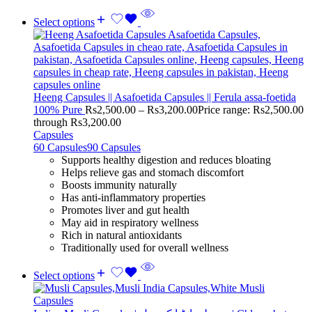
Select options
Heeng Capsules || Asafoetida Capsules || Ferula assa-foetida
100% Pure
Rs
2,500.00
–
Rs
3,200.00
Price range: Rs2,500.00
through Rs3,200.00
Capsules
60 Capsules
90 Capsules
Supports healthy digestion and reduces bloating
Helps relieve gas and stomach discomfort
Boosts immunity naturally
Has anti-inflammatory properties
Promotes liver and gut health
May aid in respiratory wellness
Rich in natural antioxidants
Traditionally used for overall wellness
Select options