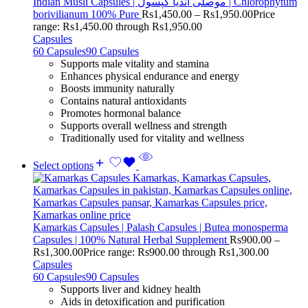
Indian Musli Capsules | موصلی انڈیا کپسول | Chlorophytum
borivilianum 100% Pure
Rs
1,450.00
–
Rs
1,950.00
Price
range: Rs1,450.00 through Rs1,950.00
Capsules
60 Capsules
90 Capsules
Supports male vitality and stamina
Enhances physical endurance and energy
Boosts immunity naturally
Contains natural antioxidants
Promotes hormonal balance
Supports overall wellness and strength
Traditionally used for vitality and wellness
Select options
Kamarkas Capsules | Palash Capsules | Butea monosperma
Capsules | 100% Natural Herbal Supplement
Rs
900.00
–
Rs
1,300.00
Price range: Rs900.00 through Rs1,300.00
Capsules
60 Capsules
90 Capsules
Supports liver and kidney health
Aids in detoxification and purification