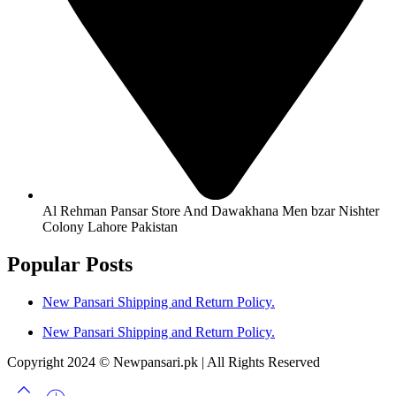
Al Rehman Pansar Store And Dawakhana Men bzar Nishter
Colony Lahore Pakistan
Popular Posts
New Pansari Shipping and Return Policy.
New Pansari Shipping and Return Policy.
Copyright 2024 © Newpansari.pk | All Rights Reserved