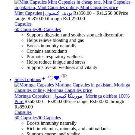
Mint Capsules | پودینہ کپسول
Rs
850.00
–
Rs
1,250.00
Price
range: Rs850.00 through Rs1,250.00
Capsules
60 Capsules
90 Capsules
Supports digestion and soothes stomach discomfort
Helps relieve bloating and gas
Boosts immunity naturally
Contains antioxidants
Promotes respiratory wellness
Helps reduce fatigue and stress
Supports overall wellness and vitality
Select options
Moringa Capsules | مورینگا کپسول | Moringa oleifera 100%
Pure
Rs
600.00
–
Rs
850.00
Price range: Rs600.00 through
Rs850.00
Capsules
60 Capsules
90 Capsules
Boosts immunity naturally
Rich in vitamins, minerals, and antioxidants
Supports energy and vitality