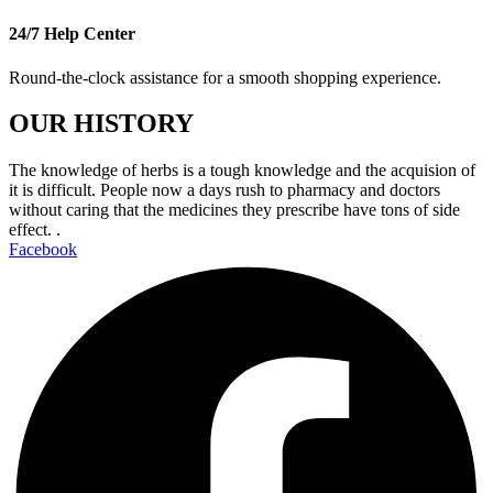
24/7 Help Center
Round-the-clock assistance for a smooth shopping experience.
OUR HISTORY
The knowledge of herbs is a tough knowledge and the acquision of
it is difficult. People now a days rush to pharmacy and doctors
without caring that the medicines they prescribe have tons of side
effect. .
Facebook