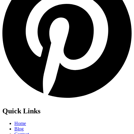
Quick Links
Home
Blog