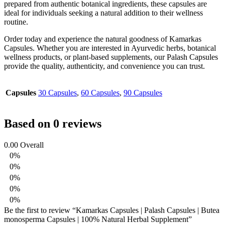
prepared from authentic botanical ingredients, these capsules are
ideal for individuals seeking a natural addition to their wellness
routine.
Order today and experience the natural goodness of Kamarkas
Capsules. Whether you are interested in Ayurvedic herbs, botanical
wellness products, or plant-based supplements, our Palash Capsules
provide the quality, authenticity, and convenience you can trust.
Capsules
30 Capsules
,
60 Capsules
,
90 Capsules
Based on 0 reviews
0.00
Overall
0%
0%
0%
0%
0%
Be the first to review “Kamarkas Capsules | Palash Capsules | Butea
monosperma Capsules | 100% Natural Herbal Supplement”