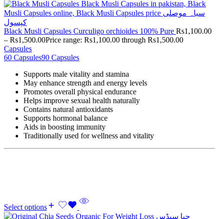
Black Musli Capsules Curculigo orchioides 100% Pure
Rs
1,100.00
–
Rs
1,500.00
Price range: Rs1,100.00 through Rs1,500.00
Capsules
60 Capsules
90 Capsules
Supports male vitality and stamina
May enhance strength and energy levels
Promotes overall physical endurance
Helps improve sexual health naturally
Contains natural antioxidants
Supports hormonal balance
Aids in boosting immunity
Traditionally used for wellness and vitality
Select options