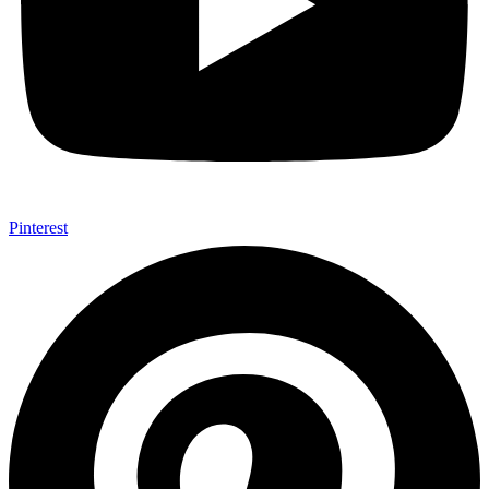
Pinterest