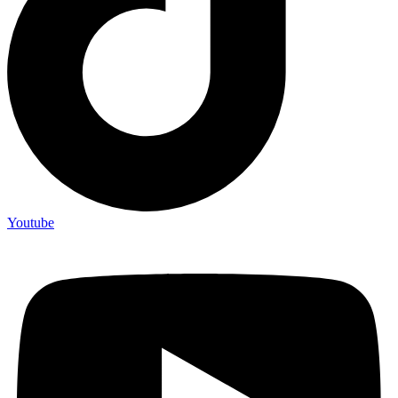
Youtube