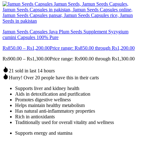
Jamun Seeds Capsules Java Plum Seeds Supplement Syzygium
cumini Capsules 100% Pure
Rs
850.00
–
Rs
1,200.00
Price range: Rs850.00 through Rs1,200.00
Rs
900.00
–
Rs
1,300.00
Price range: Rs900.00 through Rs1,300.00
21 sold in last 14 hours
Hurry! Over 20 people have this in their carts
Supports liver and kidney health
Aids in detoxification and purification
Promotes digestive wellness
Helps maintain healthy metabolism
Has natural anti-inflammatory properties
Rich in antioxidants
Traditionally used for overall vitality and wellness
Supports energy and stamina