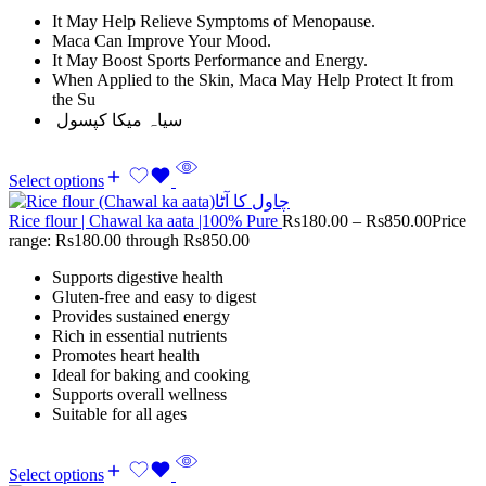
It May Help Relieve Symptoms of Menopause.
Maca Can Improve Your Mood.
It May Boost Sports Performance and Energy.
When Applied to the Skin, Maca May Help Protect It from
the Su
سیاہ میکا کپسول
Select options
Rice flour | Chawal ka aata |100% Pure
Rs
180.00
–
Rs
850.00
Price
range: Rs180.00 through Rs850.00
Supports digestive health
Gluten-free and easy to digest
Provides sustained energy
Rich in essential nutrients
Promotes heart health
Ideal for baking and cooking
Supports overall wellness
Suitable for all ages
Select options