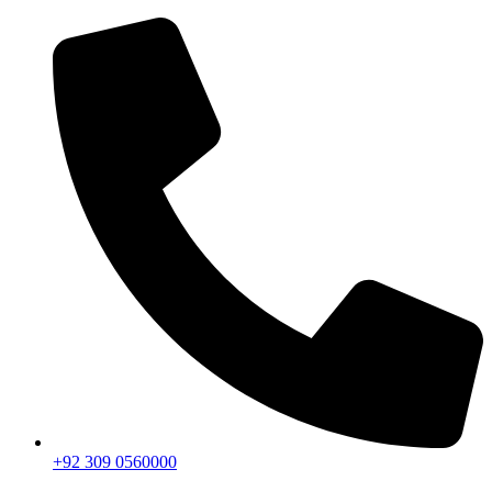
+92 309 0560000