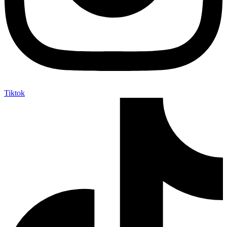
Tiktok