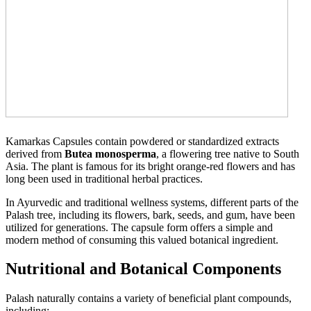
Kamarkas Capsules contain powdered or standardized extracts
derived from
Butea monosperma
, a flowering tree native to South
Asia. The plant is famous for its bright orange-red flowers and has
long been used in traditional herbal practices.
In Ayurvedic and traditional wellness systems, different parts of the
Palash tree, including its flowers, bark, seeds, and gum, have been
utilized for generations. The capsule form offers a simple and
modern method of consuming this valued botanical ingredient.
Nutritional and Botanical Components
Palash naturally contains a variety of beneficial plant compounds,
including: