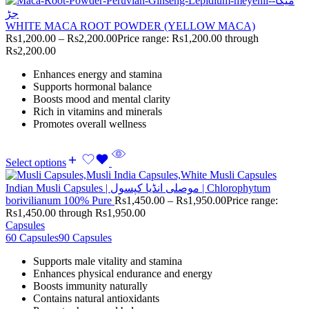
WHITE MACA ROOT POWDER (YELLOW MACA)
Rs
1,200.00
–
Rs
2,200.00
Price range: Rs1,200.00 through
Rs2,200.00
Enhances energy and stamina
Supports hormonal balance
Boosts mood and mental clarity
Rich in vitamins and minerals
Promotes overall wellness
Select options
Indian Musli Capsules | موصلی انڈیا کپسول | Chlorophytum
borivilianum 100% Pure
Rs
1,450.00
–
Rs
1,950.00
Price range:
Rs1,450.00 through Rs1,950.00
Capsules
60 Capsules
90 Capsules
Supports male vitality and stamina
Enhances physical endurance and energy
Boosts immunity naturally
Contains natural antioxidants