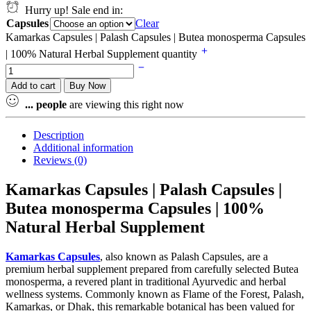
Hurry up! Sale end in:
Capsules
Clear
Kamarkas Capsules | Palash Capsules | Butea monosperma Capsules
| 100% Natural Herbal Supplement quantity
Add to cart
Buy Now
...
people
are viewing this right now
Description
Additional information
Reviews (0)
Kamarkas Capsules | Palash Capsules |
Butea monosperma Capsules | 100%
Natural Herbal Supplement
Kamarkas Capsules
, also known as Palash Capsules, are a
premium herbal supplement prepared from carefully selected Butea
monosperma, a revered plant in traditional Ayurvedic and herbal
wellness systems. Commonly known as Flame of the Forest, Palash,
Kamarkas, or Dhak, this remarkable botanical has been valued for