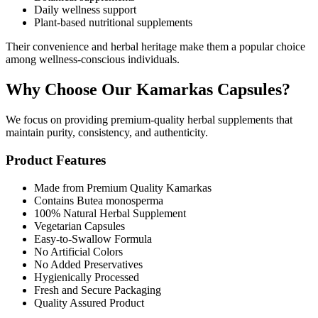
Daily wellness support
Plant-based nutritional supplements
Their convenience and herbal heritage make them a popular choice
among wellness-conscious individuals.
Why Choose Our Kamarkas Capsules?
We focus on providing premium-quality herbal supplements that
maintain purity, consistency, and authenticity.
Product Features
Made from Premium Quality Kamarkas
Contains Butea monosperma
100% Natural Herbal Supplement
Vegetarian Capsules
Easy-to-Swallow Formula
No Artificial Colors
No Added Preservatives
Hygienically Processed
Fresh and Secure Packaging
Quality Assured Product