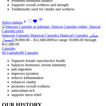
Promotes hormonal balance
Supports overall wellness and strength
Traditionally used for vitality and wellness
Select options
Satawari Capsules Shatavari Capsules Shatavari Capsules ستاور
کیپسول
Rs
900.00
–
Rs
1,680.00
Price range: Rs900.00 through
Rs1,680.00
Capsules
60 Capsules
90 Capsules
Supports female reproductive health
balances hormones, boosts immunity
aids digestion
improves lactation
reduces inflammation
enhances vitality
promotes overall wellness
antioxidant-rich
supports stress relief
OUR HISTORY