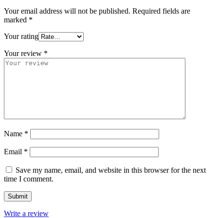
Your email address will not be published.
Required fields are
marked
*
Your rating
Your review
*
Name
*
Email
*
Save my name, email, and website in this browser for the next
time I comment.
Write a review