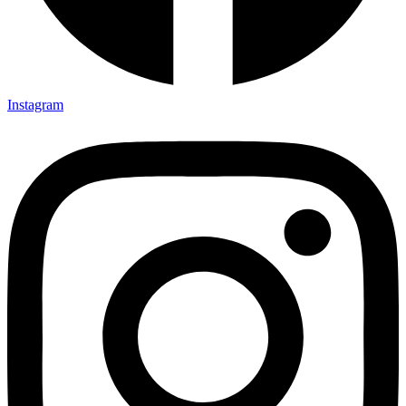
Instagram