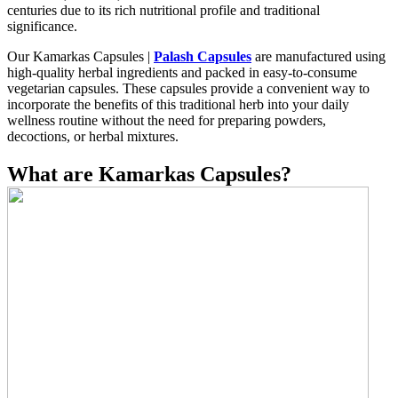
centuries due to its rich nutritional profile and traditional
significance.
Our Kamarkas Capsules |
Palash Capsules
are manufactured using
high-quality herbal ingredients and packed in easy-to-consume
vegetarian capsules. These capsules provide a convenient way to
incorporate the benefits of this traditional herb into your daily
wellness routine without the need for preparing powders,
decoctions, or herbal mixtures.
What are Kamarkas Capsules?