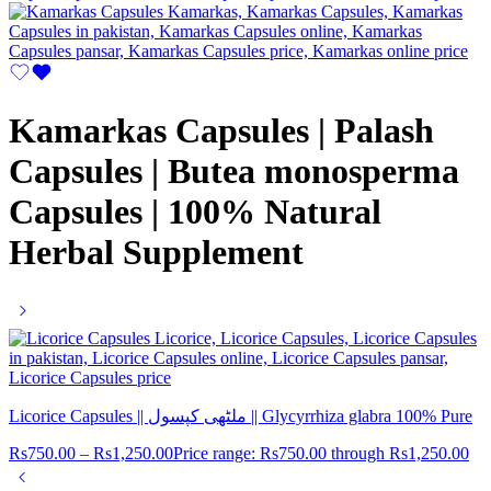
Kamarkas Capsules | Palash
Capsules | Butea monosperma
Capsules | 100% Natural
Herbal Supplement
Licorice Capsules || ملٹھی کپسول || Glycyrrhiza glabra 100% Pure
Rs
750.00
–
Rs
1,250.00
Price range: Rs750.00 through Rs1,250.00