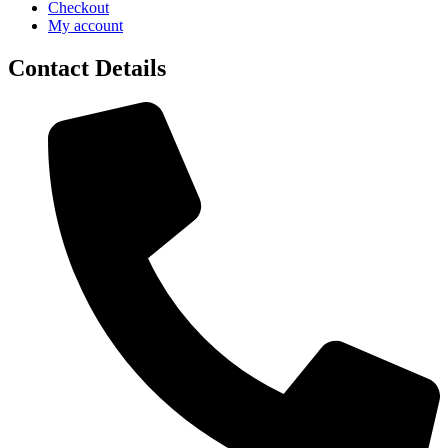
Checkout
My account
Contact Details