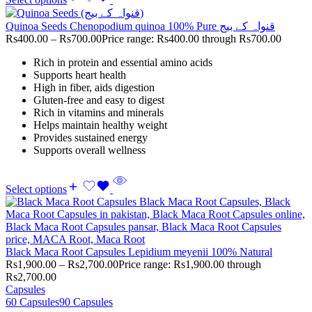
Quinoa Seeds Chenopodium quinoa 100% Pure قنواہ کے بیج
Rs
400.00
–
Rs
700.00
Price range: Rs400.00 through Rs700.00
Rich in protein and essential amino acids
Supports heart health
High in fiber, aids digestion
Gluten-free and easy to digest
Rich in vitamins and minerals
Helps maintain healthy weight
Provides sustained energy
Supports overall wellness
Select options
Black Maca Root Capsules Lepidium meyenii 100% Natural
Rs
1,900.00
–
Rs
2,700.00
Price range: Rs1,900.00 through
Rs2,700.00
Capsules
60 Capsules
90 Capsules