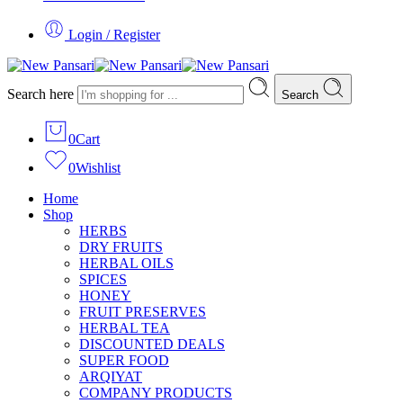
Login / Register
Search here
Search
0
Cart
0
Wishlist
Home
Shop
HERBS
DRY FRUITS
HERBAL OILS
SPICES
HONEY
FRUIT PRESERVES
HERBAL TEA
DISCOUNTED DEALS
SUPER FOOD
ARQIYAT
COMPANY PRODUCTS