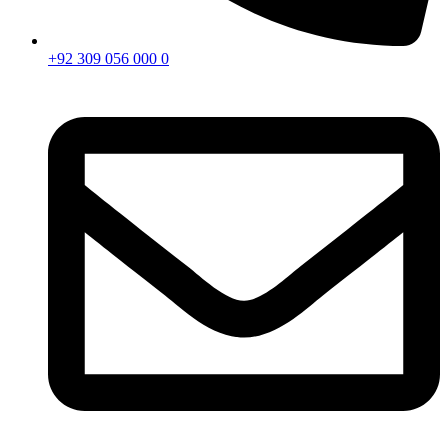
+92 309 056 000 0