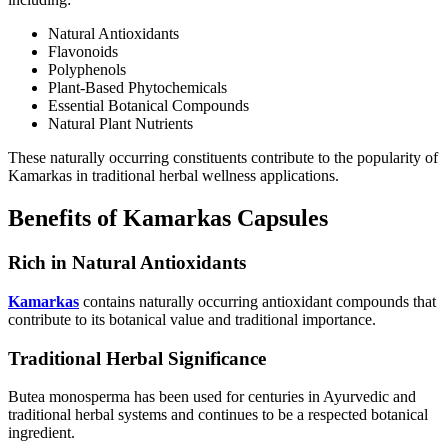
Natural Antioxidants
Flavonoids
Polyphenols
Plant-Based Phytochemicals
Essential Botanical Compounds
Natural Plant Nutrients
These naturally occurring constituents contribute to the popularity of
Kamarkas in traditional herbal wellness applications.
Benefits of Kamarkas Capsules
Rich in Natural Antioxidants
Kamarkas
contains naturally occurring antioxidant compounds that
contribute to its botanical value and traditional importance.
Traditional Herbal Significance
Butea monosperma has been used for centuries in Ayurvedic and
traditional herbal systems and continues to be a respected botanical
ingredient.