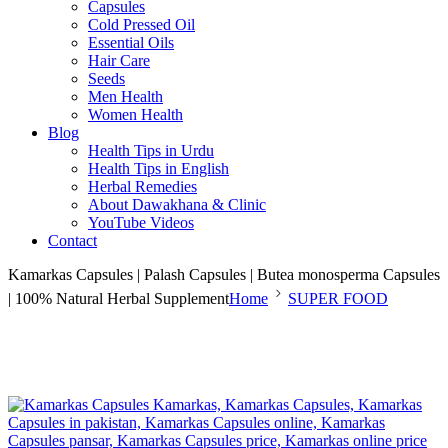
Capsules
Cold Pressed Oil
Essential Oils
Hair Care
Seeds
Men Health
Women Health
Blog
Health Tips in Urdu
Health Tips in English
Herbal Remedies
About Dawakhana & Clinic
YouTube Videos
Contact
Kamarkas Capsules | Palash Capsules | Butea monosperma Capsules
| 100% Natural Herbal Supplement
Home
SUPER FOOD