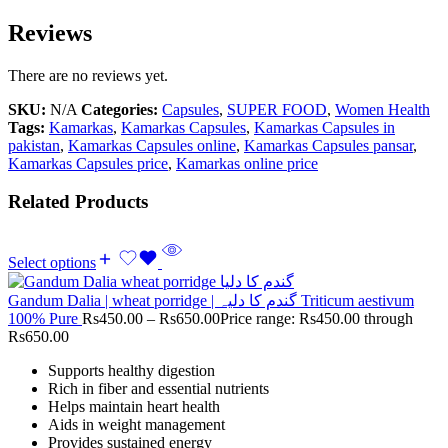
Reviews
There are no reviews yet.
SKU:
N/A
Categories:
Capsules
,
SUPER FOOD
,
Women Health
Tags:
Kamarkas
,
Kamarkas Capsules
,
Kamarkas Capsules in
pakistan
,
Kamarkas Capsules online
,
Kamarkas Capsules pansar
,
Kamarkas Capsules price
,
Kamarkas online price
Related Products
Select options
Gandum Dalia | wheat porridge | گندم کا دلیہ Triticum aestivum
100% Pure
Rs
450.00
–
Rs
650.00
Price range: Rs450.00 through
Rs650.00
Supports healthy digestion
Rich in fiber and essential nutrients
Helps maintain heart health
Aids in weight management
Provides sustained energy