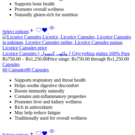
Supports bone health
Promotes overall wellness
Naturally gluten-rich for nutrition
Select options
Licorice Capsules || ملٹھی کپسول || Glycyrrhiza glabra 100% Pure
Rs
750.00
–
Rs
1,250.00
Price range: Rs750.00 through Rs1,250.00
Capsules
60 Capsules
90 Capsules
Supports respiratory and throat health
Helps soothe digestive discomfort
Boosts immunity naturally
Contains anti-inflammatory properties
Promotes liver and kidney wellness
Rich in antioxidants
May help reduce fatigue
Traditionally used for overall wellness
Select options