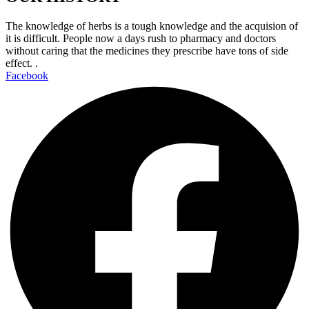
The knowledge of herbs is a tough knowledge and the acquision of
it is difficult. People now a days rush to pharmacy and doctors
without caring that the medicines they prescribe have tons of side
effect. .
Facebook