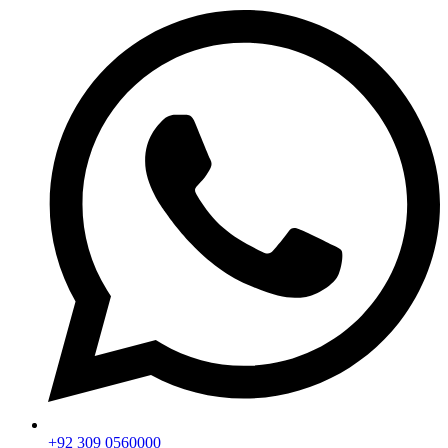
+92 309 0560000