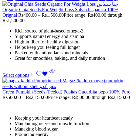
Organic Chia Seeds For Weight Loss Salvia hispanica 100%
Orignal
Rs
400.00
–
Rs
1,500.00
Price range: Rs400.00 through
Rs1,500.00
Rich source of plant-based omega-3
Supports natural energy and stamina
High in fiber for healthy digestion
Helps keep you feeling full longer
Packed with antioxidants and minerals
Great for smoothies, baking, and daily nutrition
Select options
Green Pumpkin Seeds (Peeled) Pepitas Cucurbita pepo 100% Pure
Rs
500.00
–
Rs
2,150.00
Price range: Rs500.00 through Rs2,150.00
Keeping your heartbeat steady
Maintaining nerve and muscle function
Managing blood sugar
Producing energy