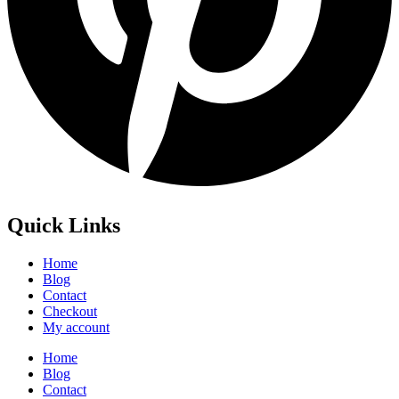
Quick Links
Home
Blog
Contact
Checkout
My account
Home
Blog
Contact