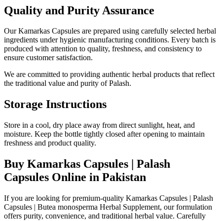
Quality and Purity Assurance
Our Kamarkas Capsules are prepared using carefully selected herbal
ingredients under hygienic manufacturing conditions. Every batch is
produced with attention to quality, freshness, and consistency to
ensure customer satisfaction.
We are committed to providing authentic herbal products that reflect
the traditional value and purity of Palash.
Storage Instructions
Store in a cool, dry place away from direct sunlight, heat, and
moisture. Keep the bottle tightly closed after opening to maintain
freshness and product quality.
Buy Kamarkas Capsules | Palash
Capsules Online in Pakistan
If you are looking for premium-quality Kamarkas Capsules | Palash
Capsules | Butea monosperma Herbal Supplement, our formulation
offers purity, convenience, and traditional herbal value. Carefully