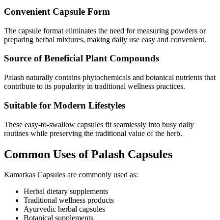
Convenient Capsule Form
The capsule format eliminates the need for measuring powders or
preparing herbal mixtures, making daily use easy and convenient.
Source of Beneficial Plant Compounds
Palash naturally contains phytochemicals and botanical nutrients that
contribute to its popularity in traditional wellness practices.
Suitable for Modern Lifestyles
These easy-to-swallow capsules fit seamlessly into busy daily
routines while preserving the traditional value of the herb.
Common Uses of Palash Capsules
Kamarkas Capsules are commonly used as:
Herbal dietary supplements
Traditional wellness products
Ayurvedic herbal capsules
Botanical supplements