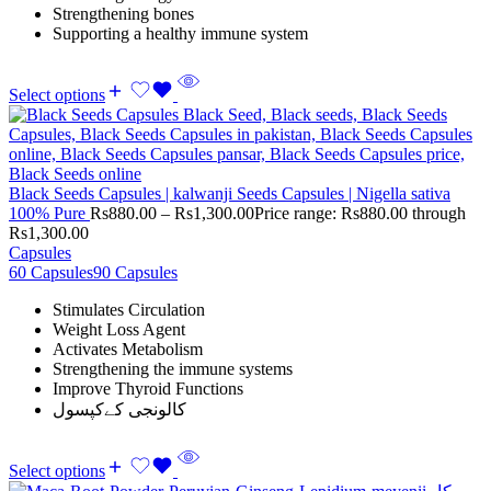
Strengthening bones
Supporting a healthy immune system
Select options
Black Seeds Capsules | kalwanji Seeds Capsules | Nigella sativa
100% Pure
Rs
880.00
–
Rs
1,300.00
Price range: Rs880.00 through
Rs1,300.00
Capsules
60 Capsules
90 Capsules
Stimulates Circulation
Weight Loss Agent
Activates Metabolism
Strengthening the immune systems
Improve Thyroid Functions
کالونجی کےکپسول
Select options