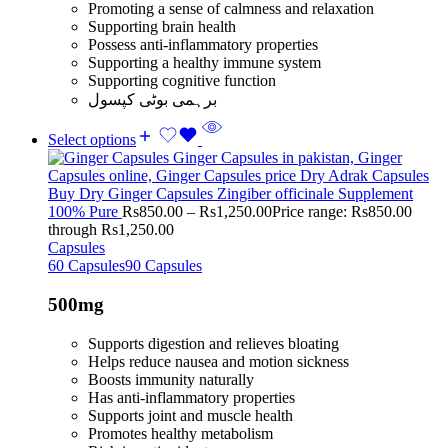
Promoting a sense of calmness and relaxation
Supporting brain health
Possess anti-inflammatory properties
Supporting a healthy immune system
Supporting cognitive function
برہمی بوٹی کپسول
Select options
Buy Dry Ginger Capsules Zingiber officinale Supplement
100% Pure
Rs
850.00
–
Rs
1,250.00
Price range: Rs850.00
through Rs1,250.00
Capsules
60 Capsules
90 Capsules
500mg
Supports digestion and relieves bloating
Helps reduce nausea and motion sickness
Boosts immunity naturally
Has anti-inflammatory properties
Supports joint and muscle health
Promotes healthy metabolism