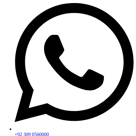
+92 309 0560000