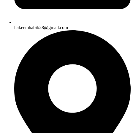
hakeemhabib28@gmail.com