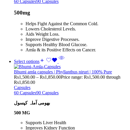
60 Capsules
90 Capsules
500mg
Helps Fight Against the Common Cold.
Lowers Cholesterol Levels.
Aids Weight Loss.
Improve Digestive Processes.
Supports Healthy Blood Glucose.
Amla & its Positive Effects on Cancer.
Select options
Bhumi amla capsules | Phyllanthus niruri | 100% Pure
Rs
1,500.00
–
Rs
1,850.00
Price range: Rs1,500.00 through
Rs1,850.00
Capsules
60 Capsules
90 Capsules
بھومی آملہ کپسول
500 MG
Supports Liver Health
Improves Kidney Function