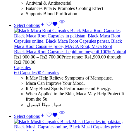
Antiviral & Antibacterial
Balances Pitta & Promotes Cooling Effect
Supports Blood Purification
Select options
Black Maca Root Capsules Lepidium meyenii 100% Natural
Rs
1,900.00
–
Rs
2,700.00
Price range: Rs1,900.00 through
Rs2,700.00
Capsules
60 Capsules
90 Capsules
It May Help Relieve Symptoms of Menopause.
Maca Can Improve Your Mood.
It May Boost Sports Performance and Energy.
When Applied to the Skin, Maca May Help Protect It
from the Su
سیاہ میکا کپسول
Select options