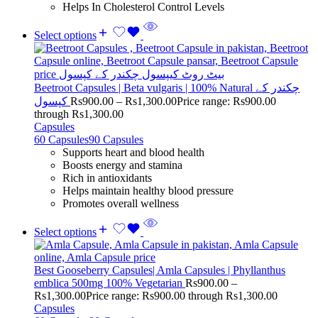
Helps In Cholesterol Control Levels
Select options
Beetroot Capsules | Beta vulgaris | 100% Natural چکندر کے
کپسول
Rs
900.00
–
Rs
1,300.00
Price range: Rs900.00
through Rs1,300.00
Capsules
60 Capsules
90 Capsules
Supports heart and blood health
Boosts energy and stamina
Rich in antioxidants
Helps maintain healthy blood pressure
Promotes overall wellness
Select options
Best Gooseberry Capsules| Amla Capsules | Phyllanthus
emblica 500mg 100% Vegetarian
Rs
900.00
–
Rs
1,300.00
Price range: Rs900.00 through Rs1,300.00
Capsules