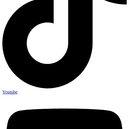
Youtube