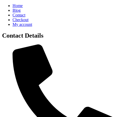
Home
Blog
Contact
Checkout
My account
Contact Details