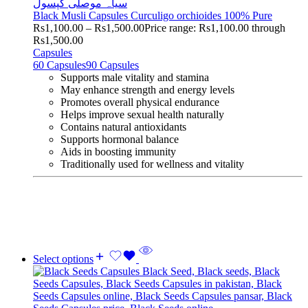
Black Musli Capsules Curculigo orchioides 100% Pure
Rs
1,100.00
–
Rs
1,500.00
Price range: Rs1,100.00 through
Rs1,500.00
Capsules
60 Capsules
90 Capsules
Supports male vitality and stamina
May enhance strength and energy levels
Promotes overall physical endurance
Helps improve sexual health naturally
Contains natural antioxidants
Supports hormonal balance
Aids in boosting immunity
Traditionally used for wellness and vitality
Select options