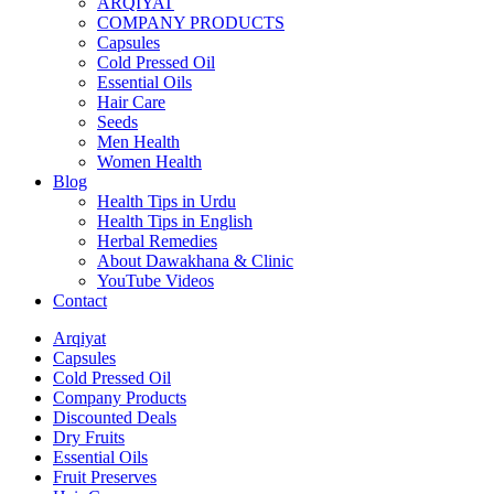
ARQIYAT
COMPANY PRODUCTS
Capsules
Cold Pressed Oil
Essential Oils
Hair Care
Seeds
Men Health
Women Health
Blog
Health Tips in Urdu
Health Tips in English
Herbal Remedies
About Dawakhana & Clinic
YouTube Videos
Contact
Arqiyat
Capsules
Cold Pressed Oil
Company Products
Discounted Deals
Dry Fruits
Essential Oils
Fruit Preserves