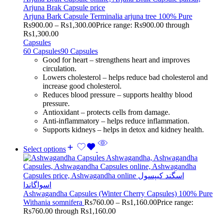
Arjuna Bark Capsule Terminalia arjuna tree 100% Pure
Rs
900.00
–
Rs
1,300.00
Price range: Rs900.00 through
Rs1,300.00
Capsules
60 Capsules
90 Capsules
Good for heart – strengthens heart and improves
circulation.
Lowers cholesterol – helps reduce bad cholesterol and
increase good cholesterol.
Reduces blood pressure – supports healthy blood
pressure.
Antioxidant – protects cells from damage.
Anti-inflammatory – helps reduce inflammation.
Supports kidneys – helps in detox and kidney health.
Select options
Ashwagandha Capsules (Winter Cherry Capsules) 100% Pure
Withania somnifera
Rs
760.00
–
Rs
1,160.00
Price range:
Rs760.00 through Rs1,160.00