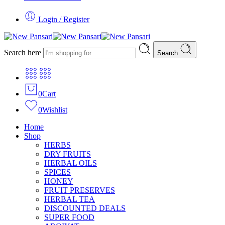
Login / Register
Search here
Search
0
Cart
0
Wishlist
Home
Shop
HERBS
DRY FRUITS
HERBAL OILS
SPICES
HONEY
FRUIT PRESERVES
HERBAL TEA
DISCOUNTED DEALS
SUPER FOOD