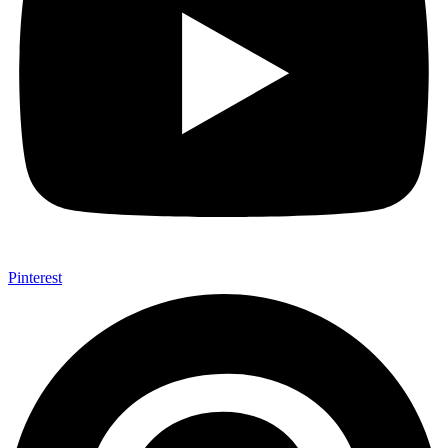
Pinterest