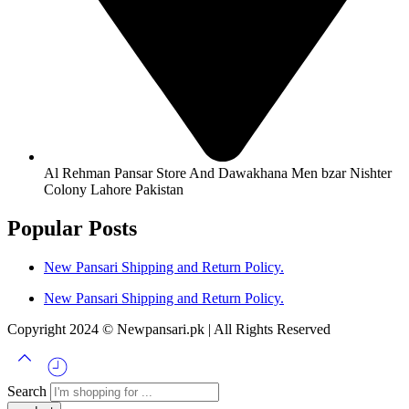
Al Rehman Pansar Store And Dawakhana Men bzar Nishter
Colony Lahore Pakistan
Popular Posts
New Pansari Shipping and Return Policy.
New Pansari Shipping and Return Policy.
Copyright 2024 © Newpansari.pk | All Rights Reserved
Search