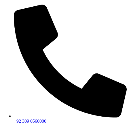
+92 309 0560000