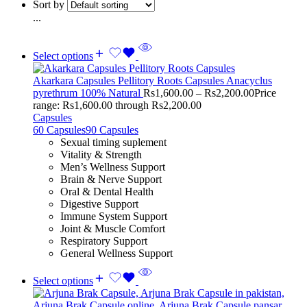
Sort by
...
Select options
Akarkara Capsules Pellitory Roots Capsules Anacyclus
pyrethrum 100% Natural
Rs
1,600.00
–
Rs
2,200.00
Price
range: Rs1,600.00 through Rs2,200.00
Capsules
60 Capsules
90 Capsules
Sexual timing suplement
Vitality & Strength
Men’s Wellness Support
Brain & Nerve Support
Oral & Dental Health
Digestive Support
Immune System Support
Joint & Muscle Comfort
Respiratory Support
General Wellness Support
Select options