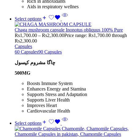
Rich in antioxidants
Aids in respiratory wellnes
Select options
Chaga mushroom capsule Inonotus obliquus 100% Pure
Rs
1,700.00
–
Rs
2,300.00
Price range: Rs1,700.00 through
Rs2,300.00
Capsules
60 Capsules
90 Capsules
چاگا مشروم کپسول
500MG
Boosts Immune System
Enhances Energy and Stamina
Supports Stress and Adaptation
Supports Liver Health
Improves Heart
Cardiovascular Health
Select options