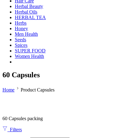
Hair Care
Herbal Beauty
Herbal Oils
HERBAL TEA
Herbs
Honey
Men Health
Seeds
Spices
SUPER FOOD
Women Health
60 Capsules
Home
Product Capsules
60 Capsules packing
Filters