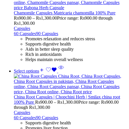
Chamomile Capsules Matricaria chamomilla 100% Pure
Rs
900.00
–
Rs
1,300.00
Price range: Rs900.00 through
Rs1,300.00
Capsules
60 Capsules
90 Capsules
Promotes relaxation and reduces stress
Supports digestive health
Aids in better sleep quality
Rich in antioxidants
Helps maintain overall wellness
Select options
China Root Capsules | Chopchini Herb | Smilax china root
100% Pure
Rs
900.00
–
Rs
1,300.00
Price range: Rs900.00
through Rs1,300.00
Capsules
60 Capsules
90 Capsules
Supports digestive health
Promotes liver function