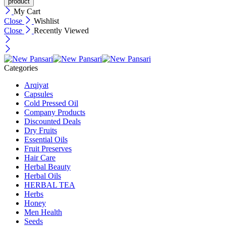
My Cart
Close
Wishlist
Close
Recently Viewed
Categories
Arqiyat
Capsules
Cold Pressed Oil
Company Products
Discounted Deals
Dry Fruits
Essential Oils
Fruit Preserves
Hair Care
Herbal Beauty
Herbal Oils
HERBAL TEA
Herbs
Honey
Men Health
Seeds