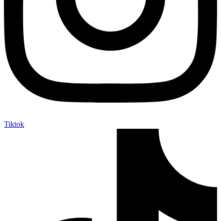
Tiktok