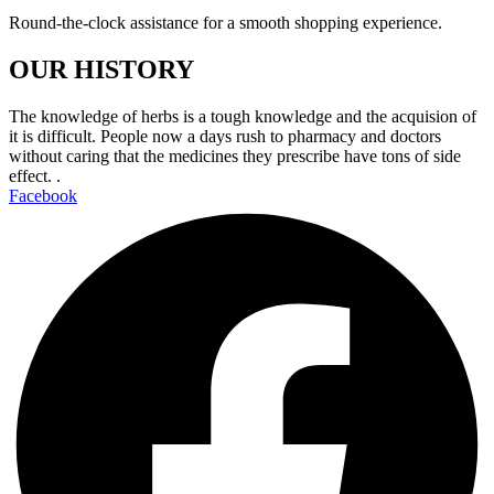
Round-the-clock assistance for a smooth shopping experience.
OUR HISTORY
The knowledge of herbs is a tough knowledge and the acquision of
it is difficult. People now a days rush to pharmacy and doctors
without caring that the medicines they prescribe have tons of side
effect. .
Facebook