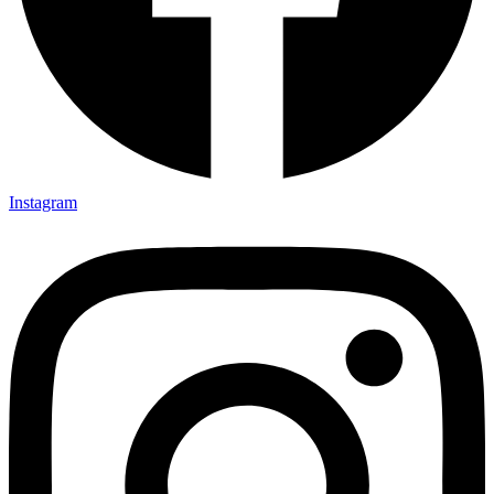
Instagram