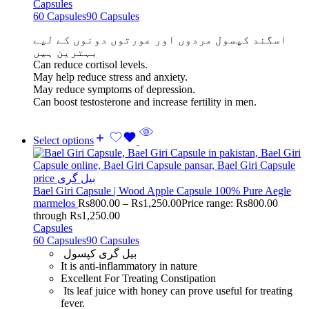
Capsules
60 Capsules
90 Capsules
اسگند کپسول مردوں اور عورتوں دونوں کے لیے
بہترین ہیں
Can reduce cortisol levels.
May help reduce stress and anxiety.
May reduce symptoms of depression.
Can boost testosterone and increase fertility in men.
Select options
Bael Giri Capsule | Wood Apple Capsule 100% Pure Aegle
marmelos
Rs
800.00
–
Rs
1,250.00
Price range: Rs800.00
through Rs1,250.00
Capsules
60 Capsules
90 Capsules
بیل گری کپسول
It is anti-inflammatory in nature
Excellent For Treating Constipation
Its leaf juice with honey can prove useful for treating
fever.