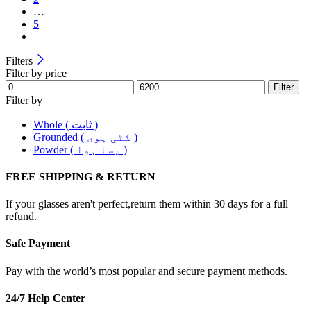
…
5
Filters
Filter by price
Filter
Filter by
Whole ( ثابت )
Grounded ( کٹی ہوی )
Powder ( پسا ہوا )
FREE SHIPPING & RETURN
If your glasses aren't perfect,return them within 30 days for a full
refund.
Safe Payment
Pay with the world’s most popular and secure payment methods.
24/7 Help Center