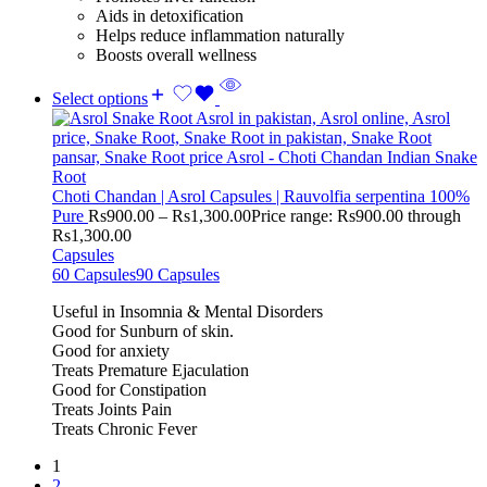
Aids in detoxification
Helps reduce inflammation naturally
Boosts overall wellness
Select options
Choti Chandan | Asrol Capsules | Rauvolfia serpentina 100%
Pure
Rs
900.00
–
Rs
1,300.00
Price range: Rs900.00 through
Rs1,300.00
Capsules
60 Capsules
90 Capsules
Useful in Insomnia & Mental Disorders
Good for Sunburn of skin.
Good for anxiety
Treats Premature Ejaculation
Good for Constipation
Treats Joints Pain
Treats Chronic Fever
1
2