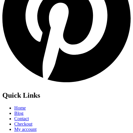
Quick Links
Home
Blog
Contact
Checkout
My account