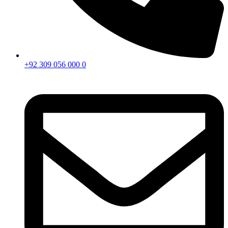
+92 309 056 000 0