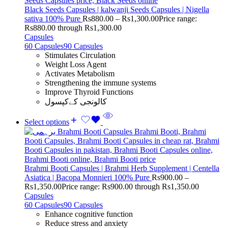
Black Seeds Capsules | kalwanji Seeds Capsules | Nigella
sativa 100% Pure
Rs
880.00
–
Rs
1,300.00
Price range:
Rs880.00 through Rs1,300.00
Capsules
60 Capsules
90 Capsules
Stimulates Circulation
Weight Loss Agent
Activates Metabolism
Strengthening the immune systems
Improve Thyroid Functions
کالونجی کےکپسول
Select options
Brahmi Booti Capsules | Brahmi Herb Supplement | Centella
Asiatica | Bacopa Monnieri 100% Pure
Rs
900.00
–
Rs
1,350.00
Price range: Rs900.00 through Rs1,350.00
Capsules
60 Capsules
90 Capsules
Enhance cognitive function
Reduce stress and anxiety