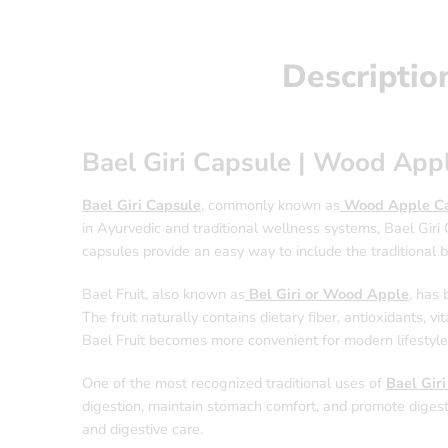
Descriptio
Bael Giri Capsule | Wood App
Bael Giri Capsule
, commonly known as
Wood Apple Ca
in Ayurvedic and traditional wellness systems, Bael Giri 
capsules provide an easy way to include the traditional be
Bael Fruit, also known as
Bel Giri or Wood Apple
, has 
The fruit naturally contains dietary fiber, antioxidants, 
Bael Fruit becomes more convenient for modern lifestyles 
One of the most recognized traditional uses of
Bael Gir
digestion, maintain stomach comfort, and promote digest
and digestive care.