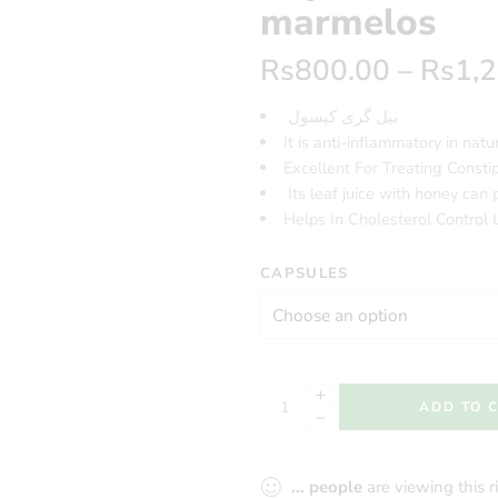
marmelos
Rs
800.00
–
Rs
1,
بیل گری کپسول
It is anti-inflammatory in natu
Excellent For Treating Consti
Its leaf juice with honey can p
Helps In Cholesterol Control 
CAPSULES
ADD TO 
...
people
are viewing this 