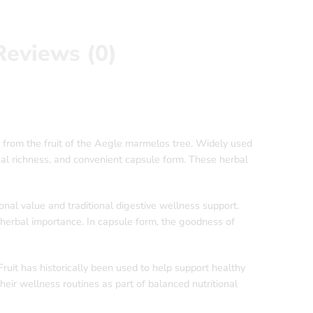
Reviews (0)
 from the fruit of the Aegle marmelos tree. Widely used
onal richness, and convenient capsule form. These herbal
ional value and traditional digestive wellness support.
ts herbal importance. In capsule form, the goodness of
Fruit has historically been used to help support healthy
ir wellness routines as part of balanced nutritional