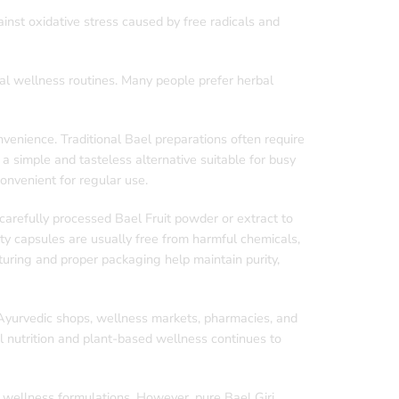
inst oxidative stress caused by free radicals and
nal wellness routines. Many people prefer herbal
enience. Traditional Bael preparations often require
 a simple and tasteless alternative suitable for busy
convenient for regular use.
arefully processed Bael Fruit powder or extract to
ty capsules are usually free from harmful chemicals,
cturing and proper packaging help maintain purity,
 Ayurvedic shops, wellness markets, pharmacies, and
 nutrition and plant-based wellness continues to
 wellness formulations. However, pure Bael Giri