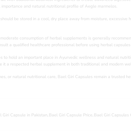
 importance and natural nutritional profile of Aegle marmelos.
should be stored in a cool, dry place away from moisture, excessive he
e, moderate consumption of herbal supplements is generally recommende
ult a qualified healthcare professional before using herbal capsules 
to hold an important place in Ayurvedic wellness and natural nutritio
 it a respected herbal supplement in both traditional and modern wel
es, or natural nutritional care, Bael Giri Capsules remain a trusted he
l Giri Capsule in Pakistan
,
Bael Giri Capsule Price
,
Bael Giri Capsules 