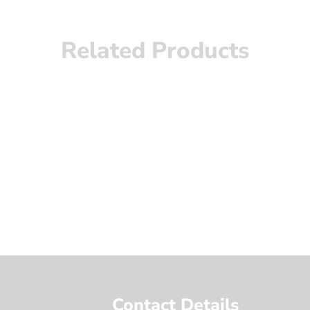
Related Products
Contact Details