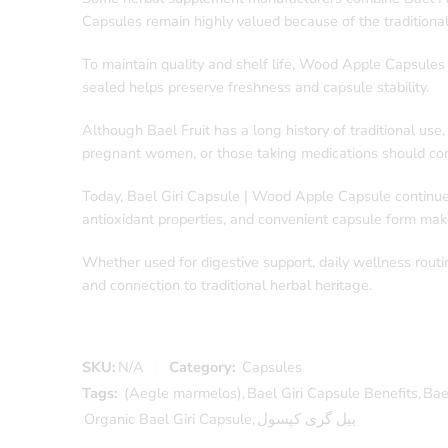
Capsules remain highly valued because of the traditional
To maintain quality and shelf life, Wood Apple Capsules 
sealed helps preserve freshness and capsule stability.
Although Bael Fruit has a long history of traditional us
pregnant women, or those taking medications should cons
Today, Bael Giri Capsule | Wood Apple Capsule continues 
antioxidant properties, and convenient capsule form make
Whether used for digestive support, daily wellness routin
and connection to traditional herbal heritage.
SKU:
N/A
Category:
Capsules
Tags:
(Aegle marmelos)
,
Bael Giri Capsule Benefits
,
Bae
Organic Bael Giri Capsule
,
بیل گری کپسول