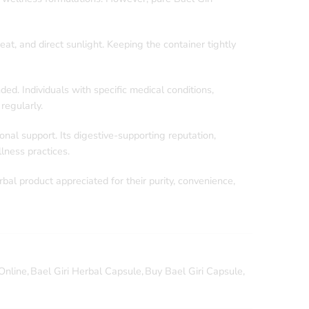
at, and direct sunlight. Keeping the container tightly
d. Individuals with specific medical conditions,
regularly.
nal support. Its digestive-supporting reputation,
lness practices.
rbal product appreciated for their purity, convenience,
Online
,
Bael Giri Herbal Capsule
,
Buy Bael Giri Capsule
,