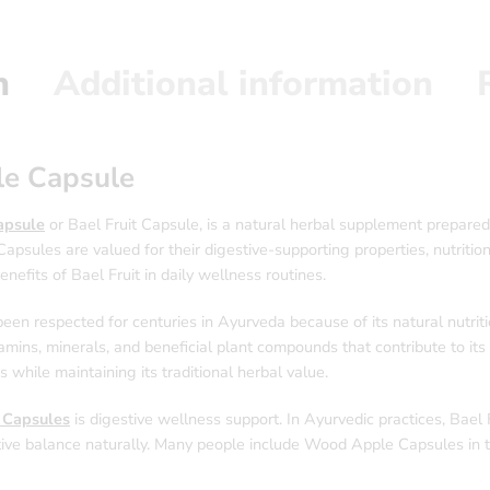
n
Additional information
le Capsule
psule
or Bael Fruit Capsule, is a natural herbal supplement prepared
Capsules are valued for their digestive-supporting properties, nutriti
nefits of Bael Fruit in daily wellness routines.
been respected for centuries in Ayurveda because of its natural nutrit
vitamins, minerals, and beneficial plant compounds that contribute to i
while maintaining its traditional herbal value.
i Capsules
is digestive wellness support. In Ayurvedic practices, Bael 
ive balance naturally. Many people include Wood Apple Capsules in the