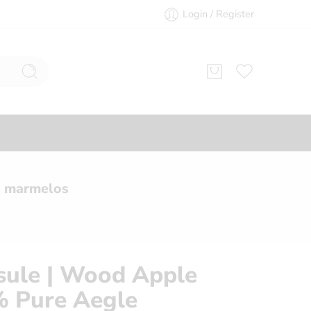
Login / Register
e marmelos
psule | Wood Apple
% Pure Aegle