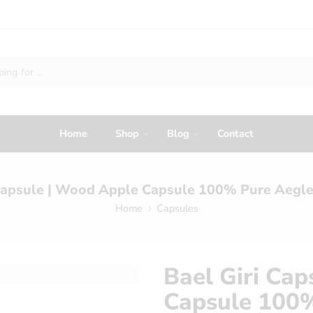
Home
Shop
Blog
Contact
 Capsule | Wood Apple Capsule 100% Pure Aegl
Home
Capsules
Bael Giri Ca
Capsule 100