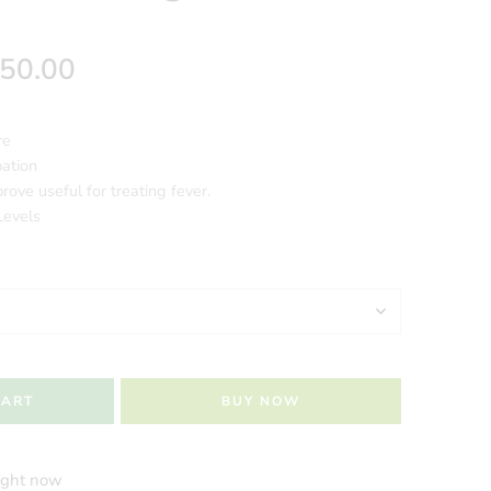
250.00
re
pation
rove useful for treating fever.
Levels
CART
BUY NOW
right now