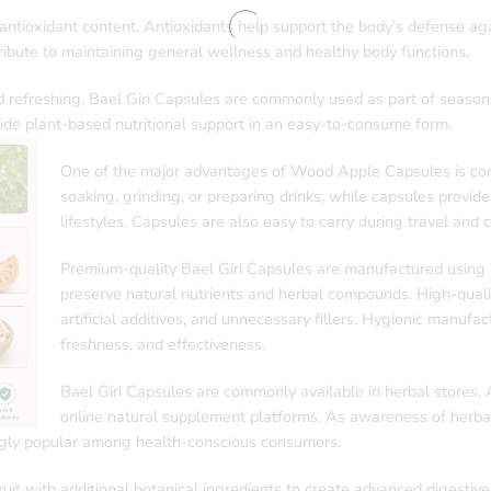
 antioxidant content. Antioxidants help support the body’s defense aga
ibute to maintaining general wellness and healthy body functions.
nd refreshing, Bael Giri Capsules are commonly used as part of seaso
de plant-based nutritional support in an easy-to-consume form.
One of the major advantages of Wood Apple Capsules is conv
soaking, grinding, or preparing drinks, while capsules provide
lifestyles. Capsules are also easy to carry during travel and 
Premium-quality Bael Giri Capsules are manufactured using c
preserve natural nutrients and herbal compounds. High-quali
artificial additives, and unnecessary fillers. Hygienic manufa
freshness, and effectiveness.
Bael Giri Capsules are commonly available in herbal stores,
online natural supplement platforms. As awareness of herbal
ngly popular among health-conscious consumers.
 with additional botanical ingredients to create advanced digestive