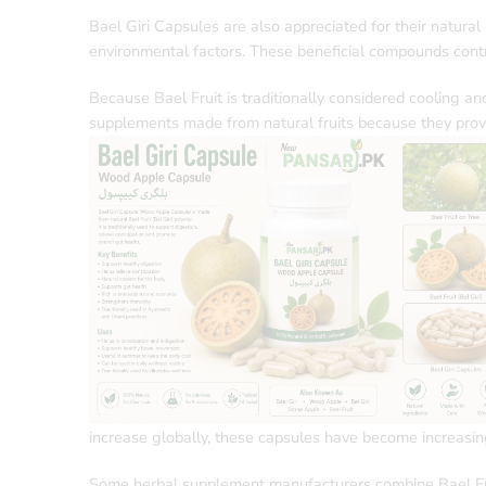
Bael Giri Capsules are also appreciated for their natural
environmental factors. These beneficial compounds contr
Because Bael Fruit is traditionally considered cooling a
supplements made from natural fruits because they provi
increase globally, these capsules have become increasi
Some herbal supplement manufacturers combine Bael Fruit