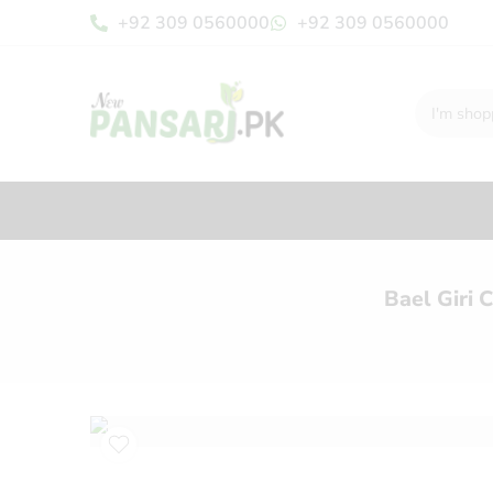
+92 309 0560000
+92 309 0560000
Bael Giri