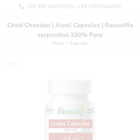
+92 309 0560000
+92 309 0560000
Choti Chandan | Asrol Capsules | Rauvolfia
serpentina 100% Pure
Home
Capsules