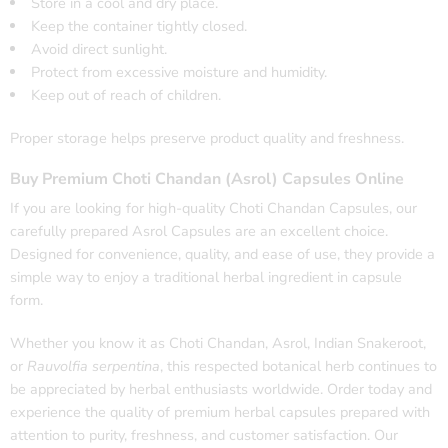
Store in a cool and dry place.
Keep the container tightly closed.
Avoid direct sunlight.
Protect from excessive moisture and humidity.
Keep out of reach of children.
Proper storage helps preserve product quality and freshness.
Buy Premium Choti Chandan (Asrol) Capsules Online
If you are looking for high-quality Choti Chandan Capsules, our
carefully prepared Asrol Capsules are an excellent choice.
Designed for convenience, quality, and ease of use, they provide a
simple way to enjoy a traditional herbal ingredient in capsule
form.
Whether you know it as Choti Chandan, Asrol, Indian Snakeroot,
or
Rauvolfia serpentina
, this respected botanical herb continues to
be appreciated by herbal enthusiasts worldwide. Order today and
experience the quality of premium herbal capsules prepared with
attention to purity, freshness, and customer satisfaction. Our