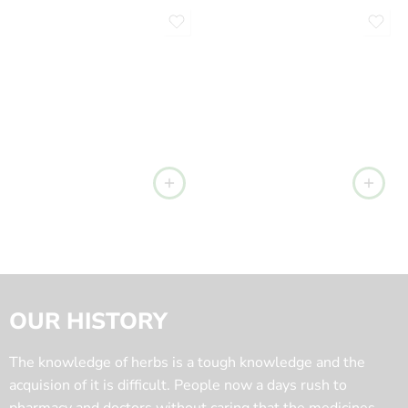
OUR HISTORY
The knowledge of herbs is a tough knowledge and the
acquision of it is difficult. People now a days rush to
pharmacy and doctors without caring that the medicines