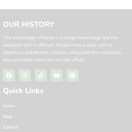
OUR HISTORY
The knowledge of herbs is a tough knowledge and the
acquision of it is difficult. People now a days rush to
pharmacy and doctors without caring that the medicines
they prescribe have tons of side effect. .
Quick Links
Home
Blog
Contact