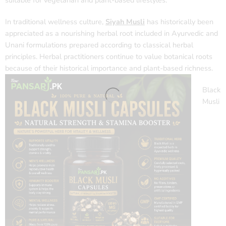
suitable for vegetarian and plant-based lifestyles.
In traditional wellness culture,
Siyah Musli
has historically been
appreciated as a nourishing herbal root included in Ayurvedic and
Unani formulations prepared according to classical herbal
principles. Herbal practitioners continue to value botanical roots
because of their historical importance and plant-based richness.
Black
Musli