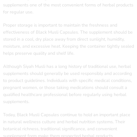
supplements one of the most convenient forms of herbal products
for regular use.
Proper storage is important to maintain the freshness and
effectiveness of Black Musli Capsules. The supplement should be
stored in a cool, dry place away from direct sunlight, humidity,
moisture, and excessive heat. Keeping the container tightly sealed
helps preserve quality and shelf life.
Although Siyah Musli has a long history of traditional use, herbal
supplements should generally be used responsibly and according
to product guidelines. Individuals with specific medical conditions,
pregnant women, or those taking medications should consult a
qualified healthcare professional before regularly using herbal
supplements.
Today, Black Musli Capsules continue to hold an important place
in natural wellness culture and herbal nutrition systems. Their
botanical richness, traditional significance, and convenient
supplement form make them respected herbal products