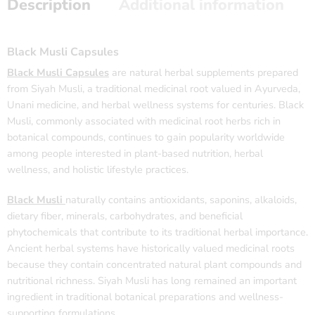
Description
Additional information
Black Musli Capsules
Black Musli Capsules
are natural herbal supplements prepared
from Siyah Musli, a traditional medicinal root valued in Ayurveda,
Unani medicine, and herbal wellness systems for centuries. Black
Musli, commonly associated with medicinal root herbs rich in
botanical compounds, continues to gain popularity worldwide
among people interested in plant-based nutrition, herbal
wellness, and holistic lifestyle practices.
Black Musli
naturally contains antioxidants, saponins, alkaloids,
dietary fiber, minerals, carbohydrates, and beneficial
phytochemicals that contribute to its traditional herbal importance.
Ancient herbal systems have historically valued medicinal roots
because they contain concentrated natural plant compounds and
nutritional richness. Siyah Musli has long remained an important
ingredient in traditional botanical preparations and wellness-
supporting formulations.