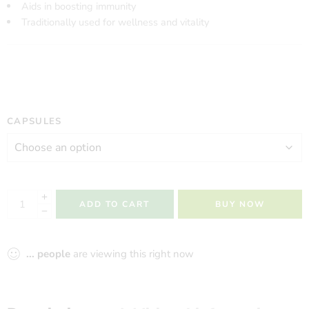
Aids in boosting immunity
Traditionally used for wellness and vitality
CAPSULES
ADD TO CART
BUY NOW
...
people
are viewing this right now