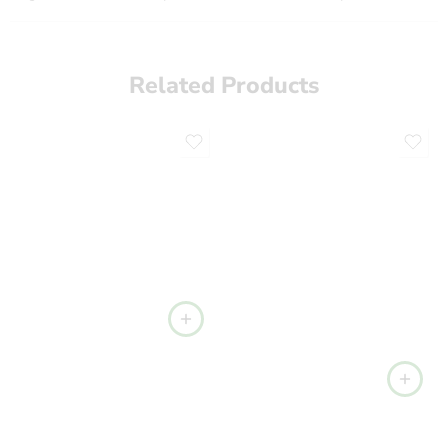
Related Products