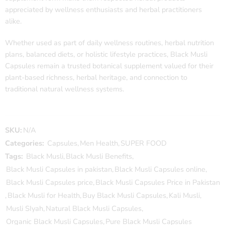
appreciated by wellness enthusiasts and herbal practitioners
alike.
Whether used as part of daily wellness routines, herbal nutrition
plans, balanced diets, or holistic lifestyle practices, Black Musli
Capsules remain a trusted botanical supplement valued for their
plant-based richness, herbal heritage, and connection to
traditional natural wellness systems.
SKU:
N/A
Categories:
Capsules
,
Men Health
,
SUPER FOOD
Tags:
Black Musli
,
Black Musli Benefits
,
Black Musli Capsules in pakistan
,
Black Musli Capsules online
,
Black Musli Capsules price
,
Black Musli Capsules Price in Pakistan
,
Black Musli for Health
,
Buy Black Musli Capsules
,
Kali Musli
,
Musli SIyah
,
Natural Black Musli Capsules
,
Organic Black Musli Capsules
,
Pure Black Musli Capsules