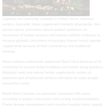
Capsules are commonly available in herbal stores, wellness
centers, Ayurvedic shops, supplement markets, pharmacies, desi
pansari stores, and online natural product platforms. As
awareness of herbal wellness and natural nutrition continues to
increase globally, consumers increasingly choose herbal capsule
supplements because of their convenience and traditional
heritage.
Many wellness enthusiasts appreciate Black Musli because of its
connection to ancient herbal traditions and holistic living practices.
Botanical roots and natural herbal supplements remain an
important part of balanced wellness lifestyles for many people
around the world.
Black Musli Capsules are generally consumed with water
according to product instructions and serving recommendations.
Proper dosage management and consistent quality make capsule