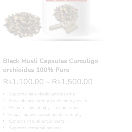
Black Musli Capsules Curculigo
orchioides 100% Pure
Rs
1,100.00
–
Rs
1,500.00
Supports male vitality and stamina
May enhance strength and energy levels
Promotes overall physical endurance
Helps improve sexual health naturally
Contains natural antioxidants
Supports hormonal balance