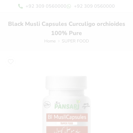
+92 309 0560000
+92 309 0560000
Black Musli Capsules Curculigo orchioides
100% Pure
Home
SUPER FOOD