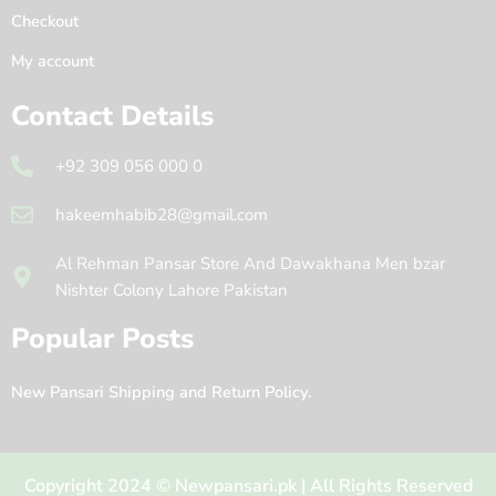
Checkout
My account
Contact Details
+92 309 056 000 0
hakeemhabib28@gmail.com
Al Rehman Pansar Store And Dawakhana Men bzar
Nishter Colony Lahore Pakistan
Popular Posts
New Pansari Shipping and Return Policy.
Copyright 2024 © Newpansari.pk | All Rights Reserved