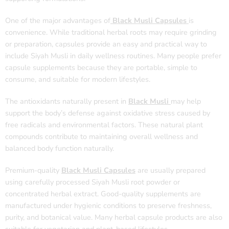
One of the major advantages of
Black Musli Capsules
is
convenience. While traditional herbal roots may require grinding
or preparation, capsules provide an easy and practical way to
include Siyah Musli in daily wellness routines. Many people prefer
capsule supplements because they are portable, simple to
consume, and suitable for modern lifestyles.
The antioxidants naturally present in
Black Musli
may help
support the body’s defense against oxidative stress caused by
free radicals and environmental factors. These natural plant
compounds contribute to maintaining overall wellness and
balanced body function naturally.
Premium-quality
Black Musli Capsules
are usually prepared
using carefully processed Siyah Musli root powder or
concentrated herbal extract. Good-quality supplements are
manufactured under hygienic conditions to preserve freshness,
purity, and botanical value. Many herbal capsule products are also