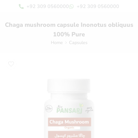
+92 309 0560000
+92 309 0560000
Chaga mushroom capsule Inonotus obliquus
100% Pure
Home
Capsules