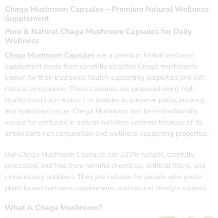
Chaga Mushroom Capsules – Premium Natural Wellness
Supplement
Pure & Natural Chaga Mushroom Capsules for Daily
Wellness
Chaga Mushroom
Capsules
are a premium herbal wellness
supplement made from carefully selected Chaga mushrooms
known for their traditional health-supporting properties and rich
natural compounds. These capsules are prepared using high-
quality mushroom extract or powder to preserve purity, potency,
and nutritional value. Chaga Mushroom has been traditionally
valued for centuries in natural wellness systems because of its
antioxidant-rich composition and wellness-supporting properties.
Our Chaga Mushroom Capsules are 100% natural, carefully
processed, and free from harmful chemicals, artificial fillers, and
unnecessary additives. They are suitable for people who prefer
plant-based wellness supplements and natural lifestyle support.
What is Chaga Mushroom?