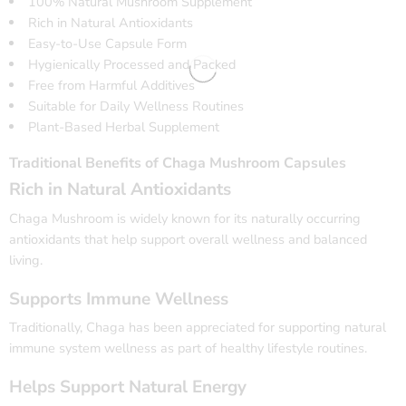
100% Natural Mushroom Supplement
Rich in Natural Antioxidants
Easy-to-Use Capsule Form
Hygienically Processed and Packed
Free from Harmful Additives
Suitable for Daily Wellness Routines
Plant-Based Herbal Supplement
Traditional Benefits of Chaga Mushroom Capsules
Rich in Natural Antioxidants
Chaga Mushroom is widely known for its naturally occurring
antioxidants that help support overall wellness and balanced
living.
Supports Immune Wellness
Traditionally, Chaga has been appreciated for supporting natural
immune system wellness as part of healthy lifestyle routines.
Helps Support Natural Energy