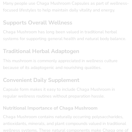
Many people use Chaga Mushroom Capsules as part of wellness-
focused lifestyles to help maintain daily vitality and energy.
Supports Overall Wellness
Chaga Mushroom has long been valued in traditional herbal
systems for supporting general health and natural body balance.
Traditional Herbal Adaptogen
This mushroom is commonly appreciated in wellness culture
because of its adaptogenic and nourishing qualities.
Convenient Daily Supplement
Capsule form makes it easy to include Chaga Mushroom in
regular wellness routines without preparation hassle.
Nutritional Importance of Chaga Mushroom
Chaga Mushroom
contains naturally occurring polysaccharides,
antioxidants, minerals, and plant compounds valued in traditional
wellness systems. These natural components make Chaga one of