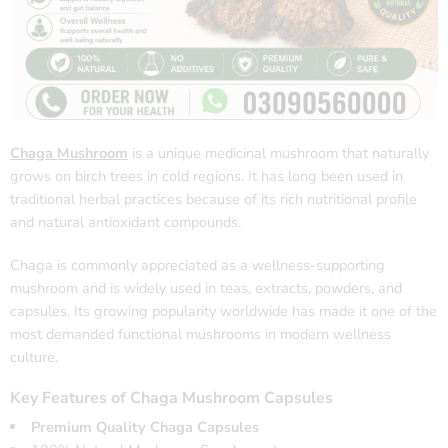
Chaga Mushroom
is a unique medicinal mushroom that naturally
grows on birch trees in cold regions. It has long been used in
traditional herbal practices because of its rich nutritional profile
and natural antioxidant compounds.
Chaga is commonly appreciated as a wellness-supporting
mushroom and is widely used in teas, extracts, powders, and
capsules. Its growing popularity worldwide has made it one of the
most demanded functional mushrooms in modern wellness
culture.
Key Features of Chaga Mushroom Capsules
Premium Quality Chaga Capsules