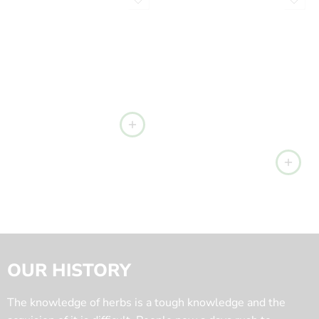
OUR HISTORY
The knowledge of herbs is a tough knowledge and the