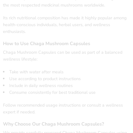
the most respected medicinal mushrooms worldwide.
Its rich nutritional composition has made it highly popular among
health-conscious individuals, herbal users, and wellness
enthusiasts.
How to Use Chaga Mushroom Capsules
Chaga Mushroom Capsules can be used as part of a balanced
wellness lifestyle:
Take with water after meals
Use according to product instructions
Include in daily wellness routines
Consume consistently for best traditional use
Follow recommended usage instructions or consult a wellness
expert if needed.
Why Choose Our Chaga Mushroom Capsules?
We provide carefully prepared Chaga Mushroom Capsules using