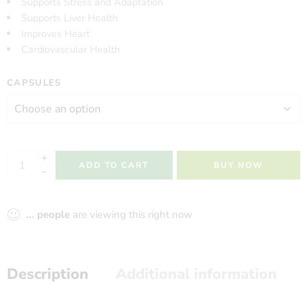
Supports Stress and Adaptation
Supports Liver Health
Improves Heart
Cardiovascular Health
CAPSULES
ADD TO CART
BUY NOW
...
people
are viewing this right now
Description
Additional information