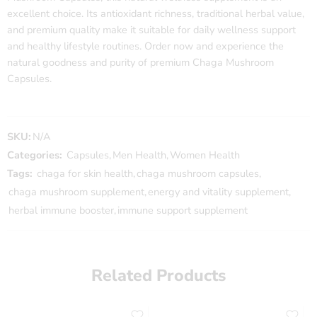
excellent choice. Its antioxidant richness, traditional herbal value,
and premium quality make it suitable for daily wellness support
and healthy lifestyle routines. Order now and experience the
natural goodness and purity of premium Chaga Mushroom
Capsules.
SKU:
N/A
Categories:
Capsules
,
Men Health
,
Women Health
Tags:
chaga for skin health
,
chaga mushroom capsules
,
chaga mushroom supplement
,
energy and vitality supplement
,
herbal immune booster
,
immune support supplement
Related Products