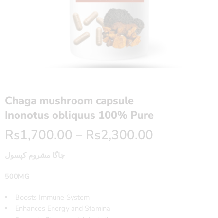
Chaga mushroom capsule
Inonotus obliquus 100% Pure
Rs
1,700.00
–
Rs
2,300.00
چاگا مشروم کپسول
500MG
Boosts Immune System
Enhances Energy and Stamina