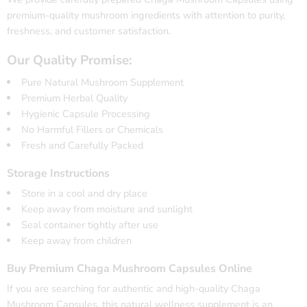
premium-quality mushroom ingredients with attention to purity,
freshness, and customer satisfaction.
Our Quality Promise:
Pure Natural Mushroom Supplement
Premium Herbal Quality
Hygienic Capsule Processing
No Harmful Fillers or Chemicals
Fresh and Carefully Packed
Storage Instructions
Store in a cool and dry place
Keep away from moisture and sunlight
Seal container tightly after use
Keep away from children
Buy Premium Chaga Mushroom Capsules Online
If you are searching for authentic and high-quality
Chaga
Mushroom
Capsules, this natural wellness supplement is an