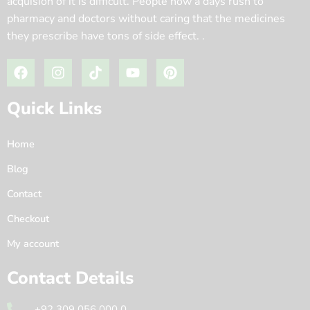
acquision of it is difficult. People now a days rush to
pharmacy and doctors without caring that the medicines
they prescribe have tons of side effect. .
Quick Links
Home
Blog
Contact
Checkout
My account
Contact Details
+92 309 056 000 0