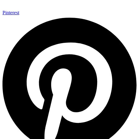
Pinterest