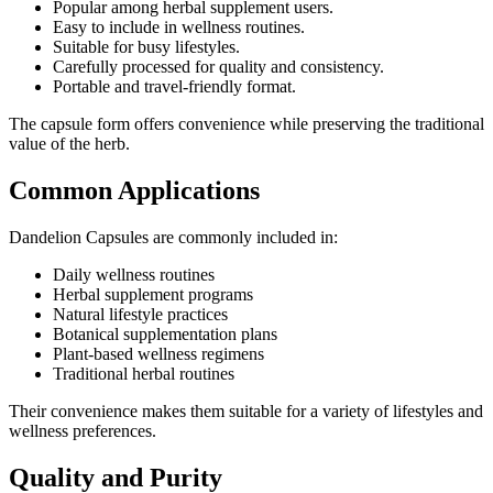
Popular among herbal supplement users.
Easy to include in wellness routines.
Suitable for busy lifestyles.
Carefully processed for quality and consistency.
Portable and travel-friendly format.
The capsule form offers convenience while preserving the traditional
value of the herb.
Common Applications
Dandelion Capsules are commonly included in:
Daily wellness routines
Herbal supplement programs
Natural lifestyle practices
Botanical supplementation plans
Plant-based wellness regimens
Traditional herbal routines
Their convenience makes them suitable for a variety of lifestyles and
wellness preferences.
Quality and Purity