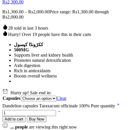
Rs2,300.00
Rs
1,300.00
–
Rs
2,000.00
Price range: Rs1,300.00 through
Rs2,000.00
28 sold in last 3 hours
Hurry! Over 19 people have this in their carts
ککڑونڈا کپسول
500MG
Supports liver and kidney health
Promotes natural detoxification
Aids digestion
Rich in antioxidants
Boosts overall wellness
Hurry up! Sale end in:
Capsules
Clear
Dandelion capsules Taraxacum officinale 100% Pure quantity
Add to cart
Buy Now
...
people
are viewing this right now