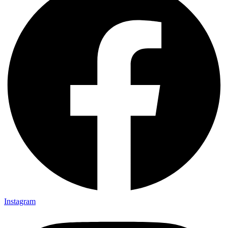
Instagram