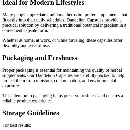
Ideal for Modern Lifestyles
Many people appreciate traditional herbs but prefer supplements that
fit easily into their daily schedules. Dandelion Capsules provide a
practical solution by delivering a traditional botanical ingredient in a
convenient capsule form.
Whether at home, at work, or while traveling, these capsules offer
flexibility and ease of use.
Packaging and Freshness
Proper packaging is essential for maintaining the quality of herbal
supplements. Our Dandelion Capsules are carefully packed to help
protect them from moisture, contamination, and environmental
exposure.
This attention to packaging helps preserve freshness and ensures a
reliable product experience.
Storage Guidelines
For best results: