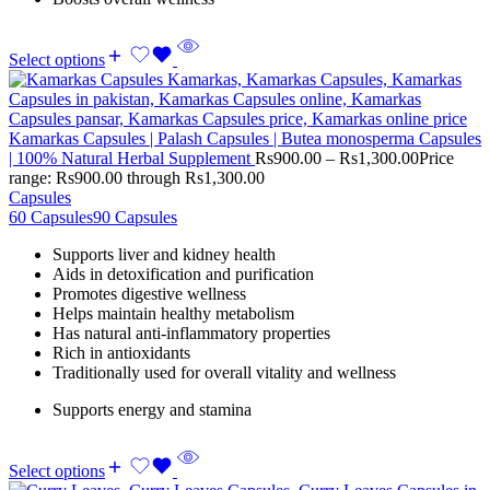
Select options
Kamarkas Capsules | Palash Capsules | Butea monosperma Capsules
| 100% Natural Herbal Supplement
Rs
900.00
–
Rs
1,300.00
Price
range: Rs900.00 through Rs1,300.00
Capsules
60 Capsules
90 Capsules
Supports liver and kidney health
Aids in detoxification and purification
Promotes digestive wellness
Helps maintain healthy metabolism
Has natural anti-inflammatory properties
Rich in antioxidants
Traditionally used for overall vitality and wellness
Supports energy and stamina
Select options