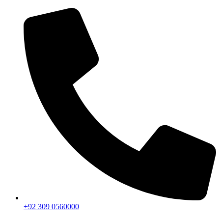
+92 309 0560000