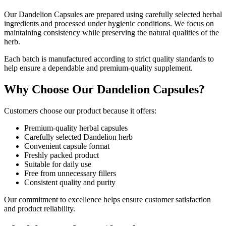
Our Dandelion Capsules are prepared using carefully selected herbal
ingredients and processed under hygienic conditions. We focus on
maintaining consistency while preserving the natural qualities of the
herb.
Each batch is manufactured according to strict quality standards to
help ensure a dependable and premium-quality supplement.
Why Choose Our Dandelion Capsules?
Customers choose our product because it offers:
Premium-quality herbal capsules
Carefully selected Dandelion herb
Convenient capsule format
Freshly packed product
Suitable for daily use
Free from unnecessary fillers
Consistent quality and purity
Our commitment to excellence helps ensure customer satisfaction
and product reliability.