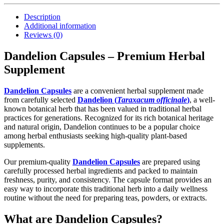
Description
Additional information
Reviews (0)
Dandelion Capsules – Premium Herbal
Supplement
Dandelion Capsules
are a convenient herbal supplement made
from carefully selected
Dandelion (
Taraxacum officinale
)
, a well-
known botanical herb that has been valued in traditional herbal
practices for generations. Recognized for its rich botanical heritage
and natural origin, Dandelion continues to be a popular choice
among herbal enthusiasts seeking high-quality plant-based
supplements.
Our premium-quality
Dandelion Capsules
are prepared using
carefully processed herbal ingredients and packed to maintain
freshness, purity, and consistency. The capsule format provides an
easy way to incorporate this traditional herb into a daily wellness
routine without the need for preparing teas, powders, or extracts.
What are Dandelion Capsules?