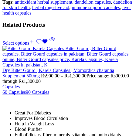
Tags:
antioxidant herbal supplement
,
dandelion capsules
,
dandelion
for skin health
,
herbal digestive aid
,
immune support capsules
,
liver
health capsules
Related Products
Select options
Dry Bitter Gourd | Karela Capsules | Momordica charantia
Supplement 500mg
Rs
900.00
–
Rs
1,300.00
Price range: Rs900.00
through Rs1,300.00
Capsules
60 Capsules
90 Capsules
Great For Diabetes
Improves Blood Circulation
Help in Weight Loss
Blood Purifier
Full of dietary fiber, minerals, vitamins and antioxidants.