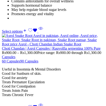
Contains antioxidants for overall wellness
Supports hormonal balance
May help regulate blood sugar levels
Promotes energy and vitality
Select options
Choti Chandan | Asrol Capsules | Rauvolfia serpentina 100% Pure
Rs
900.00
–
Rs
1,300.00
Price range: Rs900.00 through Rs1,300.00
Capsules
60 Capsules
90 Capsules
Useful in Insomnia & Mental Disorders
Good for Sunburn of skin.
Good for anxiety
Treats Premature Ejaculation
Good for Constipation
Treats Joints Pain
Treats Chronic Fever