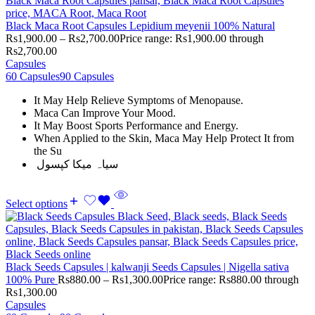
Black Maca Root Capsules Lepidium meyenii 100% Natural
Rs
1,900.00
–
Rs
2,700.00
Price range: Rs1,900.00 through
Rs2,700.00
Capsules
60 Capsules
90 Capsules
It May Help Relieve Symptoms of Menopause.
Maca Can Improve Your Mood.
It May Boost Sports Performance and Energy.
When Applied to the Skin, Maca May Help Protect It from
the Su
سیاہ میکا کپسول
Select options
Black Seeds Capsules | kalwanji Seeds Capsules | Nigella sativa
100% Pure
Rs
880.00
–
Rs
1,300.00
Price range: Rs880.00 through
Rs1,300.00
Capsules