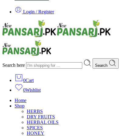
Login / Register
Search here
Search
0
Cart
0
Wishlist
Home
Shop
HERBS
DRY FRUITS
HERBAL OILS
SPICES
HONEY