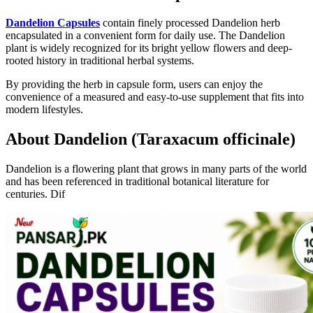
Dandelion Capsules
contain finely processed Dandelion herb
encapsulated in a convenient form for daily use. The Dandelion
plant is widely recognized for its bright yellow flowers and deep-
rooted history in traditional herbal systems.
By providing the herb in capsule form, users can enjoy the
convenience of a measured and easy-to-use supplement that fits into
modern lifestyles.
About Dandelion (Taraxacum officinale)
Dandelion is a flowering plant that grows in many parts of the world
and has been referenced in traditional botanical literature for
centuries. Dif