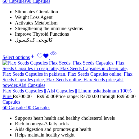
60 Capsules
90 Capsules
Stimulates Circulation
Weight Loss Agent
Activates Metabolism
Strengthening the immune systems
Improve Thyroid Functions
کالونجی کےکپسول
Select options
Flax Seeds Capsules || Alsi Capsules || Linum usitatissimum 100%
Pure
Rs
700.00
–
Rs
950.00
Price range: Rs700.00 through Rs950.00
Capsules
60 Capsules
90 Capsules
Supports heart health and healthy cholesterol levels
Rich in omega-3 fatty acids
Aids digestion and promotes gut health
Helps maintain healthy weight