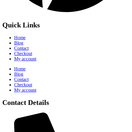
Quick Links
Home
Blog
Contact
Checkout
My account
Home
Blog
Contact
Checkout
My account
Contact Details