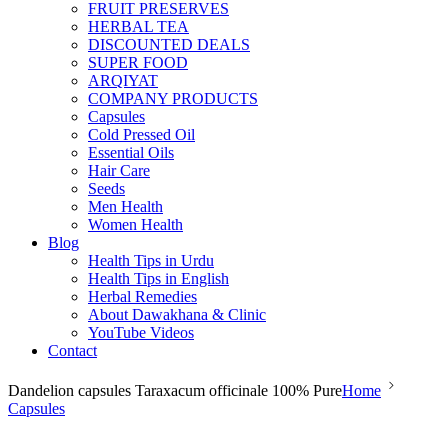
FRUIT PRESERVES
HERBAL TEA
DISCOUNTED DEALS
SUPER FOOD
ARQIYAT
COMPANY PRODUCTS
Capsules
Cold Pressed Oil
Essential Oils
Hair Care
Seeds
Men Health
Women Health
Blog
Health Tips in Urdu
Health Tips in English
Herbal Remedies
About Dawakhana & Clinic
YouTube Videos
Contact
Dandelion capsules Taraxacum officinale 100% Pure
Home
Capsules