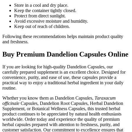
Store in a cool and dry place.
Keep the container tightly closed.
Protect from direct sunlight.
Avoid excessive moisture and humidity.
Keep out of reach of children.
Following these recommendations helps maintain product quality
and freshness.
Buy Premium Dandelion Capsules Online
If you are looking for high-quality Dandelion Capsules, our
carefully prepared supplement is an excellent choice. Designed for
convenience, purity, and ease of use, these capsules provide a
practical way to enjoy a traditional herbal ingredient in your daily
routine.
Whether you know them as Dandelion Capsules,
Taraxacum
officinale
Capsules, Dandelion Root Capsules, Herbal Dandelion
Supplement, or Botanical Wellness Capsules, this trusted herbal
product continues to be appreciated by natural health enthusiasts
worldwide. Order today and experience the quality of premium
herbal capsules prepared with attention to freshness, purity, and
customer satisfaction. Our commitment to excellence ensures that