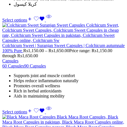
کریلا کپسول
Select options
Colchicum Sweet | Suranjan Sweet Capsules | Colchicum autumnale
100% Pure
Rs
1,150.00
–
Rs
1,650.00
Price range: Rs1,150.00
through Rs1,650.00
Capsules
60 Capsules
90 Capsules
Supports joint and muscle comfort
Helps reduce inflammation naturally
Promotes overall wellness
Rich in herbal antioxidants
Aids in maintaining mobility
Select options