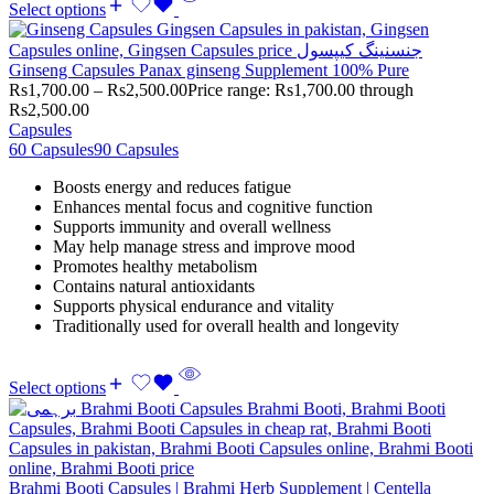
Select options
Ginseng Capsules Panax ginseng Supplement 100% Pure
Rs
1,700.00
–
Rs
2,500.00
Price range: Rs1,700.00 through
Rs2,500.00
Capsules
60 Capsules
90 Capsules
Boosts energy and reduces fatigue
Enhances mental focus and cognitive function
Supports immunity and overall wellness
May help manage stress and improve mood
Promotes healthy metabolism
Contains natural antioxidants
Supports physical endurance and vitality
Traditionally used for overall health and longevity
Select options
Brahmi Booti Capsules | Brahmi Herb Supplement | Centella