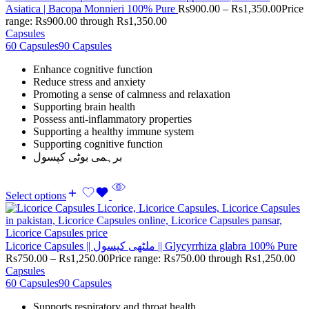
Asiatica | Bacopa Monnieri 100% Pure
Rs
900.00
–
Rs
1,350.00
Price
range: Rs900.00 through Rs1,350.00
Capsules
60 Capsules
90 Capsules
Enhance cognitive function
Reduce stress and anxiety
Promoting a sense of calmness and relaxation
Supporting brain health
Possess anti-inflammatory properties
Supporting a healthy immune system
Supporting cognitive function
برہمی بوٹی کپسول
Select options
Licorice Capsules || ملٹھی کپسول || Glycyrrhiza glabra 100% Pure
Rs
750.00
–
Rs
1,250.00
Price range: Rs750.00 through Rs1,250.00
Capsules
60 Capsules
90 Capsules
Supports respiratory and throat health