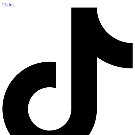
Tiktok