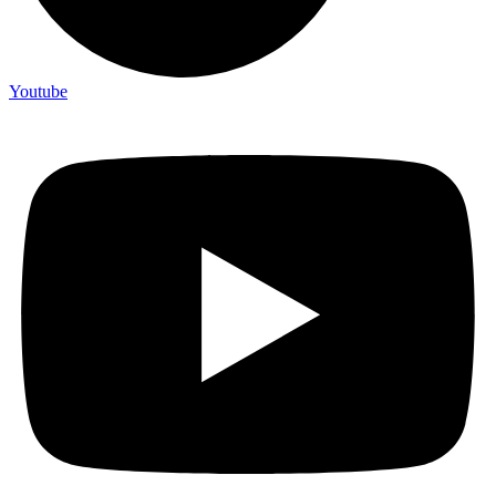
Youtube