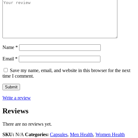
Name
*
Email
*
Save my name, email, and website in this browser for the next
time I comment.
Write a review
Reviews
There are no reviews yet.
SKU:
N/A
Categories:
Capsules
,
Men Health
,
Women Health