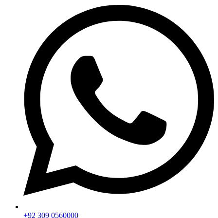
+92 309 0560000