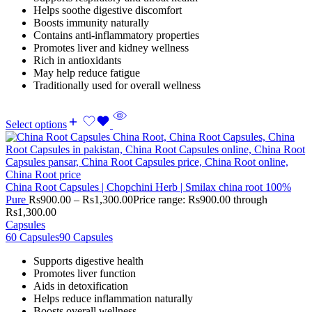
Helps soothe digestive discomfort
Boosts immunity naturally
Contains anti-inflammatory properties
Promotes liver and kidney wellness
Rich in antioxidants
May help reduce fatigue
Traditionally used for overall wellness
Select options
China Root Capsules | Chopchini Herb | Smilax china root 100%
Pure
Rs
900.00
–
Rs
1,300.00
Price range: Rs900.00 through
Rs1,300.00
Capsules
60 Capsules
90 Capsules
Supports digestive health
Promotes liver function
Aids in detoxification
Helps reduce inflammation naturally
Boosts overall wellness