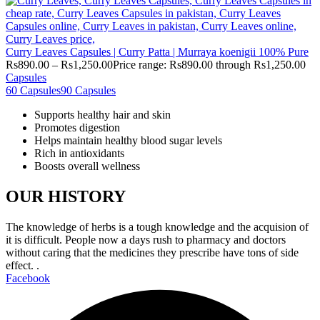
Curry Leaves Capsules | Curry Patta | Murraya koenigii 100% Pure
Rs
890.00
–
Rs
1,250.00
Price range: Rs890.00 through Rs1,250.00
Capsules
60 Capsules
90 Capsules
Supports healthy hair and skin
Promotes digestion
Helps maintain healthy blood sugar levels
Rich in antioxidants
Boosts overall wellness
OUR HISTORY
The knowledge of herbs is a tough knowledge and the acquision of
it is difficult. People now a days rush to pharmacy and doctors
without caring that the medicines they prescribe have tons of side
effect. .
Facebook