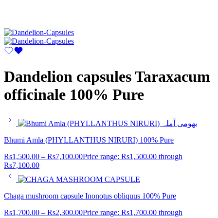
Dandelion capsules Taraxacum
officinale 100% Pure
Bhumi Amla (PHYLLANTHUS NIRURI) 100% Pure
Rs
1,500.00
–
Rs
7,100.00
Price range: Rs1,500.00 through
Rs7,100.00
Chaga mushroom capsule Inonotus obliquus 100% Pure
Rs
1,700.00
–
Rs
2,300.00
Price range: Rs1,700.00 through