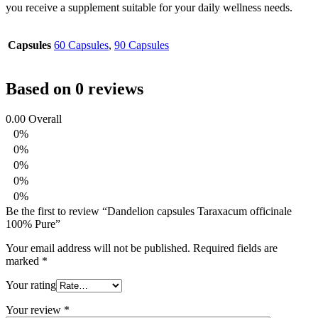
you receive a supplement suitable for your daily wellness needs.
Capsules
60 Capsules
,
90 Capsules
Based on 0 reviews
0.00
Overall
0%
0%
0%
0%
0%
Be the first to review “Dandelion capsules Taraxacum officinale
100% Pure”
Your email address will not be published.
Required fields are
marked
*
Your rating
Your review
*