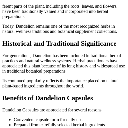
ferent parts of the plant, including the roots, leaves, and flowers,
have been traditionally valued and incorporated into herbal
preparations.
Today, Dandelion remains one of the most recognized herbs in
natural wellness traditions and botanical supplement collections.
Historical and Traditional Significance
For generations, Dandelion has been included in traditional herbal
practices and natural wellness systems. Herbal practitioners have
appreciated this plant because of its long history and widespread use
in traditional botanical preparations.
Its continued popularity reflects the importance placed on natural
plant-based ingredients throughout the world.
Benefits of Dandelion Capsules
Dandelion Capsules are appreciated for several reasons:
Convenient capsule form for daily use.
Prepared from carefully selected herbal ingredients.