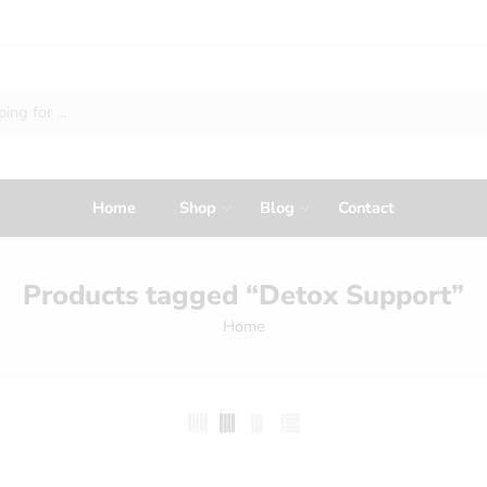
Home
Shop
Blog
Contact
Products tagged “Detox Support”
Home