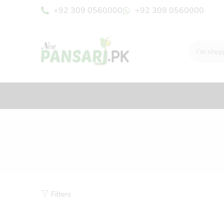
+92 309 0560000
+92 309 0560000
Filters