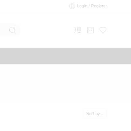
Login / Register
Sort by
...