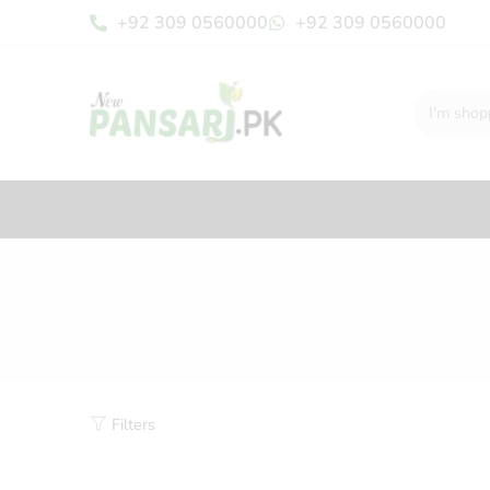
+92 309 0560000
+92 309 0560000
Filters