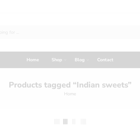
Home
Shop
Blog
Contact
Products tagged “Indian sweets”
Home