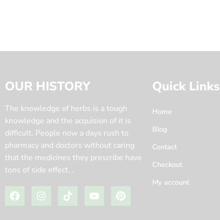
OUR HISTORY
Quick Links
The knowledge of herbs is a tough
Home
knowledge and the acquision of it is
Blog
difficult. People now a days rush to
pharmacy and doctors without caring
Contact
that the medicines they prescribe have
Checkout
tons of side effect. .
My account