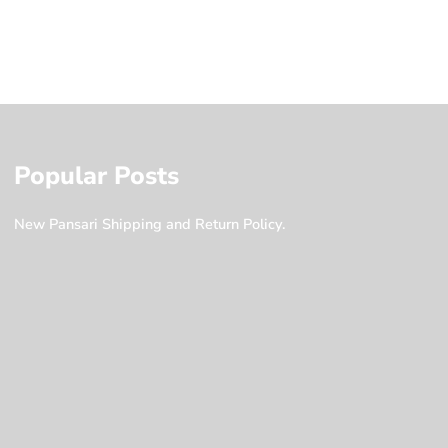
Popular Posts
New Pansari Shipping and Return Policy.