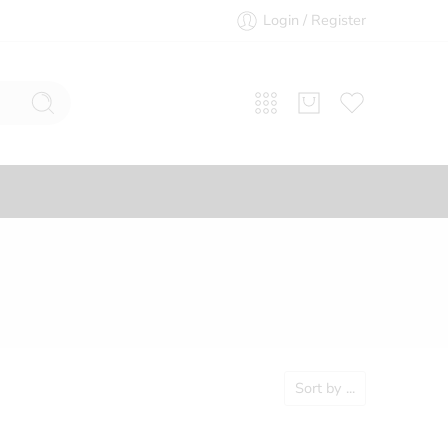
Login / Register
Sort by
...