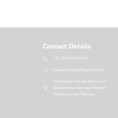
Contact Details
+92 309 056 000 0
hakeemhabib28@gmail.com
Al Rehman Pansar Store And
Dawakhana Men bzar Nishter
Colony Lahore Pakistan