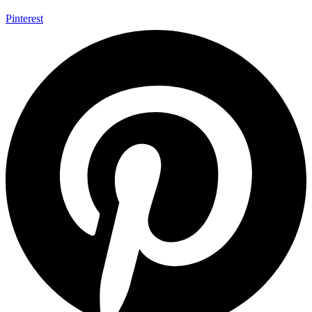
Pinterest