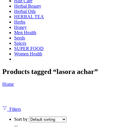
Hair Care
Herbal Beauty
Herbal Oils
HERBAL TEA
Herbs
Honey
Men Health
Seeds
Spices
SUPER FOOD
Women Health
Products tagged “lasora achar”
Home
Filters
Sort by
...