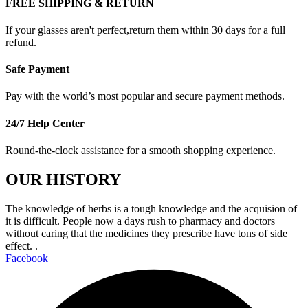
FREE SHIPPING & RETURN
If your glasses aren't perfect,return them within 30 days for a full
refund.
Safe Payment
Pay with the world’s most popular and secure payment methods.
24/7 Help Center
Round-the-clock assistance for a smooth shopping experience.
OUR HISTORY
The knowledge of herbs is a tough knowledge and the acquision of
it is difficult. People now a days rush to pharmacy and doctors
without caring that the medicines they prescribe have tons of side
effect. .
Facebook