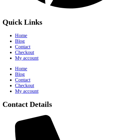
Quick Links
Home
Blog
Contact
Checkout
My account
Home
Blog
Contact
Checkout
My account
Contact Details