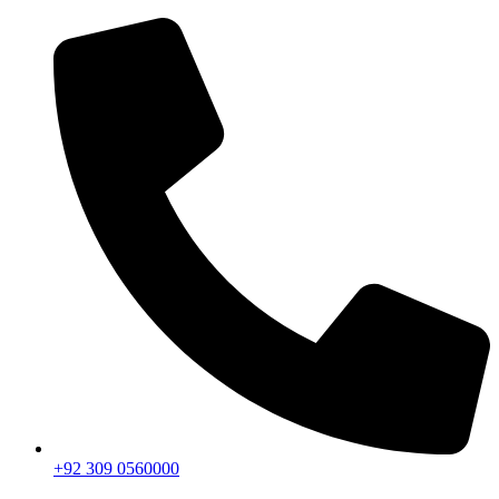
+92 309 0560000