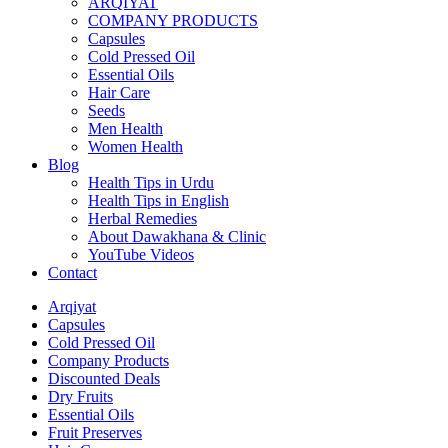
ARQIYAT
COMPANY PRODUCTS
Capsules
Cold Pressed Oil
Essential Oils
Hair Care
Seeds
Men Health
Women Health
Blog
Health Tips in Urdu
Health Tips in English
Herbal Remedies
About Dawakhana & Clinic
YouTube Videos
Contact
Arqiyat
Capsules
Cold Pressed Oil
Company Products
Discounted Deals
Dry Fruits
Essential Oils
Fruit Preserves