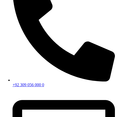
+92 309 056 000 0