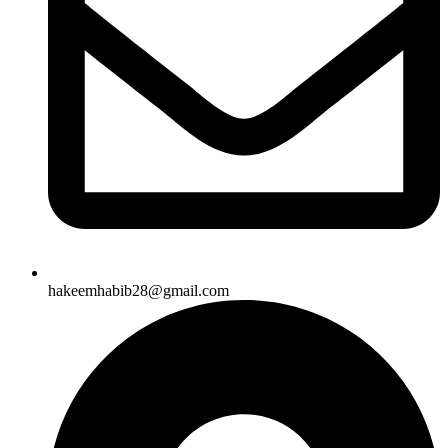
hakeemhabib28@gmail.com