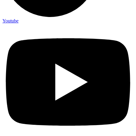
Youtube