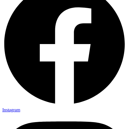
Instagram