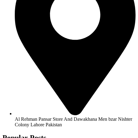
Al Rehman Pansar Store And Dawakhana Men bzar Nishter
Colony Lahore Pakistan
Popular Posts