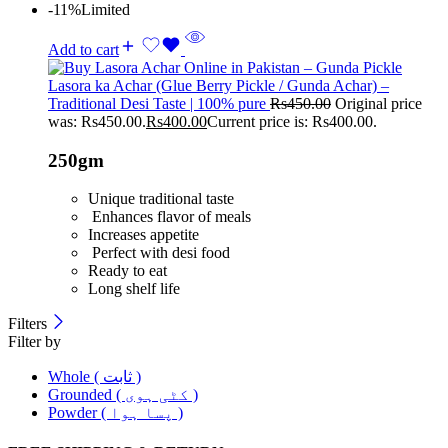
-11%
Limited
Add to cart
Lasora ka Achar (Glue Berry Pickle / Gunda Achar) –
Traditional Desi Taste | 100% pure
Rs
450.00
Original price
was: Rs450.00.
Rs
400.00
Current price is: Rs400.00.
250gm
Unique traditional taste
Enhances flavor of meals
Increases appetite
Perfect with desi food
Ready to eat
Long shelf life
Filters
Filter by
Whole ( ثابت )
Grounded ( کٹی ہوی )
Powder ( پسا ہوا )