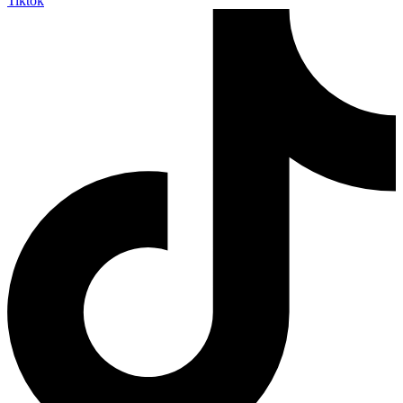
Tiktok