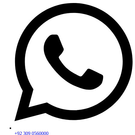
+92 309 0560000