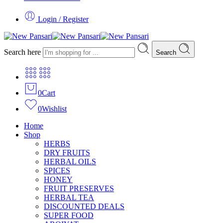
Login / Register
Search here
Search
0
Cart
0
Wishlist
Home
Shop
HERBS
DRY FRUITS
HERBAL OILS
SPICES
HONEY
FRUIT PRESERVES
HERBAL TEA
DISCOUNTED DEALS
SUPER FOOD