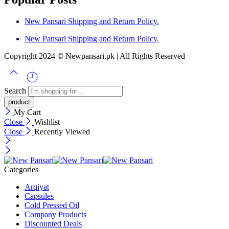
New Pansari Shipping and Return Policy.
New Pansari Shipping and Return Policy.
Copyright 2024 © Newpansari.pk | All Rights Reserved
Search
My Cart
Close
Wishlist
Close
Recently Viewed
Categories
Arqiyat
Capsules
Cold Pressed Oil
Company Products
Discounted Deals