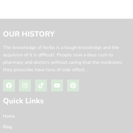
OUR HISTORY
The knowledge of herbs is a tough knowledge and the
acquision of it is difficult. People now a days rush to
pharmacy and doctors without caring that the medicines
they prescribe have tons of side effect. .
Quick Links
Home
Blog