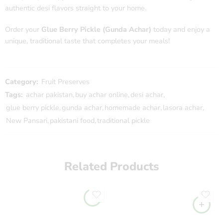
authentic desi flavors straight to your home.
Order your
Glue Berry Pickle (Gunda Achar)
today and enjoy a
unique, traditional taste that completes your meals!
Category:
Fruit Preserves
Tags:
achar pakistan
,
buy achar online
,
desi achar
,
glue berry pickle
,
gunda achar
,
homemade achar
,
lasora achar
,
New Pansari
,
pakistani food
,
traditional pickle
Related Products