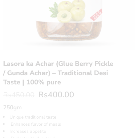
Lasora ka Achar (Glue Berry Pickle
/ Gunda Achar) – Traditional Desi
Taste | 100% pure
Rs
400.00
Rs
450.00
250gm
Unique traditional taste
Enhances flavor of meals
Increases appetite