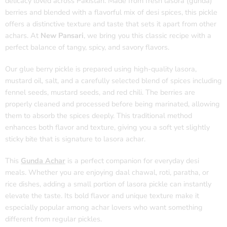
delicacy loved across Pakistan. Made from fresh lasora (gunda)
berries and blended with a flavorful mix of desi spices, this pickle
offers a distinctive texture and taste that sets it apart from other
achars. At
New Pansari
, we bring you this classic recipe with a
perfect balance of tangy, spicy, and savory flavors.
Our glue berry pickle is prepared using high-quality lasora,
mustard oil, salt, and a carefully selected blend of spices including
fennel seeds, mustard seeds, and red chili. The berries are
properly cleaned and processed before being marinated, allowing
them to absorb the spices deeply. This traditional method
enhances both flavor and texture, giving you a soft yet slightly
sticky bite that is signature to lasora achar.
This
Gunda Achar
is a perfect companion for everyday desi
meals. Whether you are enjoying daal chawal, roti, paratha, or
rice dishes, adding a small portion of lasora pickle can instantly
elevate the taste. Its bold flavor and unique texture make it
especially popular among achar lovers who want something
different from regular pickles.