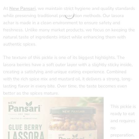
At
New Pansari
,
we maintain strict hygiene and quality standards
while preserving traditional preparation methods. Our lasora
achar is made in a clean environment to ensure safety and
freshness. Unlike many market products, we focus on keeping the
natural taste of ingredients intact while enhancing them with
authentic spices.
The texture of this pickle is one of its biggest highlights. The
lasora berries have a soft outer layer with a slightly sticky inside,
creating a satisfying and unique eating experience. Combined
with the rich spice mix and mustard oil, it delivers a strong, long-
lasting flavor in every bite. Over time, the taste becomes even
better as the spices mature.
This pickle is
ready to eat
and requires
no
preparation.