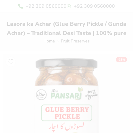
+92 309 0560000
+92 309 0560000
Lasora ka Achar (Glue Berry Pickle / Gunda
Achar) – Traditional Desi Taste | 100% pure
Home
Fruit Preserves
-11%