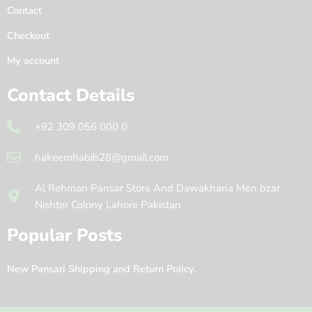
Contact
Checkout
My account
Contact Details
+92 309 056 000 0
hakeemhabib28@gmail.com
Al Rehman Pansar Store And Dawakhana Men bzar
Nishter Colony Lahore Pakistan
Popular Posts
New Pansari Shipping and Return Policy.