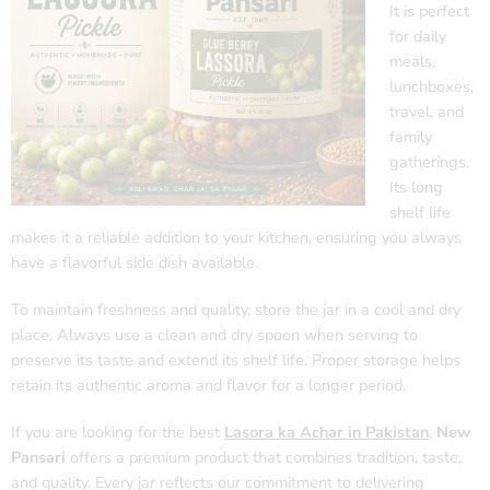
It is perfect
for daily
meals,
lunchboxes,
travel, and
family
gatherings.
Its long
shelf life
makes it a reliable addition to your kitchen, ensuring you always
have a flavorful side dish available.
To maintain freshness and quality, store the jar in a cool and dry
place. Always use a clean and dry spoon when serving to
preserve its taste and extend its shelf life. Proper storage helps
retain its authentic aroma and flavor for a longer period.
If you are looking for the best
Lasora ka Achar in Pakistan
,
New
Pansari
offers a premium product that combines tradition, taste,
and quality. Every jar reflects our commitment to delivering