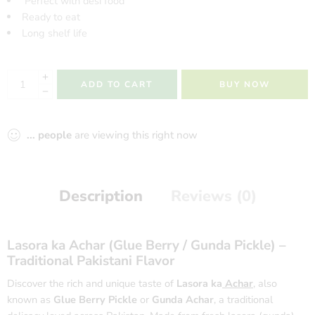
Perfect with desi food
Ready to eat
Long shelf life
ADD TO CART
BUY NOW
...
people
are viewing this right now
Description
Reviews (0)
Lasora
ka Achar (Glue Berry /
Gunda Pickle
) –
Traditional Pakistani Flavor
Discover the rich and unique taste of
Lasora ka
Achar
,
also
known as
Glue Berry Pickle
or
Gunda Achar
, a traditional