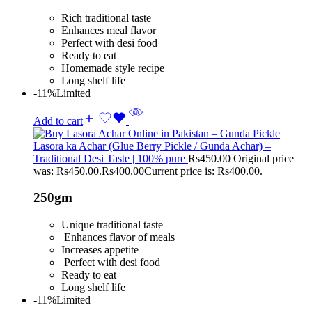
Rich traditional taste
Enhances meal flavor
Perfect with desi food
Ready to eat
Homemade style recipe
Long shelf life
-11%
Limited
Add to cart
Lasora ka Achar (Glue Berry Pickle / Gunda Achar) –
Traditional Desi Taste | 100% pure
Rs
450.00
Original price
was: Rs450.00.
Rs
400.00
Current price is: Rs400.00.
250gm
Unique traditional taste
Enhances flavor of meals
Increases appetite
Perfect with desi food
Ready to eat
Long shelf life
-11%
Limited