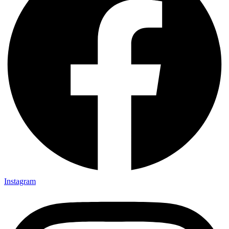
Instagram