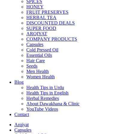
SPICES
HONEY
FRUIT PRESERVES
HERBAL TEA
DISCOUNTED DEALS
SUPER FOOD
ARQIYAT
COMPANY PRODUCTS
Capsules
Cold Pressed Oil
Essential Oils
Hair Care
Seeds
Men Health
Women Health
Blog
Health Tips in Urdu
Health Tips in English
Herbal Remedies
About Dawakhana & Clinic
YouTube Videos
Contact
Arqiyat
Capsules