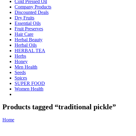
Cold Pressed Oil
Company Products
Discounted Deals
Dry Fruits
Essential Oils
Fruit Preserves
Hair Care
Herbal Beauty
Herbal Oils
HERBAL TEA
Herbs
Honey
Men Health
Seeds
Spices
SUPER FOOD
Women Health
Products tagged “traditional pickle”
Home