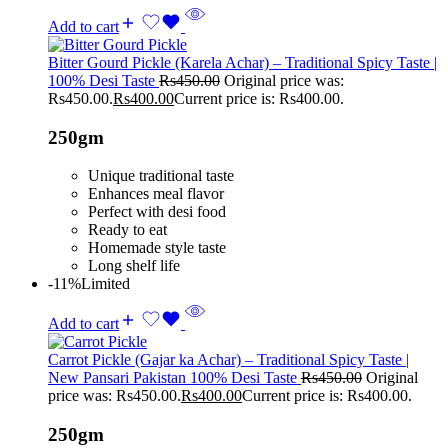
Add to cart
Bitter Gourd Pickle (Karela Achar) – Traditional Spicy Taste |
100% Desi Taste
Rs
450.00
Original price was:
Rs450.00.
Rs
400.00
Current price is: Rs400.00.
250gm
Unique traditional taste
Enhances meal flavor
Perfect with desi food
Ready to eat
Homemade style taste
Long shelf life
-11%
Limited
Add to cart
Carrot Pickle (Gajar ka Achar) – Traditional Spicy Taste |
New Pansari Pakistan 100% Desi Taste
Rs
450.00
Original
price was: Rs450.00.
Rs
400.00
Current price is: Rs400.00.
250gm