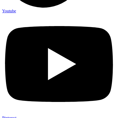
Youtube
Pinterest