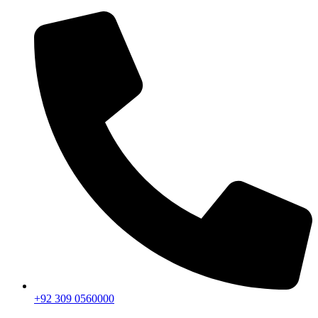
+92 309 0560000