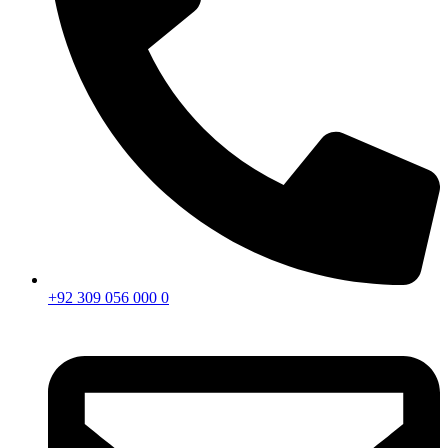
+92 309 056 000 0