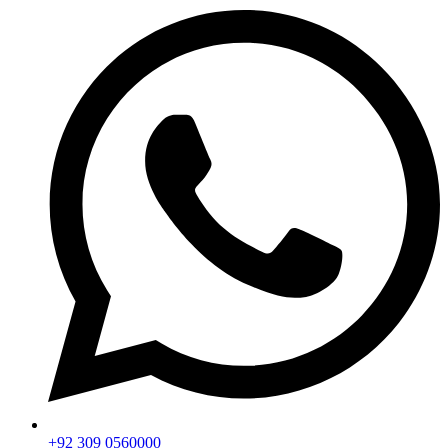
+92 309 0560000