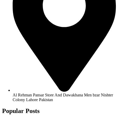
Al Rehman Pansar Store And Dawakhana Men bzar Nishter
Colony Lahore Pakistan
Popular Posts