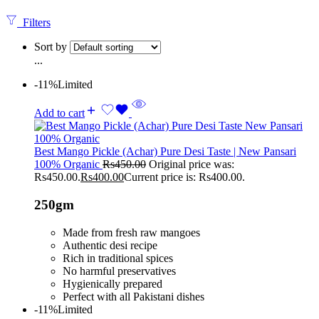
Filters
Sort by
...
-11%
Limited
Add to cart
Best Mango Pickle (Achar) Pure Desi Taste | New Pansari
100% Organic
Rs
450.00
Original price was:
Rs450.00.
Rs
400.00
Current price is: Rs400.00.
250gm
Made from fresh raw mangoes
Authentic desi recipe
Rich in traditional spices
No harmful preservatives
Hygienically prepared
Perfect with all Pakistani dishes
-11%
Limited