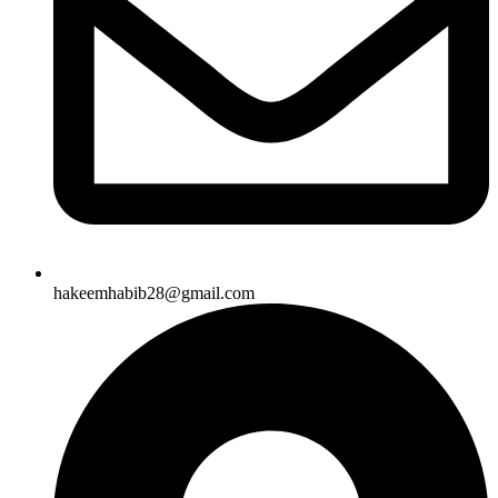
hakeemhabib28@gmail.com