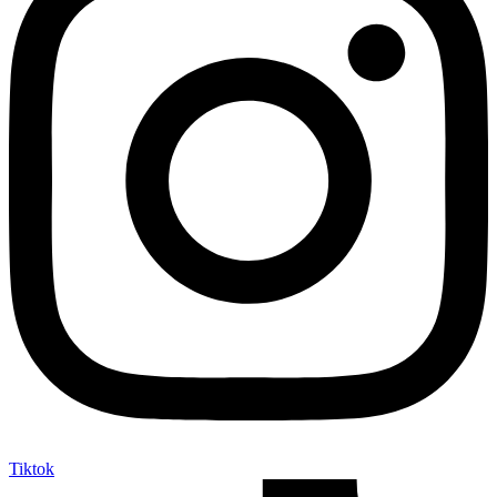
Tiktok