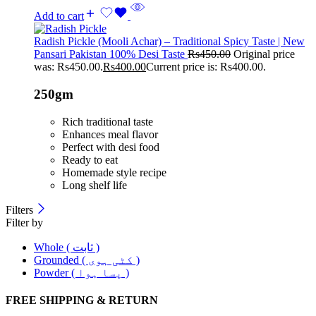
Add to cart
Radish Pickle (Mooli Achar) – Traditional Spicy Taste | New
Pansari Pakistan 100% Desi Taste
Rs
450.00
Original price
was: Rs450.00.
Rs
400.00
Current price is: Rs400.00.
250gm
Rich traditional taste
Enhances meal flavor
Perfect with desi food
Ready to eat
Homemade style recipe
Long shelf life
Filters
Filter by
Whole ( ثابت )
Grounded ( کٹی ہوی )
Powder ( پسا ہوا )
FREE SHIPPING & RETURN