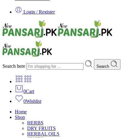
Login / Register
Search here
Search
0
Cart
0
Wishlist
Home
Shop
HERBS
DRY FRUITS
HERBAL OILS