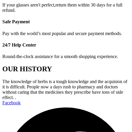
If your glasses aren't perfect,return them within 30 days for a full
refund.
Safe Payment
Pay with the world’s most popular and secure payment methods.
24/7 Help Center
Round-the-clock assistance for a smooth shopping experience.
OUR HISTORY
The knowledge of herbs is a tough knowledge and the acquision of
it is difficult. People now a days rush to pharmacy and doctors
without caring that the medicines they prescribe have tons of side
effect. .
Facebook