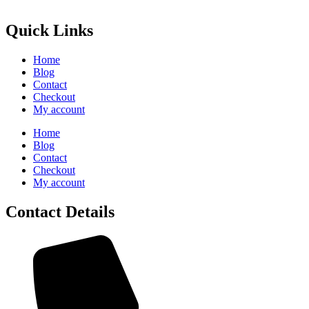
Quick Links
Home
Blog
Contact
Checkout
My account
Home
Blog
Contact
Checkout
My account
Contact Details