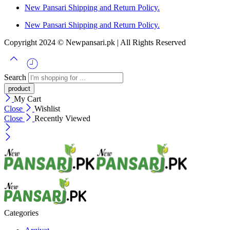
New Pansari Shipping and Return Policy.
New Pansari Shipping and Return Policy.
Copyright 2024 © Newpansari.pk | All Rights Reserved
Search
My Cart
Close
Wishlist
Close
Recently Viewed
Categories