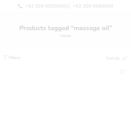
+92 309 0560000
+92 309 0560000
Products tagged “massage oil”
Home
Filters
Sort by