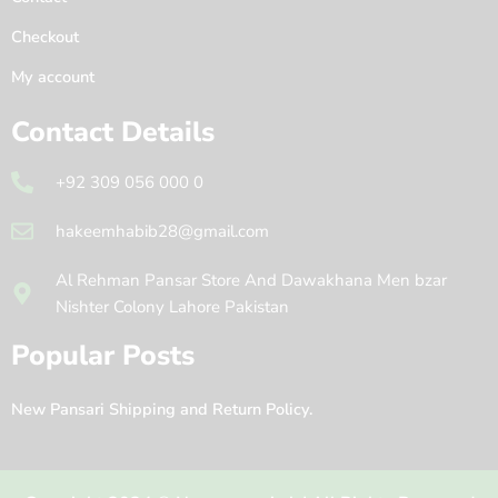
Checkout
My account
Contact Details
+92 309 056 000 0
hakeemhabib28@gmail.com
Al Rehman Pansar Store And Dawakhana Men bzar
Nishter Colony Lahore Pakistan
Popular Posts
New Pansari Shipping and Return Policy.