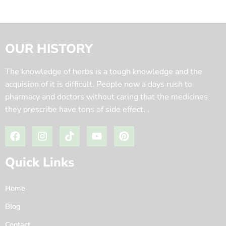
OUR HISTORY
The knowledge of herbs is a tough knowledge and the
acquision of it is difficult. People now a days rush to
pharmacy and doctors without caring that the medicines
they prescribe have tons of side effect. .
Quick Links
Home
Blog
Contact