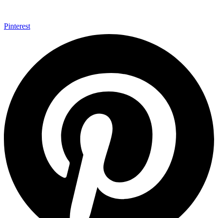
Pinterest