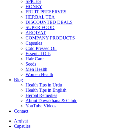
SPICES
HONEY
FRUIT PRESERVES
HERBAL TEA
DISCOUNTED DEALS
SUPER FOOD
ARQIYAT
COMPANY PRODUCTS
Capsules
Cold Pressed Oil
Essential Oils
Hair Care
Seeds
Men Health
Women Health
Blog
Health Tips in Urdu
Health Tips in English
Herbal Remedies
About Dawakhana & Clinic
YouTube Videos
Contact
Arqiyat
Capsules