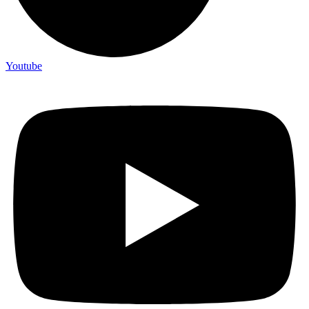
Youtube