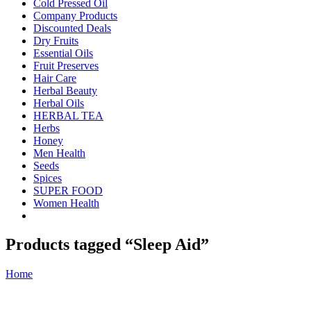
Cold Pressed Oil
Company Products
Discounted Deals
Dry Fruits
Essential Oils
Fruit Preserves
Hair Care
Herbal Beauty
Herbal Oils
HERBAL TEA
Herbs
Honey
Men Health
Seeds
Spices
SUPER FOOD
Women Health
Products tagged “Sleep Aid”
Home