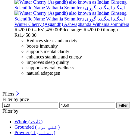
Winter Cherry (Asgandh) Ashwaghanda Withania somnifera
Rs
200.00
–
Rs
1,450.00
Price range: Rs200.00 through
Rs1,450.00
Reduces stress and anxiety
boosts immunity
supports mental clarity
enhances stamina and energy
improves sleep quality
supports overall wellness
natural adaptogen
Filters
Filter by price
Filter
Filter by
Whole ( ثابت )
Grounded ( کٹی ہوی )
Powder ( پسا ہوا )