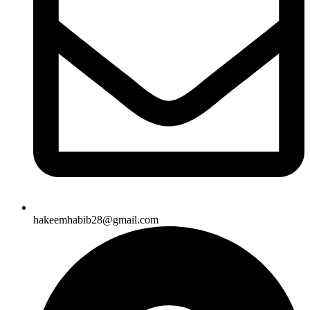
hakeemhabib28@gmail.com