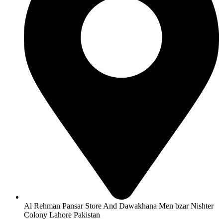
Al Rehman Pansar Store And Dawakhana Men bzar Nishter
Colony Lahore Pakistan