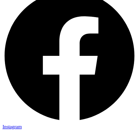
Instagram