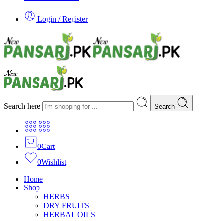
Login / Register
Search here
Search
0
Cart
0
Wishlist
Home
Shop
HERBS
DRY FRUITS
HERBAL OILS