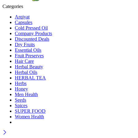
Categories
Arqiyat
Capsules
Cold Pressed Oil
Company Products
Discounted Deals
Dry Fruits
Essential Oils
Fruit Preserves
Hair Care
Herbal Beauty
Herbal Oils
HERBAL TEA
Herbs
Honey
Men Health
Seeds
Spices
SUPER FOOD
Women Health