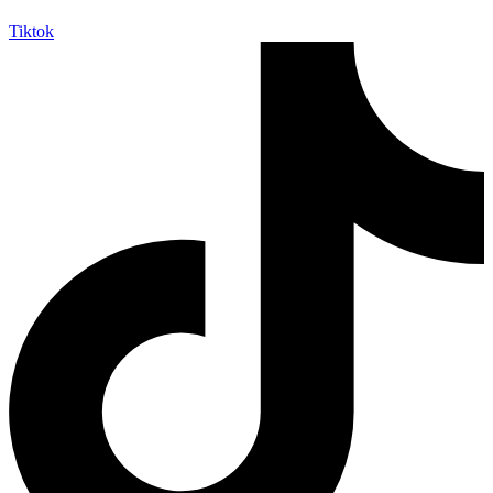
Tiktok