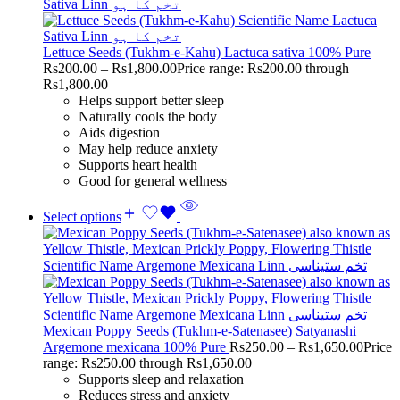
Lettuce Seeds (Tukhm-e-Kahu) Lactuca sativa 100% Pure
Rs
200.00
–
Rs
1,800.00
Price range: Rs200.00 through
Rs1,800.00
Helps support better sleep
Naturally cools the body
Aids digestion
May help reduce anxiety
Supports heart health
Good for general wellness
Select options
Mexican Poppy Seeds (Tukhm-e-Satenasee) Satyanashi
Argemone mexicana 100% Pure
Rs
250.00
–
Rs
1,650.00
Price
range: Rs250.00 through Rs1,650.00
Supports sleep and relaxation
Reduces stress and anxiety