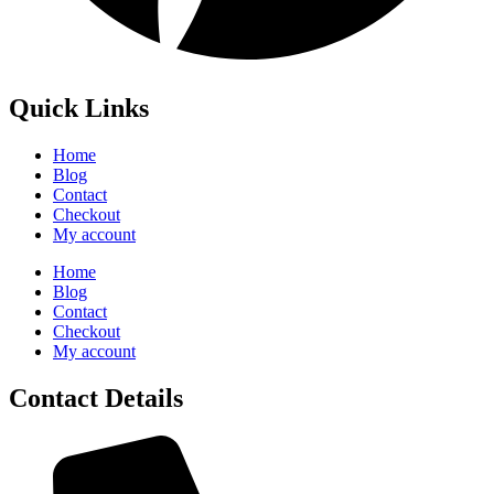
Quick Links
Home
Blog
Contact
Checkout
My account
Home
Blog
Contact
Checkout
My account
Contact Details