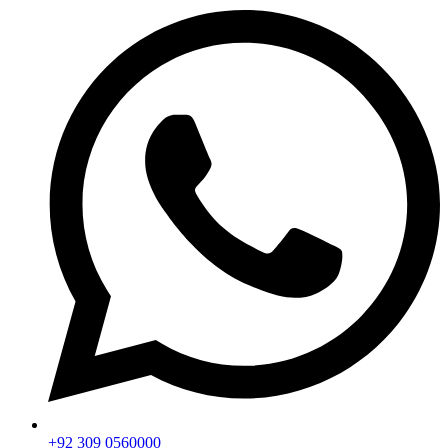
+92 309 0560000