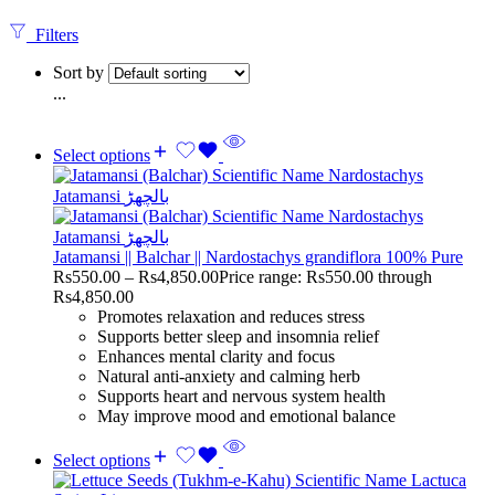
Filters
Sort by
...
Select options
Jatamansi || Balchar || Nardostachys grandiflora 100% Pure
Rs
550.00
–
Rs
4,850.00
Price range: Rs550.00 through
Rs4,850.00
Promotes relaxation and reduces stress
Supports better sleep and insomnia relief
Enhances mental clarity and focus
Natural anti-anxiety and calming herb
Supports heart and nervous system health
May improve mood and emotional balance
Select options