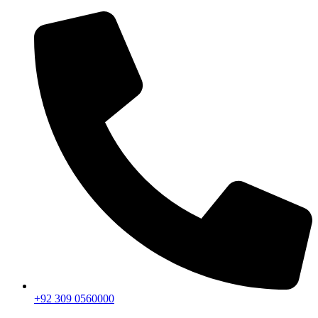
+92 309 0560000