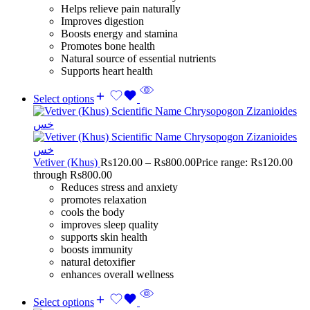
Helps relieve pain naturally
Improves digestion
Boosts energy and stamina
Promotes bone health
Natural source of essential nutrients
Supports heart health
Select options
Vetiver (Khus)
Rs
120.00
–
Rs
800.00
Price range: Rs120.00
through Rs800.00
Reduces stress and anxiety
promotes relaxation
cools the body
improves sleep quality
supports skin health
boosts immunity
natural detoxifier
enhances overall wellness
Select options