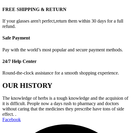
FREE SHIPPING & RETURN
If your glasses aren't perfect,return them within 30 days for a full
refund.
Safe Payment
Pay with the world’s most popular and secure payment methods.
24/7 Help Center
Round-the-clock assistance for a smooth shopping experience.
OUR HISTORY
The knowledge of herbs is a tough knowledge and the acquision of
it is difficult. People now a days rush to pharmacy and doctors
without caring that the medicines they prescribe have tons of side
effect. .
Facebook