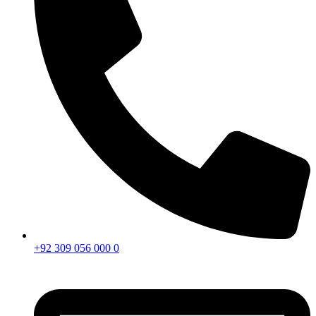
+92 309 056 000 0