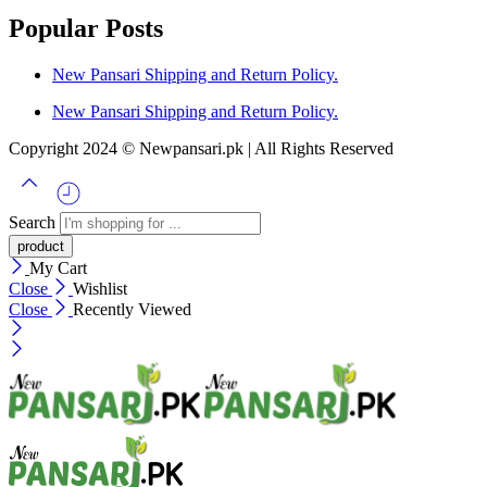
Popular Posts
New Pansari Shipping and Return Policy.
New Pansari Shipping and Return Policy.
Copyright 2024 © Newpansari.pk | All Rights Reserved
Search
My Cart
Close
Wishlist
Close
Recently Viewed