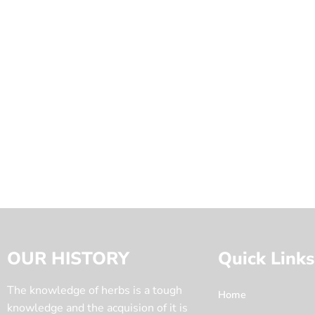
OUR HISTORY
Quick Links
The knowledge of herbs is a tough
Home
knowledge and the acquision of it is