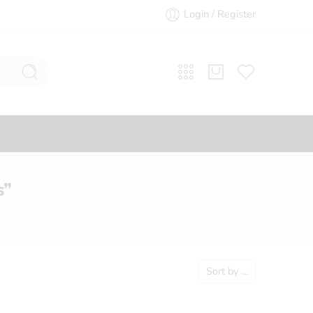
Login / Register
s”
Sort by
...