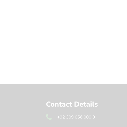
Contact Details
+92 309 056 000 0