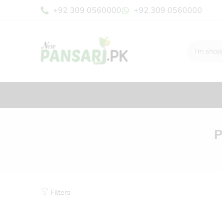
+92 309 0560000
+92 309 0560000
P
Filters