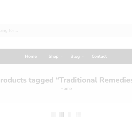
Home
Shop
Blog
Contact
roducts tagged “Traditional Remedie
Home