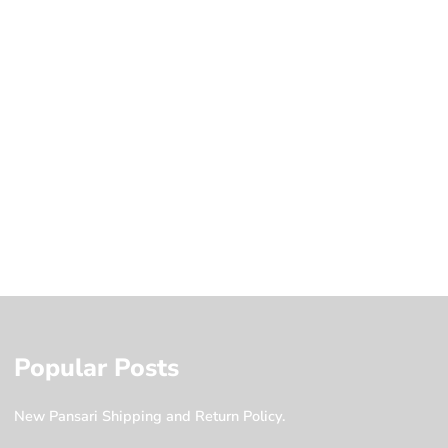
Popular Posts
New Pansari Shipping and Return Policy.