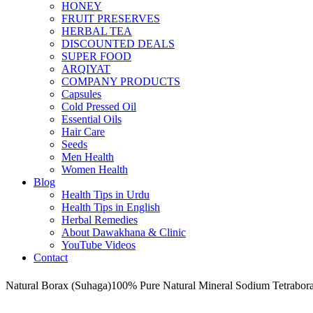
HONEY
FRUIT PRESERVES
HERBAL TEA
DISCOUNTED DEALS
SUPER FOOD
ARQIYAT
COMPANY PRODUCTS
Capsules
Cold Pressed Oil
Essential Oils
Hair Care
Seeds
Men Health
Women Health
Blog
Health Tips in Urdu
Health Tips in English
Herbal Remedies
About Dawakhana & Clinic
YouTube Videos
Contact
Natural Borax (Suhaga)100% Pure Natural Mineral Sodium Tetrabor