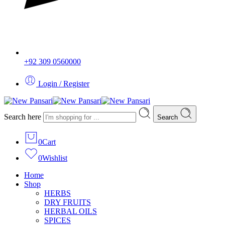
+92 309 0560000
Login / Register
Search here
Search
0
Cart
0
Wishlist
Home
Shop
HERBS
DRY FRUITS
HERBAL OILS
SPICES