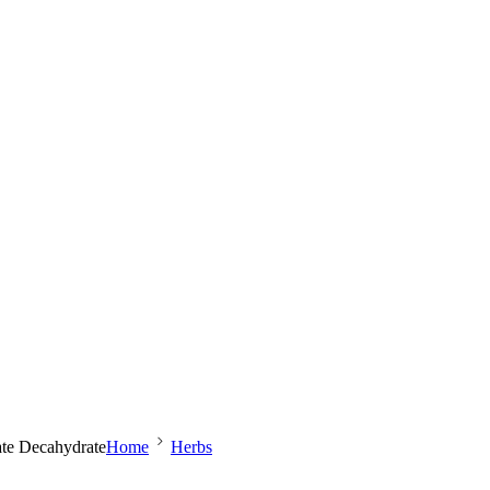
ate Decahydrate
Home
Herbs