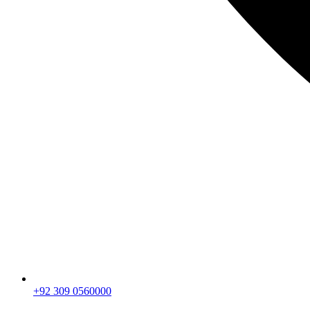
+92 309 0560000