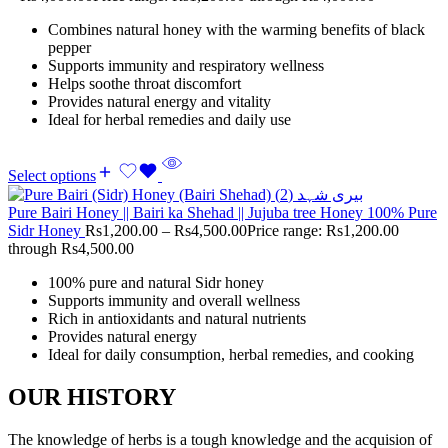
Combines natural honey with the warming benefits of black
pepper
Supports immunity and respiratory wellness
Helps soothe throat discomfort
Provides natural energy and vitality
Ideal for herbal remedies and daily use
Select options
Pure Bairi Honey || Bairi ka Shehad || Jujuba tree Honey 100% Pure
Sidr Honey
Rs
1,200.00
–
Rs
4,500.00
Price range: Rs1,200.00
through Rs4,500.00
100% pure and natural Sidr honey
Supports immunity and overall wellness
Rich in antioxidants and natural nutrients
Provides natural energy
Ideal for daily consumption, herbal remedies, and cooking
OUR HISTORY
The knowledge of herbs is a tough knowledge and the acquision of