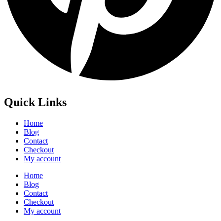
Quick Links
Home
Blog
Contact
Checkout
My account
Home
Blog
Contact
Checkout
My account