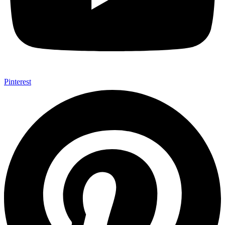
Pinterest