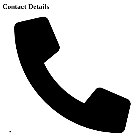
Contact Details