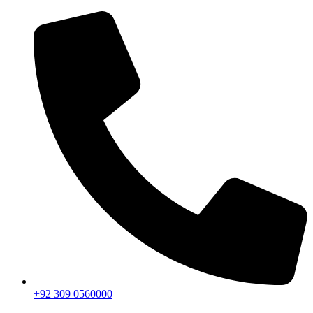
+92 309 0560000