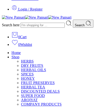
Login / Register
Search here
Search
0
Cart
0
Wishlist
Home
Shop
HERBS
DRY FRUITS
HERBAL OILS
SPICES
HONEY
FRUIT PRESERVES
HERBAL TEA
DISCOUNTED DEALS
SUPER FOOD
ARQIYAT
COMPANY PRODUCTS