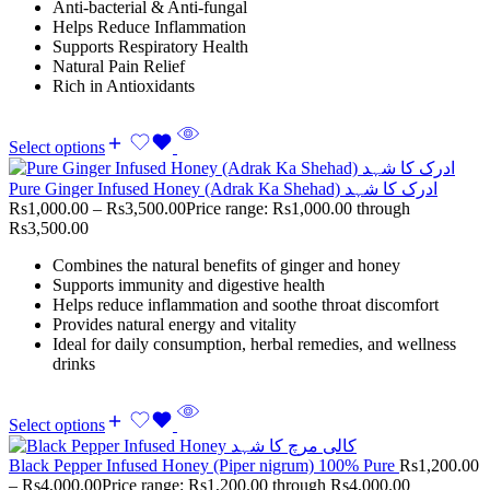
Anti-bacterial & Anti-fungal
Helps Reduce Inflammation
Supports Respiratory Health
Natural Pain Relief
Rich in Antioxidants
Select options
Pure Ginger Infused Honey (Adrak Ka Shehad) ادرک کا شہد
Rs
1,000.00
–
Rs
3,500.00
Price range: Rs1,000.00 through
Rs3,500.00
Combines the natural benefits of ginger and honey
Supports immunity and digestive health
Helps reduce inflammation and soothe throat discomfort
Provides natural energy and vitality
Ideal for daily consumption, herbal remedies, and wellness
drinks
Select options
Black Pepper Infused Honey (Piper nigrum) 100% Pure
Rs
1,200.00
–
Rs
4,000.00
Price range: Rs1,200.00 through Rs4,000.00