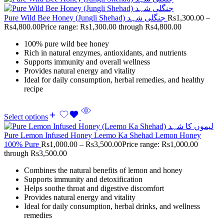
Pure Wild Bee Honey (Jungli Shehad) جنگلی شہد
Rs
1,300.00
–
Rs
4,800.00
Price range: Rs1,300.00 through Rs4,800.00
100% pure wild bee honey
Rich in natural enzymes, antioxidants, and nutrients
Supports immunity and overall wellness
Provides natural energy and vitality
Ideal for daily consumption, herbal remedies, and healthy
recipe
Select options
Pure Lemon Infused Honey Leemo Ka Shehad Lemon Honey
100% Pure
Rs
1,000.00
–
Rs
3,500.00
Price range: Rs1,000.00
through Rs3,500.00
Combines the natural benefits of lemon and honey
Supports immunity and detoxification
Helps soothe throat and digestive discomfort
Provides natural energy and vitality
Ideal for daily consumption, herbal drinks, and wellness
remedies