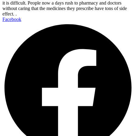
it is difficult. People now a days rush to pharmacy and doctors
without caring that the medicines they prescribe have tons of side
effect. .
Facebook