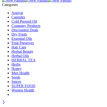
Categories
Arqiyat
Capsules
Cold Pressed Oil
Company Products
Discounted Deals
Dry Fruits
Essential Oils
Fruit Preserves
Hair Care
Herbal Beauty
Herbal Oils
HERBAL TEA
Herbs
Honey
Men Health
Seeds
Spices
SUPER FOOD
Women Health