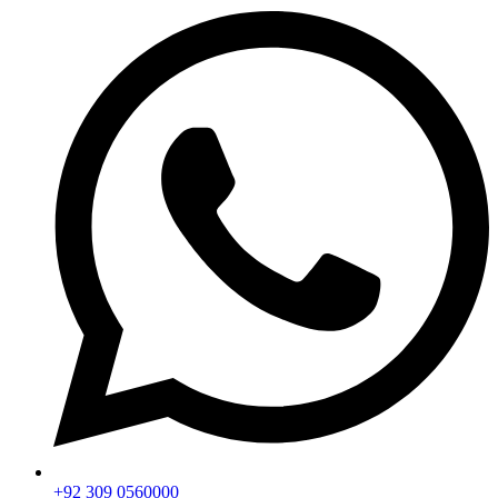
+92 309 0560000