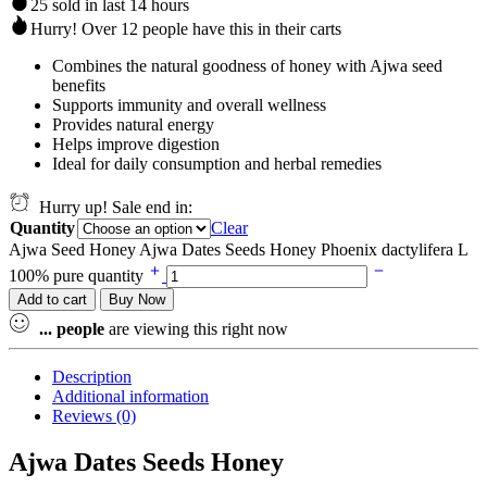
25 sold in last 14 hours
Hurry! Over 12 people have this in their carts
Combines the natural goodness of honey with Ajwa seed
benefits
Supports immunity and overall wellness
Provides natural energy
Helps improve digestion
Ideal for daily consumption and herbal remedies
Hurry up! Sale end in:
Quantity
Clear
Ajwa Seed Honey Ajwa Dates Seeds Honey Phoenix dactylifera L
100% pure quantity
Add to cart
Buy Now
...
people
are viewing this right now
Description
Additional information
Reviews (0)
Ajwa Dates Seeds Honey