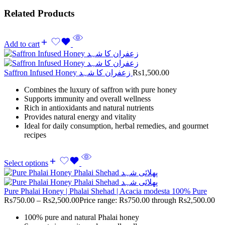
Related Products
Add to cart
Saffron Infused Honey زعفران کا شہد
Rs
1,500.00
Combines the luxury of saffron with pure honey
Supports immunity and overall wellness
Rich in antioxidants and natural nutrients
Provides natural energy and vitality
Ideal for daily consumption, herbal remedies, and gourmet
recipes
Select options
Pure Phalai Honey | Phalai Shehad | Acacia modesta 100% Pure
Rs
750.00
–
Rs
2,500.00
Price range: Rs750.00 through Rs2,500.00
100% pure and natural Phalai honey