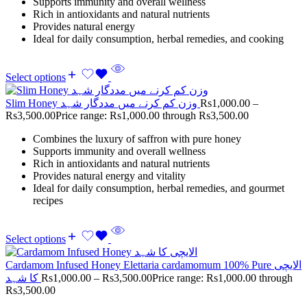
Supports immunity and overall wellness
Rich in antioxidants and natural nutrients
Provides natural energy
Ideal for daily consumption, herbal remedies, and cooking
Select options
Slim Honey وزن کم کرنے میں مددگار شہد
Rs
1,000.00
–
Rs
3,500.00
Price range: Rs1,000.00 through Rs3,500.00
Combines the luxury of saffron with pure honey
Supports immunity and overall wellness
Rich in antioxidants and natural nutrients
Provides natural energy and vitality
Ideal for daily consumption, herbal remedies, and gourmet
recipes
Select options
Cardamom Infused Honey Elettaria cardamomum 100% Pure الایچی
کا شہد
Rs
1,000.00
–
Rs
3,500.00
Price range: Rs1,000.00 through
Rs3,500.00