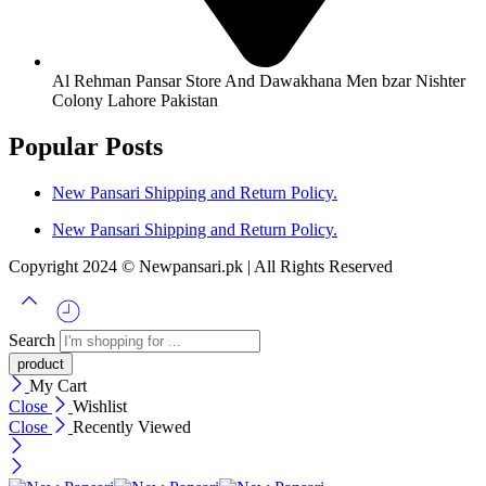
Al Rehman Pansar Store And Dawakhana Men bzar Nishter
Colony Lahore Pakistan
Popular Posts
New Pansari Shipping and Return Policy.
New Pansari Shipping and Return Policy.
Copyright 2024 © Newpansari.pk | All Rights Reserved
Search
My Cart
Close
Wishlist
Close
Recently Viewed