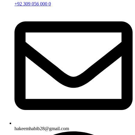
+92 309 056 000 0
hakeemhabib28@gmail.com