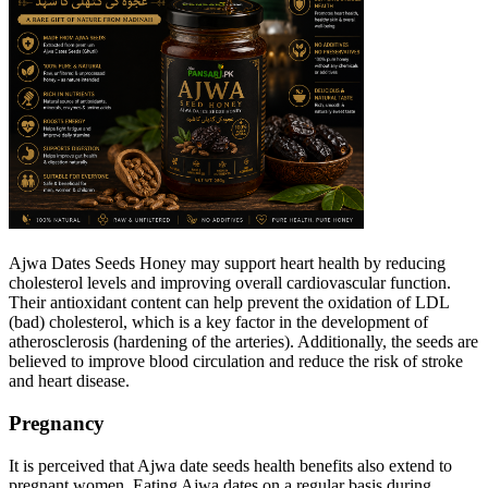
Ajwa Dates Seeds Honey may support heart health by reducing
cholesterol levels and improving overall cardiovascular function.
Their antioxidant content can help prevent the oxidation of LDL
(bad) cholesterol, which is a key factor in the development of
atherosclerosis (hardening of the arteries). Additionally, the seeds are
believed to improve blood circulation and reduce the risk of stroke
and heart disease.
Pregnancy
It is perceived that Ajwa date seeds health benefits also extend to
pregnant women. Eating Ajwa dates on a regular basis during