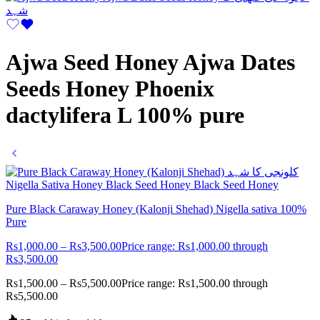
Ajwa Seed Honey Ajwa Dates
Seeds Honey Phoenix
dactylifera L 100% pure
Pure Black Caraway Honey (Kalonji Shehad) Nigella sativa 100%
Pure
Rs
1,000.00
–
Rs
3,500.00
Price range: Rs1,000.00 through
Rs3,500.00
Rs
1,500.00
–
Rs
5,500.00
Price range: Rs1,500.00 through
Rs5,500.00