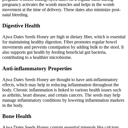
pregnancy activates the womb muscles and helps in the womb
movement at the time of delivery. These dates also minimize post-
natal bleeding.
Digestive Health
Ajwa Dates Seeds Honey are high in dietary fiber, which is essential
for maintaining healthy digestion. Fiber promotes regular bowel
movements and prevents constipation by adding bulk to the stool. It
also supports gut health by feeding beneficial gut bacteria,
contributing to a healthier microbiome.
Anti-inflammatory Properties
Ajwa Dates Seeds Honey are thought to have anti-inflammatory
effects, which may help in reducing inflammation throughout the
body. Chronic inflammation is linked to various health issues such
as arthritis, heart disease, and certain cancers. The seeds may help
manage inflammatory conditions by lowering inflammation markers
in the body.
Bone Health
Ajwa Dates Seeds Honey contain essential minerals like calcium,