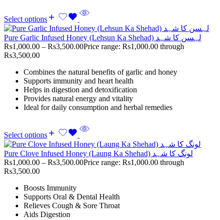
Select options
Pure Garlic Infused Honey (Lehsun Ka Shehad) لہسن کا شہد
Rs
1,000.00
–
Rs
3,500.00
Price range: Rs1,000.00 through
Rs3,500.00
Combines the natural benefits of garlic and honey
Supports immunity and heart health
Helps in digestion and detoxification
Provides natural energy and vitality
Ideal for daily consumption and herbal remedies
Select options
Pure Clove Infused Honey (Laung Ka Shehad) لونگ کا شہد
Rs
1,000.00
–
Rs
3,500.00
Price range: Rs1,000.00 through
Rs3,500.00
Boosts Immunity
Supports Oral & Dental Health
Relieves Cough & Sore Throat
Aids Digestion