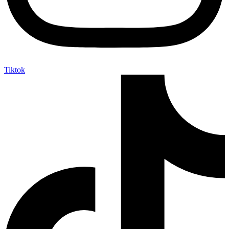
Tiktok