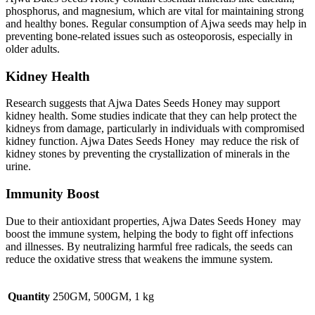
phosphorus, and magnesium, which are vital for maintaining strong
and healthy bones. Regular consumption of Ajwa seeds may help in
preventing bone-related issues such as osteoporosis, especially in
older adults.
Kidney Health
Research suggests that Ajwa Dates Seeds Honey may support
kidney health. Some studies indicate that they can help protect the
kidneys from damage, particularly in individuals with compromised
kidney function. Ajwa Dates Seeds Honey may reduce the risk of
kidney stones by preventing the crystallization of minerals in the
urine.
Immunity Boost
Due to their antioxidant properties, Ajwa Dates Seeds Honey may
boost the immune system, helping the body to fight off infections
and illnesses. By neutralizing harmful free radicals, the seeds can
reduce the oxidative stress that weakens the immune system.
Quantity
250GM, 500GM, 1 kg