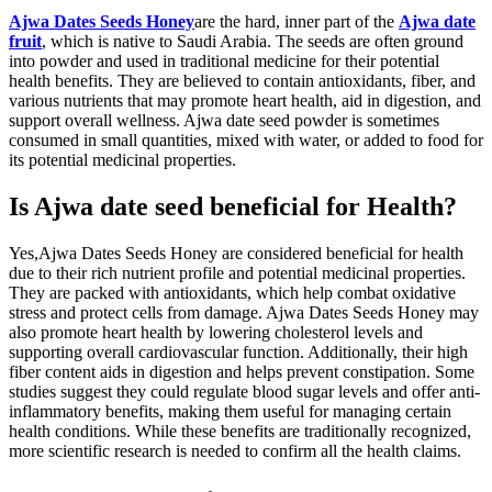
Ajwa Dates Seeds Honey
are the hard, inner part of the
Ajwa date
fruit
, which is native to Saudi Arabia. The seeds are often ground
into powder and used in traditional medicine for their potential
health benefits. They are believed to contain antioxidants, fiber, and
various nutrients that may promote heart health, aid in digestion, and
support overall wellness. Ajwa date seed powder is sometimes
consumed in small quantities, mixed with water, or added to food for
its potential medicinal properties.
Is Ajwa date seed beneficial for Health?
Yes,Ajwa Dates Seeds Honey are considered beneficial for health
due to their rich nutrient profile and potential medicinal properties.
They are packed with antioxidants, which help combat oxidative
stress and protect cells from damage. Ajwa Dates Seeds Honey may
also promote heart health by lowering cholesterol levels and
supporting overall cardiovascular function. Additionally, their high
fiber content aids in digestion and helps prevent constipation. Some
studies suggest they could regulate blood sugar levels and offer anti-
inflammatory benefits, making them useful for managing certain
health conditions. While these benefits are traditionally recognized,
more scientific research is needed to confirm all the health claims.