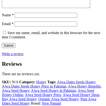
Name
*
Email
*
Save my name, email, and website in this browser for the next
time I comment.
Write a review
Reviews
There are no reviews yet.
SKU:
N/A
Category:
Honey
Tags:
Ajwa Dates Seeds Honey
,
Ajwa Dates Seeds Honey Price in Pakistan
,
Ajwa Honey Benefits
,
Ajwa Seed Honey
,
Ajwa Seed Honey in Pakistan
,
Ajwa Seed
Honey Online
,
Ajwa Seed Honey Price
,
Ajwa Seed Honey Shop
,
Buy Ajwa Seed Honey
,
Organic Ajwa Seed Honey
,
Pure Ajwa
Dates Seed Honey
Brand:
New Pansari