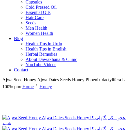
Capsules
Cold Pressed Oil
Essential Oils
Hair Care
Seeds
Men Health
Women Health
Blog
Health Tips in Urdu
Health Tips in English
Herbal Remedies
About Dawakhana & Clinic
YouTube Videos
Contact
Ajwa Seed Honey Ajwa Dates Seeds Honey Phoenix dactylifera L
100% pure
Home
Honey