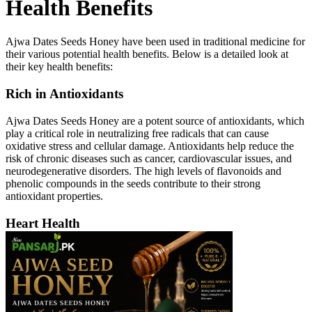
Health Benefits
Ajwa Dates Seeds Honey have been used in traditional medicine for
their various potential health benefits. Below is a detailed look at
their key health benefits:
Rich in Antioxidants
Ajwa Dates Seeds Honey are a potent source of antioxidants, which
play a critical role in neutralizing free radicals that can cause
oxidative stress and cellular damage. Antioxidants help reduce the
risk of chronic diseases such as cancer, cardiovascular issues, and
neurodegenerative disorders. The high levels of flavonoids and
phenolic compounds in the seeds contribute to their strong
antioxidant properties.
Heart Health