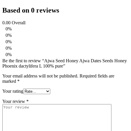
Based on 0 reviews
0.00
Overall
0%
0%
0%
0%
0%
Be the first to review “Ajwa Seed Honey Ajwa Dates Seeds Honey
Phoenix dactylifera L 100% pure”
Your email address will not be published.
Required fields are
marked
*
Your rating
Your review
*