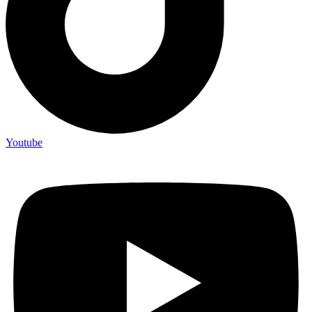
Youtube