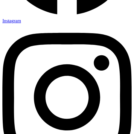
Instagram