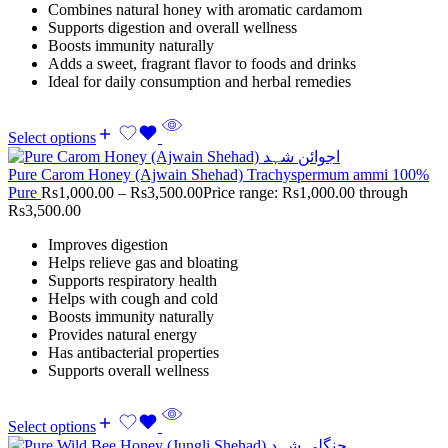
Combines natural honey with aromatic cardamom
Supports digestion and overall wellness
Boosts immunity naturally
Adds a sweet, fragrant flavor to foods and drinks
Ideal for daily consumption and herbal remedies
Select options
Pure Carom Honey (Ajwain Shehad) Trachyspermum ammi 100%
Pure
Rs
1,000.00
–
Rs
3,500.00
Price range: Rs1,000.00 through
Rs3,500.00
Improves digestion
Helps relieve gas and bloating
Supports respiratory health
Helps with cough and cold
Boosts immunity naturally
Provides natural energy
Has antibacterial properties
Supports overall wellness
Select options