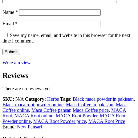
Name
*
Email
*
Save my name, email, and website in this browser for the next
time I comment.
Write a review
Reviews
There are no reviews yet.
SKU:
N/A
Category:
Herbs
Tags:
Black maca powder in pakistan
,
Black maca root powder online
,
Maca Coffee in pakistan
,
Maca
Coffee online
,
Maca Coffee pansar
,
Maca Coffee price
,
MACA
Root
,
MACA Root online
,
MACA Root Powder
,
MACA Root
Powder online
,
MACA Root Powder price
,
MACA Root Price
Brand:
New Pansari