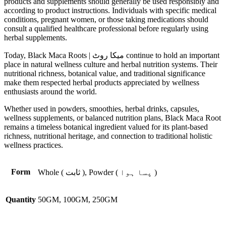
products and supplements should generally be used responsibly and
according to product instructions. Individuals with specific medical
conditions, pregnant women, or those taking medications should
consult a qualified healthcare professional before regularly using
herbal supplements.
Today, Black Maca Roots | میکا روٹ continue to hold an important
place in natural wellness culture and herbal nutrition systems. Their
nutritional richness, botanical value, and traditional significance
make them respected herbal products appreciated by wellness
enthusiasts around the world.
Whether used in powders, smoothies, herbal drinks, capsules,
wellness supplements, or balanced nutrition plans, Black Maca Root
remains a timeless botanical ingredient valued for its plant-based
richness, nutritional heritage, and connection to traditional holistic
wellness practices.
Form
Whole ( ثابت ), Powder ( پسا ہوا )
Quantity
50GM, 100GM, 250GM