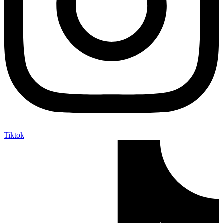
Tiktok