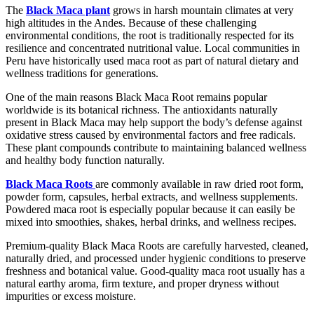
The
Black Maca plant
grows in harsh mountain climates at very
high altitudes in the Andes. Because of these challenging
environmental conditions, the root is traditionally respected for its
resilience and concentrated nutritional value. Local communities in
Peru have historically used maca root as part of natural dietary and
wellness traditions for generations.
One of the main reasons Black Maca Root remains popular
worldwide is its botanical richness. The antioxidants naturally
present in Black Maca may help support the body’s defense against
oxidative stress caused by environmental factors and free radicals.
These plant compounds contribute to maintaining balanced wellness
and healthy body function naturally.
Black Maca Roots
are commonly available in raw dried root form,
powder form, capsules, herbal extracts, and wellness supplements.
Powdered maca root is especially popular because it can easily be
mixed into smoothies, shakes, herbal drinks, and wellness recipes.
Premium-quality Black Maca Roots are carefully harvested, cleaned,
naturally dried, and processed under hygienic conditions to preserve
freshness and botanical value. Good-quality maca root usually has a
natural earthy aroma, firm texture, and proper dryness without
impurities or excess moisture.