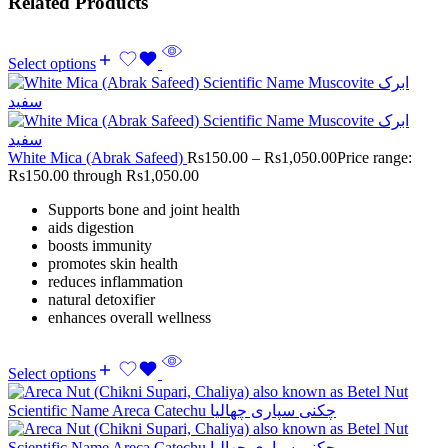
Related Products
Select options
White Mica (Abrak Safeed)
Rs
150.00
–
Rs
1,050.00
Price range:
Rs150.00 through Rs1,050.00
Supports bone and joint health
aids digestion
boosts immunity
promotes skin health
reduces inflammation
natural detoxifier
enhances overall wellness
Select options