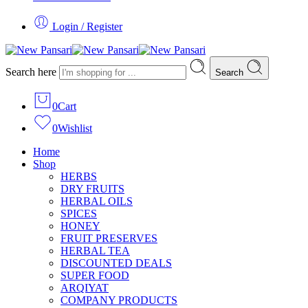
Login / Register
Search here
Search
0
Cart
0
Wishlist
Home
Shop
HERBS
DRY FRUITS
HERBAL OILS
SPICES
HONEY
FRUIT PRESERVES
HERBAL TEA
DISCOUNTED DEALS
SUPER FOOD
ARQIYAT
COMPANY PRODUCTS