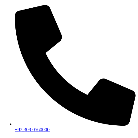
+92 309 0560000