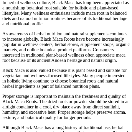
In herbal wellness culture, Black Maca has long been appreciated as
a nourishing botanical root suitable for holistic and plant-based
lifestyles. Many wellness enthusiasts include maca root in balanced
diets and natural nutrition routines because of its traditional heritage
and nutritional profile.
As awareness of herbal nutrition and natural supplements continues
to increase globally, Black Maca Roots have become increasingly
popular in wellness centers, herbal stores, supplement shops, organic
markets, and online botanical product platforms. Consumers
interested in traditional plant-based wellness often appreciate maca
root because of its ancient Andean heritage and natural origin.
Black Maca is also valued because it is plant-based and suitable for
vegetarian and wellness-focused lifestyles. Many people interested
in holistic living continue to choose botanical roots and natural
herbal ingredients as part of balanced nutrition plans.
Proper storage is important to maintain the freshness and quality of
Black Maca Roots. The dried roots or powder should be stored in an
airtight container in a cool, dry place away from direct sunlight,
humidity, and excessive heat. Proper storage helps preserve aroma,
texture, and botanical quality for longer periods.
Although Black Maca has a long history of traditional use, herbal