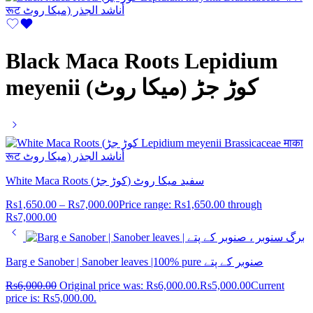
Black Maca Roots Lepidium
meyenii (کوڑ جڑ (میکا روٹ
White Maca Roots (کوڑ جڑ) سفید میکا روٹ
Rs
1,650.00
–
Rs
7,000.00
Price range: Rs1,650.00 through
Rs7,000.00
Barg e Sanober | Sanober leaves |100% pure صنوبر کے پتے
Rs
6,000.00
Original price was: Rs6,000.00.
Rs
5,000.00
Current
price is: Rs5,000.00.