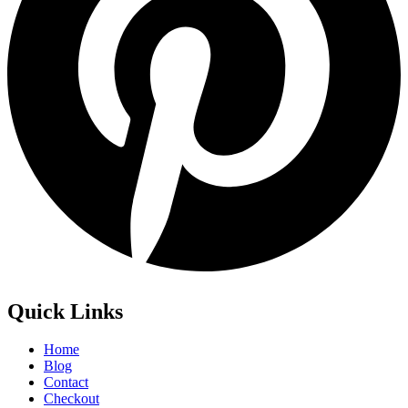
Quick Links
Home
Blog
Contact
Checkout