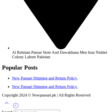
Al Rehman Pansar Store And Dawakhana Men bzar Nishter
Colony Lahore Pakistan
Popular Posts
New Pansari Shipping and Return Policy.
New Pansari Shipping and Return Policy.
Copyright 2024 © Newpansari.pk | All Rights Reserved