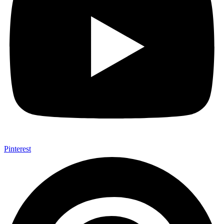
Pinterest