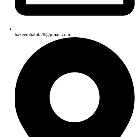
hakeemhabib28@gmail.com