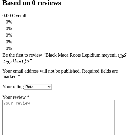
Based on 0 reviews
0.00
Overall
0%
0%
0%
0%
0%
Be the first to review “Black Maca Roots Lepidium meyenii (کوڑ
جڑ (میکا روٹ”
Your email address will not be published.
Required fields are
marked
*
Your rating
Your review
*