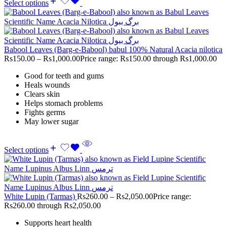
Select options
Babool Leaves (Barg-e-Babool) babul 100% Natural Acacia nilotica
Rs
150.00
–
Rs
1,000.00
Price range: Rs150.00 through Rs1,000.00
Good for teeth and gums
Heals wounds
Clears skin
Helps stomach problems
Fights germs
May lower sugar
Select options
White Lupin (Tarmas)
Rs
260.00
–
Rs
2,050.00
Price range:
Rs260.00 through Rs2,050.00
Supports heart health