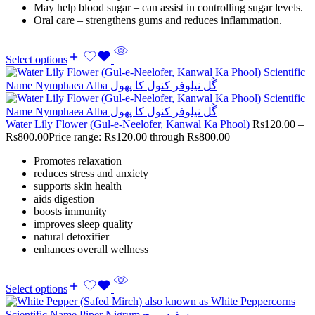
May help blood sugar – can assist in controlling sugar levels.
Oral care – strengthens gums and reduces inflammation.
Select options
Water Lily Flower (Gul-e-Neelofer, Kanwal Ka Phool)
Rs
120.00
–
Rs
800.00
Price range: Rs120.00 through Rs800.00
Promotes relaxation
reduces stress and anxiety
supports skin health
aids digestion
boosts immunity
improves sleep quality
natural detoxifier
enhances overall wellness
Select options