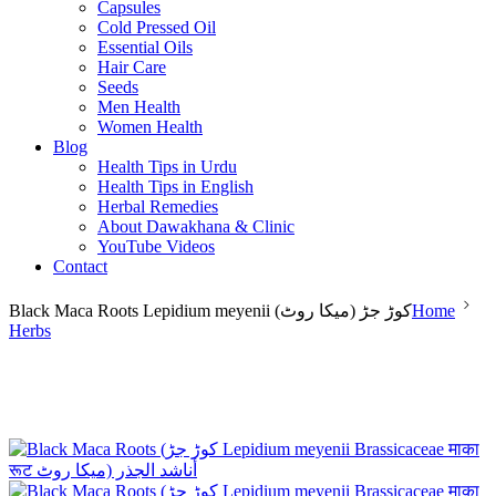
Capsules
Cold Pressed Oil
Essential Oils
Hair Care
Seeds
Men Health
Women Health
Blog
Health Tips in Urdu
Health Tips in English
Herbal Remedies
About Dawakhana & Clinic
YouTube Videos
Contact
Black Maca Roots Lepidium meyenii (کوڑ جڑ (میکا روٹ
Home
Herbs