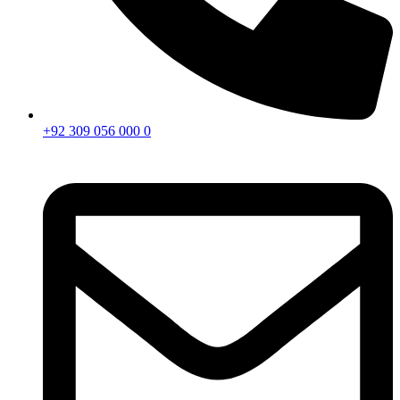
+92 309 056 000 0