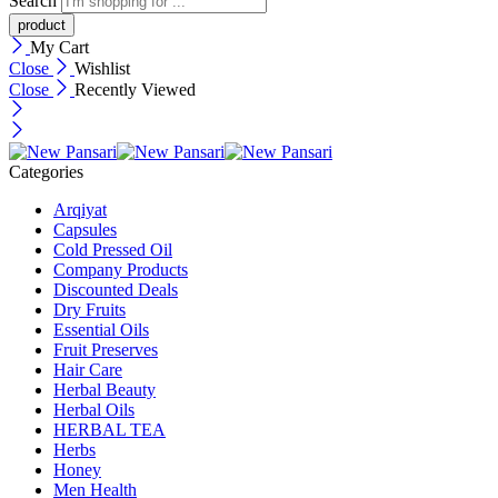
Search
My Cart
Close
Wishlist
Close
Recently Viewed
Categories
Arqiyat
Capsules
Cold Pressed Oil
Company Products
Discounted Deals
Dry Fruits
Essential Oils
Fruit Preserves
Hair Care
Herbal Beauty
Herbal Oils
HERBAL TEA
Herbs
Honey
Men Health