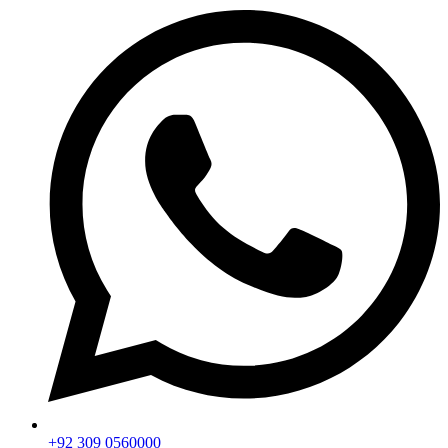
+92 309 0560000