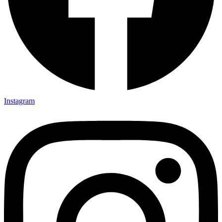
Instagram