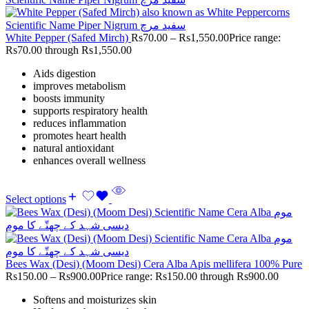
White Pepper (Safed Mirch)
Rs
70.00
–
Rs
1,550.00
Price range:
Rs70.00 through Rs1,550.00
Aids digestion
improves metabolism
boosts immunity
supports respiratory health
reduces inflammation
promotes heart health
natural antioxidant
enhances overall wellness
Select options
Bees Wax (Desi) (Moom Desi) Cera Alba Apis mellifera 100% Pure
Rs
150.00
–
Rs
900.00
Price range: Rs150.00 through Rs900.00
Softens and moisturizes skin