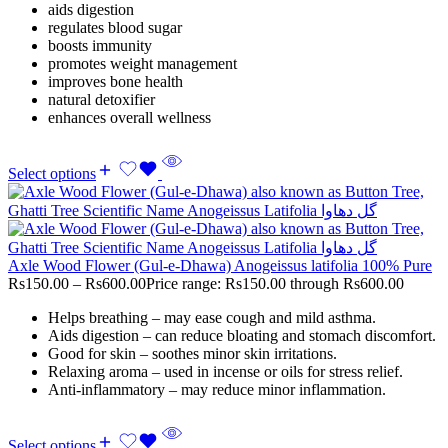
aids digestion
regulates blood sugar
boosts immunity
promotes weight management
improves bone health
natural detoxifier
enhances overall wellness
Select options
Axle Wood Flower (Gul-e-Dhawa) Anogeissus latifolia 100% Pure
Rs
150.00
–
Rs
600.00
Price range: Rs150.00 through Rs600.00
Helps breathing – may ease cough and mild asthma.
Aids digestion – can reduce bloating and stomach discomfort.
Good for skin – soothes minor skin irritations.
Relaxing aroma – used in incense or oils for stress relief.
Anti-inflammatory – may reduce minor inflammation.
Select options