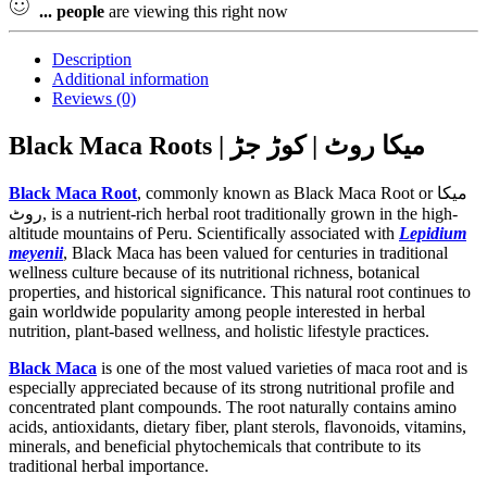
...
people
are viewing this right now
Description
Additional information
Reviews (0)
Black Maca Roots | میکا روٹ | کوڑ جڑ
Black Maca Root
, commonly known as Black Maca Root or میکا
روٹ, is a nutrient-rich herbal root traditionally grown in the high-
altitude mountains of Peru. Scientifically associated with
Lepidium
meyenii
, Black Maca has been valued for centuries in traditional
wellness culture because of its nutritional richness, botanical
properties, and historical significance. This natural root continues to
gain worldwide popularity among people interested in herbal
nutrition, plant-based wellness, and holistic lifestyle practices.
Black Maca
is one of the most valued varieties of maca root and is
especially appreciated because of its strong nutritional profile and
concentrated plant compounds. The root naturally contains amino
acids, antioxidants, dietary fiber, plant sterols, flavonoids, vitamins,
minerals, and beneficial phytochemicals that contribute to its
traditional herbal importance.