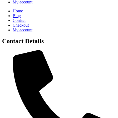
My account
Home
Blog
Contact
Checkout
My account
Contact Details