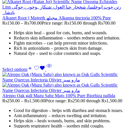
Alkanet Root || Majeeth مجیٹھ Alkanna tinctoria 100% Pure
Rs
150.00
–
Rs
700.00
Price range: Rs150.00 through Rs700.00
Helps skin heal – good for cuts, burns, and wounds.
Reduces skin inflammation – soothes redness and irritation.
Fights microbes – can help prevent minor infections.
Rich in antioxidants – protects skin from damage.
Natural dye – used to color cosmetics and soaps.
Select options
Aleppo Oak gall Mazu Sabz Majo 100% Pure Biorhiza pallida
Rs
250.00
–
Rs
1,500.00
Price range: Rs250.00 through Rs1,500.00
Good for digestion – helps with diarrhea and stomach issues.
Anti-inflammatory – reduces swelling and irritation.
Helps skin – heals wounds, burns, and skin problems.
Supports respiratory health – soothes mild coughs.