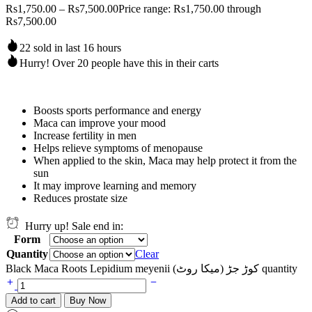
Rs
1,750.00
–
Rs
7,500.00
Price range: Rs1,750.00 through
Rs7,500.00
22 sold in last 16 hours
Hurry! Over 20 people have this in their carts
Boosts sports performance and energy
Maca can improve your mood
Increase fertility in men
Helps relieve symptoms of menopause
When applied to the skin, Maca may help protect it from the
sun
It may improve learning and memory
Reduces prostate size
Hurry up! Sale end in:
Form
Quantity
Clear
Black Maca Roots Lepidium meyenii (کوڑ جڑ (میکا روٹ quantity
Add to cart
Buy Now