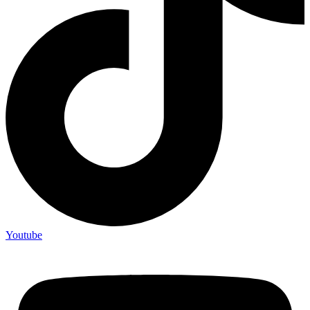
Youtube