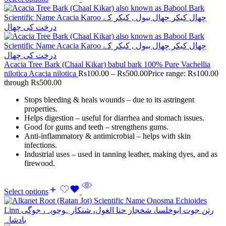
Acacia Tree Bark (Chaal Kikar) babul bark 100% Pure Vachellia
nilotica Acacia nilotica
Rs
100.00
–
Rs
500.00
Price range: Rs100.00
through Rs500.00
Stops bleeding & heals wounds – due to its astringent
properties.
Helps digestion – useful for diarrhea and stomach issues.
Good for gums and teeth – strengthens gums.
Anti-inflammatory & antimicrobial – helps with skin
infections.
Industrial uses – used in tanning leather, making dyes, and as
firewood.
Select options