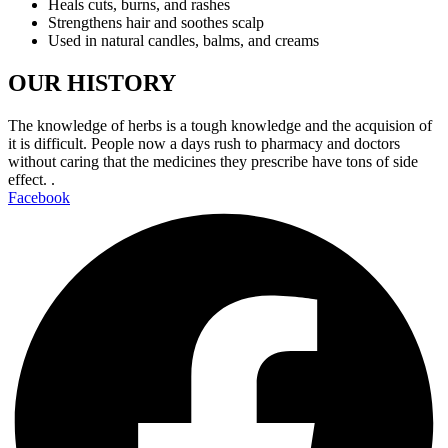
Heals cuts, burns, and rashes
Strengthens hair and soothes scalp
Used in natural candles, balms, and creams
OUR HISTORY
The knowledge of herbs is a tough knowledge and the acquision of
it is difficult. People now a days rush to pharmacy and doctors
without caring that the medicines they prescribe have tons of side
effect. .
Facebook