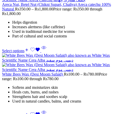
Areca Nut, Betel Nut (Chikni Supari, Chaliya) Areca catechu 100%
Natural
Rs
350.00
–
Rs
1,800.00
Price range: Rs350.00 through
Rs1,800.00
Helps digestion
Increases alertness (like caffeine)
Used in traditional medicine for worms
Part of cultural and social customs
Select options
White Bees Wax (Desi Moom Safaid)
Rs
100.00
–
Rs
780.00
Price
range: Rs100.00 through Rs780.00
Softens and moisturizes skin
Heals cuts, burns, and rashes
Strengthens hair and soothes scalp
Used in natural candles, balms, and creams