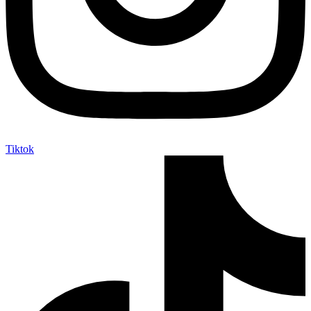
Tiktok