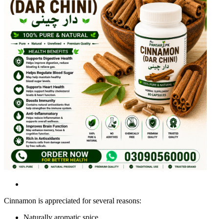
Cinnamon is appreciated for several reasons:
Naturally aromatic spice.