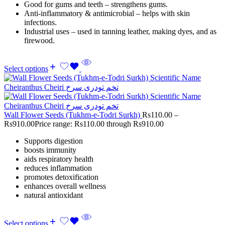
Good for gums and teeth – strengthens gums.
Anti-inflammatory & antimicrobial – helps with skin
infections.
Industrial uses – used in tanning leather, making dyes, and as
firewood.
Select options
Wall Flower Seeds (Tukhm-e-Todri Surkh)
Rs
110.00
–
Rs
910.00
Price range: Rs110.00 through Rs910.00
Supports digestion
boosts immunity
aids respiratory health
reduces inflammation
promotes detoxification
enhances overall wellness
natural antioxidant
Select options