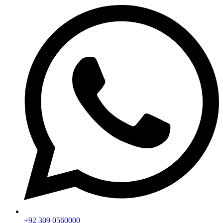
+92 309 0560000