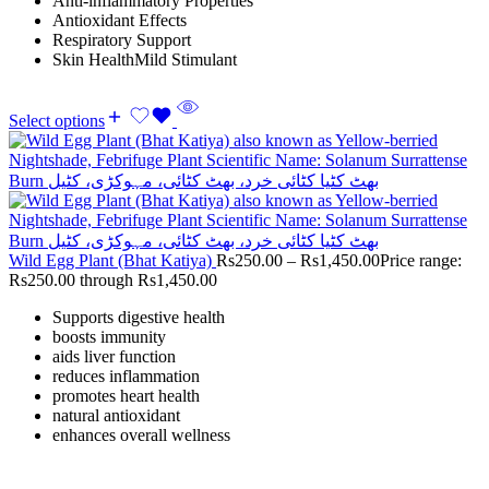
Anti-inflammatory Properties
Antioxidant Effects
Respiratory Support
Skin HealthMild Stimulant
Select options
Wild Egg Plant (Bhat Katiya)
Rs
250.00
–
Rs
1,450.00
Price range:
Rs250.00 through Rs1,450.00
Supports digestive health
boosts immunity
aids liver function
reduces inflammation
promotes heart health
natural antioxidant
enhances overall wellness