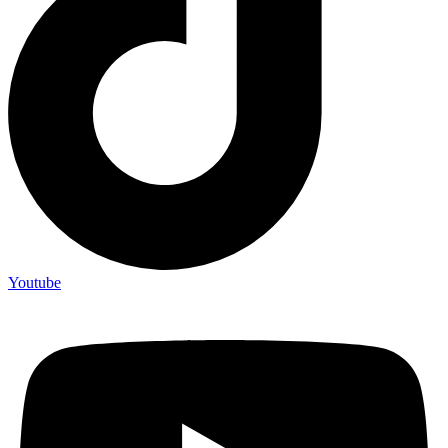
Youtube