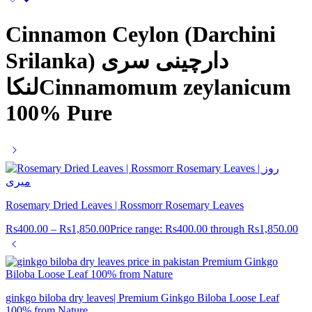
Cinnamon Ceylon (Darchini
Srilanka) دارچینی سری
لنکاCinnamomum zeylanicum
100% Pure
Rosemary Dried Leaves | Rossmorr Rosemary Leaves
Rs
400.00
–
Rs
1,850.00
Price range: Rs400.00 through Rs1,850.00
ginkgo biloba dry leaves| Premium Ginkgo Biloba Loose Leaf
100% from Nature