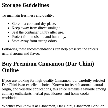
Storage Guidelines
To maintain freshness and quality:
Store in a cool and dry place.
Keep away from direct sunlight.
Seal the container tightly after use.
Protect from moisture and humidity.
Store away from strong odors.
Following these recommendations can help preserve the spice’s
natural aroma and flavor.
Buy Premium Cinnamon (Dar Chini)
Online
If you are looking for high-quality Cinnamon, our carefully selected
Dar Chini is an excellent choice. Known for its rich aroma, natural
origin, and versatile applications, this spice remains a favorite among
culinary enthusiasts, herbal practitioners, and home cooks
worldwide.
Whether you know it as Cinnamon, Dar Chini, Cinnamon Bark, or