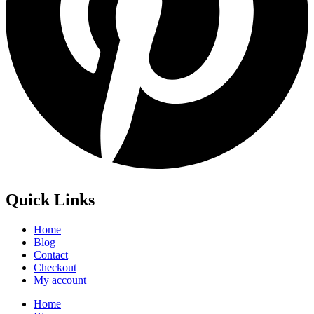
Quick Links
Home
Blog
Contact
Checkout
My account
Home