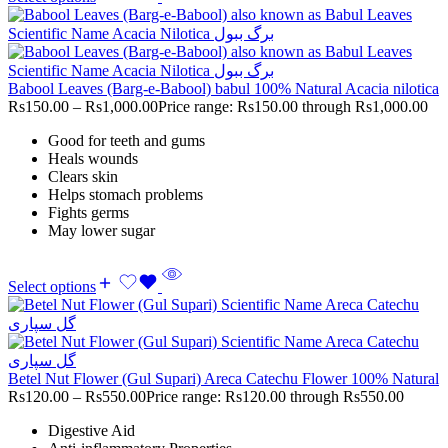
Babool Leaves (Barg-e-Babool) babul 100% Natural Acacia nilotica
Rs
150.00
–
Rs
1,000.00
Price range: Rs150.00 through Rs1,000.00
Good for teeth and gums
Heals wounds
Clears skin
Helps stomach problems
Fights germs
May lower sugar
Select options
Betel Nut Flower (Gul Supari) Areca Catechu Flower 100% Natural
Rs
120.00
–
Rs
550.00
Price range: Rs120.00 through Rs550.00
Digestive Aid