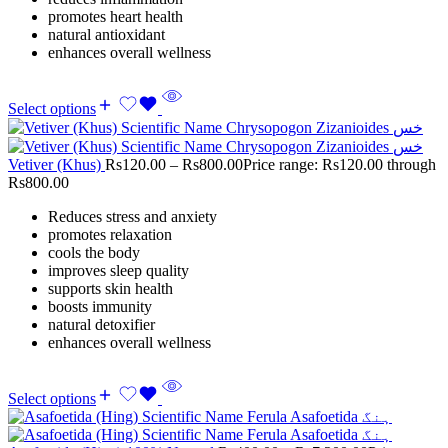
promotes heart health
natural antioxidant
enhances overall wellness
Select options
Vetiver (Khus)
Rs
120.00
–
Rs
800.00
Price range: Rs120.00 through
Rs800.00
Reduces stress and anxiety
promotes relaxation
cools the body
improves sleep quality
supports skin health
boosts immunity
natural detoxifier
enhances overall wellness
Select options