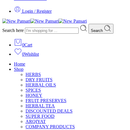
Login / Register
Search here
Search
0
Cart
0
Wishlist
Home
Shop
HERBS
DRY FRUITS
HERBAL OILS
SPICES
HONEY
FRUIT PRESERVES
HERBAL TEA
DISCOUNTED DEALS
SUPER FOOD
ARQIYAT
COMPANY PRODUCTS