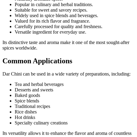
Popular in culinary and herbal traditions.
Suitable for sweet and savory recipes.
Widely used in spice blends and beverages.
Valued for its rich flavor and fragrance.
Carefully processed for quality and freshness.
Versatile ingredient for everyday use.
Its distinctive taste and aroma make it one of the most sought-after
spices worldwide.
Common Applications
Dar Chini can be used in a wide variety of preparations, including:
Tea and herbal beverages
Desserts and sweets
Baked goods
Spice blends
Traditional recipes
Rice dishes
Hot drinks
Specialty culinary creations
Its versatility allows it to enhance the flavor and aroma of countless