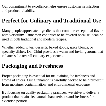
Our commitment to excellence helps ensure customer satisfaction
and product reliability.
Perfect for Culinary and Traditional Use
Many people appreciate ingredients that combine exceptional flavor
with versatility. Cinnamon continues to be favored because it can be
used in both traditional and modern recipes.
Whether added to tea, desserts, baked goods, spice blends, or
specialty dishes, Dar Chini provides a warm and inviting aroma that
enhances the overall culinary experience.
Packaging and Freshness
Proper packaging is essential for maintaining the freshness and
aroma of spices. Our Cinnamon is carefully packed to help protect it
from moisture, contamination, and environmental exposure.
By focusing on quality packaging practices, we strive to deliver a
product that retains its natural characteristics and freshness for
extended periods.