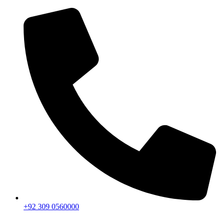
+92 309 0560000