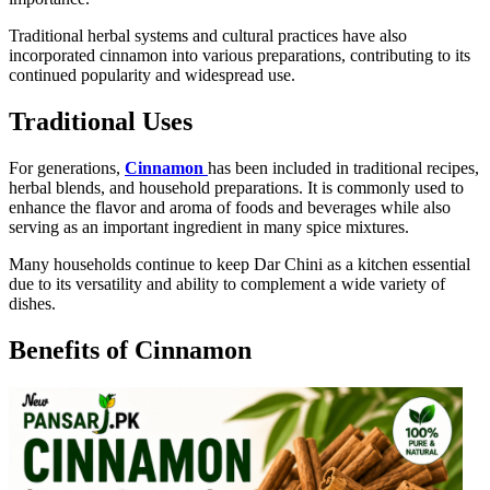
Traditional herbal systems and cultural practices have also
incorporated cinnamon into various preparations, contributing to its
continued popularity and widespread use.
Traditional Uses
For generations,
Cinnamon
has been included in traditional recipes,
herbal blends, and household preparations. It is commonly used to
enhance the flavor and aroma of foods and beverages while also
serving as an important ingredient in many spice mixtures.
Many households continue to keep Dar Chini as a kitchen essential
due to its versatility and ability to complement a wide variety of
dishes.
Benefits of Cinnamon