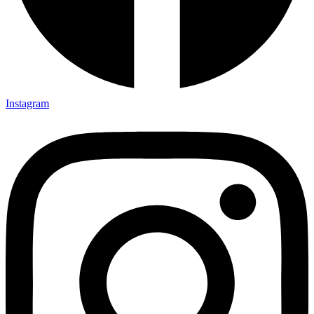
Instagram