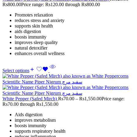
Rs
800.00
Price range: Rs120.00 through Rs800.00
Promotes relaxation
reduces stress and anxiety
supports skin health
aids digestion
boosts immunity
improves sleep quality
natural detoxifier
enhances overall wellness
Select options
White Pepper (Safed Mirch)
Rs
70.00
–
Rs
1,550.00
Price range:
Rs70.00 through Rs1,550.00
Aids digestion
improves metabolism
boosts immunity
supports respiratory health
reduces inflammation