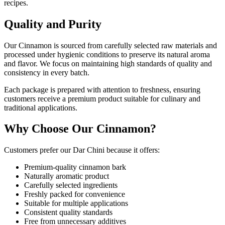
recipes.
Quality and Purity
Our Cinnamon is sourced from carefully selected raw materials and
processed under hygienic conditions to preserve its natural aroma
and flavor. We focus on maintaining high standards of quality and
consistency in every batch.
Each package is prepared with attention to freshness, ensuring
customers receive a premium product suitable for culinary and
traditional applications.
Why Choose Our Cinnamon?
Customers prefer our Dar Chini because it offers:
Premium-quality cinnamon bark
Naturally aromatic product
Carefully selected ingredients
Freshly packed for convenience
Suitable for multiple applications
Consistent quality standards
Free from unnecessary additives