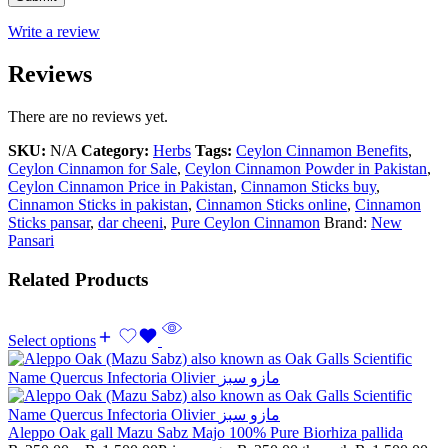
Write a review
Reviews
There are no reviews yet.
SKU:
N/A
Category:
Herbs
Tags:
Ceylon Cinnamon Benefits
,
Ceylon Cinnamon for Sale
,
Ceylon Cinnamon Powder in Pakistan
,
Ceylon Cinnamon Price in Pakistan
,
Cinnamon Sticks buy
,
Cinnamon Sticks in pakistan
,
Cinnamon Sticks online
,
Cinnamon
Sticks pansar
,
dar cheeni
,
Pure Ceylon Cinnamon
Brand:
New
Pansari
Related Products
Select options
Aleppo Oak gall Mazu Sabz Majo 100% Pure Biorhiza pallida