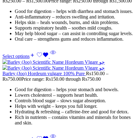
Rs
250.00
–
Rs
1,500.00
Price range: Rs250.00 through Rs1,500.00
Good for digestion – helps with diarrhea and stomach issues.
Anti-inflammatory – reduces swelling and irritation.
Helps skin – heals wounds, burns, and skin problems.
Supports respiratory health – soothes mild coughs.
May help blood sugar – can assist in controlling sugar levels.
Oral care – strengthens gums and reduces inflammation.
Select options
Barley (Joo) Hordeum vulgare 100% Pure
Rs
150.00
–
Rs
750.00
Price range: Rs150.00 through Rs750.00
Good for digestion – helps your stomach and bowels.
Lowers cholesterol – supports heart health.
Controls blood sugar – slows sugar absorption.
Helps with weight – keeps you full longer.
Hydrating & refreshing – caffeine-free and good for detox.
Rich in nutrients – contains vitamins and minerals for bones
and skin.