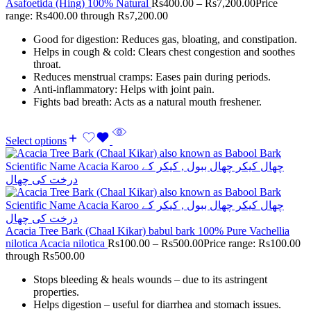
Asafoetida (Hing) 100% Natural
Rs
400.00
–
Rs
7,200.00
Price
range: Rs400.00 through Rs7,200.00
Good for digestion: Reduces gas, bloating, and constipation.
Helps in cough & cold: Clears chest congestion and soothes
throat.
Reduces menstrual cramps: Eases pain during periods.
Anti-inflammatory: Helps with joint pain.
Fights bad breath: Acts as a natural mouth freshener.
Select options
Acacia Tree Bark (Chaal Kikar) babul bark 100% Pure Vachellia
nilotica Acacia nilotica
Rs
100.00
–
Rs
500.00
Price range: Rs100.00
through Rs500.00
Stops bleeding & heals wounds – due to its astringent
properties.
Helps digestion – useful for diarrhea and stomach issues.