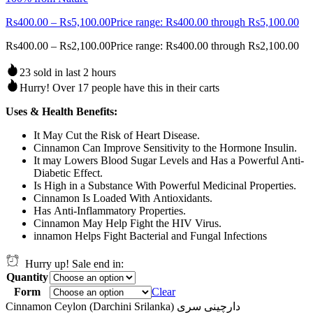
Rs
400.00
–
Rs
5,100.00
Price range: Rs400.00 through Rs5,100.00
Rs
400.00
–
Rs
2,100.00
Price range: Rs400.00 through Rs2,100.00
23 sold in last 2 hours
Hurry! Over 17 people have this in their carts
Uses & Health Benefits:
It May Cut the Risk of Heart Disease.
Cinnamon Can Improve Sensitivity to the Hormone Insulin.
It may Lowers Blood Sugar Levels and Has a Powerful Anti-
Diabetic Effect.
Is High in a Substance With Powerful Medicinal Properties.
Cinnamon Is Loaded With Antioxidants.
Has Anti-Inflammatory Properties.
Cinnamon May Help Fight the HIV Virus.
innamon Helps Fight Bacterial and Fungal Infections
Hurry up! Sale end in:
Quantity
Form
Clear
Cinnamon Ceylon (Darchini Srilanka) دارچینی سری