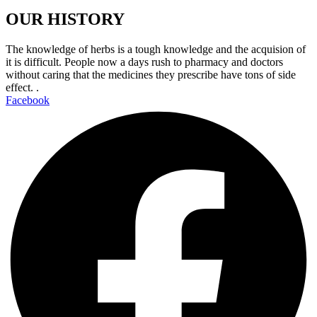
OUR HISTORY
The knowledge of herbs is a tough knowledge and the acquision of
it is difficult. People now a days rush to pharmacy and doctors
without caring that the medicines they prescribe have tons of side
effect. .
Facebook