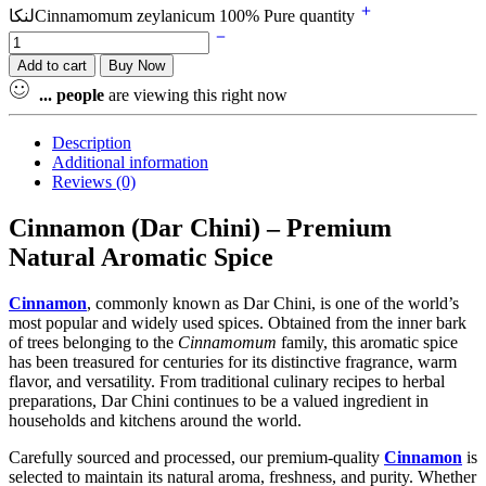
لنکاCinnamomum zeylanicum 100% Pure quantity
Add to cart
Buy Now
...
people
are viewing this right now
Description
Additional information
Reviews (0)
Cinnamon (Dar Chini) – Premium
Natural Aromatic Spice
Cinnamon
, commonly known as Dar Chini, is one of the world’s
most popular and widely used spices. Obtained from the inner bark
of trees belonging to the
Cinnamomum
family, this aromatic spice
has been treasured for centuries for its distinctive fragrance, warm
flavor, and versatility. From traditional culinary recipes to herbal
preparations, Dar Chini continues to be a valued ingredient in
households and kitchens around the world.
Carefully sourced and processed, our premium-quality
Cinnamon
is
selected to maintain its natural aroma, freshness, and purity. Whether