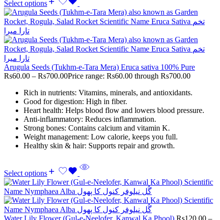
Select options
Arugula Seeds (Tukhm-e-Tara Mera) Eruca sativa 100% Pure
Rs
60.00
–
Rs
700.00
Price range: Rs60.00 through Rs700.00
Rich in nutrients: Vitamins, minerals, and antioxidants.
Good for digestion: High in fiber.
Heart health: Helps blood flow and lowers blood pressure.
Anti-inflammatory: Reduces inflammation.
Strong bones: Contains calcium and vitamin K.
Weight management: Low calorie, keeps you full.
Healthy skin & hair: Supports repair and growth.
Select options
Water Lily Flower (Gul-e-Neelofer, Kanwal Ka Phool)
Rs
120.00
–