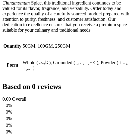
Cinnamomum
Spice, this traditional ingredient continues to be
valued for its flavor, fragrance, and versatility. Order today and
experience the quality of a carefully sourced product prepared with
attention to purity, freshness, and customer satisfaction. Our
dedication to excellence ensures that you receive a premium spice
suitable for your culinary and traditional needs.
Quantity
50GM, 100GM, 250GM
Whole ( ثابت ), Grounded ( کٹی ہوی ), Powder ( پسا
Form
ہوا )
Based on 0 reviews
0.00
Overall
0%
0%
0%
0%
0%