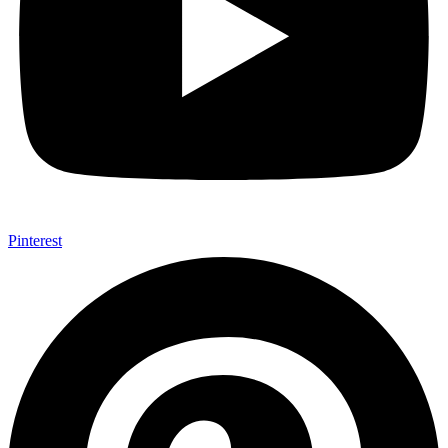
Pinterest