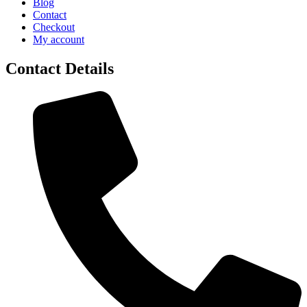
Blog
Contact
Checkout
My account
Contact Details