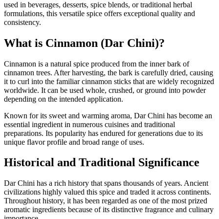
used in beverages, desserts, spice blends, or traditional herbal
formulations, this versatile spice offers exceptional quality and
consistency.
What is Cinnamon (Dar Chini)?
Cinnamon is a natural spice produced from the inner bark of
cinnamon trees. After harvesting, the bark is carefully dried, causing
it to curl into the familiar cinnamon sticks that are widely recognized
worldwide. It can be used whole, crushed, or ground into powder
depending on the intended application.
Known for its sweet and warming aroma, Dar Chini has become an
essential ingredient in numerous cuisines and traditional
preparations. Its popularity has endured for generations due to its
unique flavor profile and broad range of uses.
Historical and Traditional Significance
Dar Chini has a rich history that spans thousands of years. Ancient
civilizations highly valued this spice and traded it across continents.
Throughout history, it has been regarded as one of the most prized
aromatic ingredients because of its distinctive fragrance and culinary
importance.