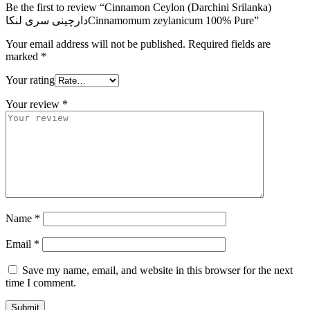
Be the first to review “Cinnamon Ceylon (Darchini Srilanka)
دارچینی سری لنکاCinnamomum zeylanicum 100% Pure”
Your email address will not be published.
Required fields are
marked
*
Your rating
Your review
*
Name
*
Email
*
Save my name, email, and website in this browser for the next
time I comment.