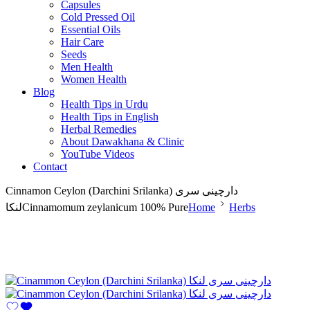
Capsules
Cold Pressed Oil
Essential Oils
Hair Care
Seeds
Men Health
Women Health
Blog
Health Tips in Urdu
Health Tips in English
Herbal Remedies
About Dawakhana & Clinic
YouTube Videos
Contact
Cinnamon Ceylon (Darchini Srilanka) دارچینی سری
لنکاCinnamomum zeylanicum 100% Pure
Home
Herbs