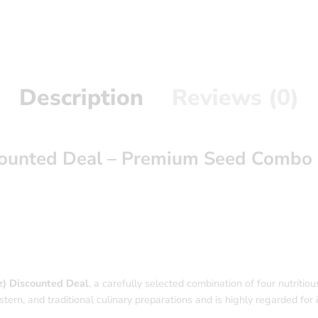
Description
Reviews (0)
counted Deal – Premium Seed Combo
) Discounted Deal
, a carefully selected combination of four nutritious a
rn, and traditional culinary preparations and is highly regarded for its