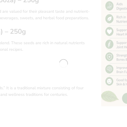
re valued for their pleasant taste and nutrient-
 beverages, sweets, and herbal food preparations.
) – 250g
end. These seeds are rich in natural nutrients
ional recipes.
 It is a traditional mixture consisting of four
and wellness traditions for centuries.