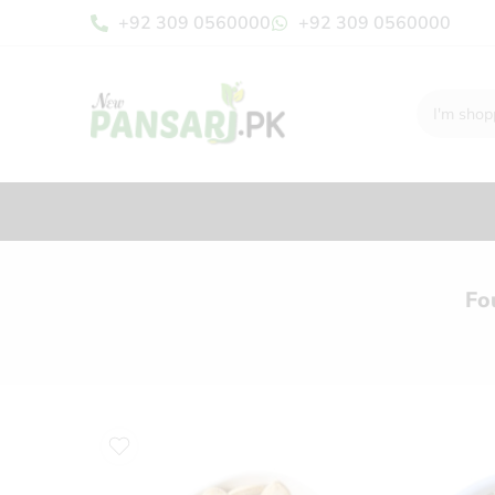
+92 309 0560000
+92 309 0560000
Fo