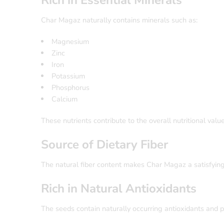
Rich in Essential Minerals
Char Magaz naturally contains minerals such as:
Magnesium
Zinc
Iron
Potassium
Phosphorus
Calcium
These nutrients contribute to the overall nutritional valu
Source of Dietary Fiber
The natural fiber content makes Char Magaz a satisfying
Rich in Natural Antioxidants
The seeds contain naturally occurring antioxidants and 