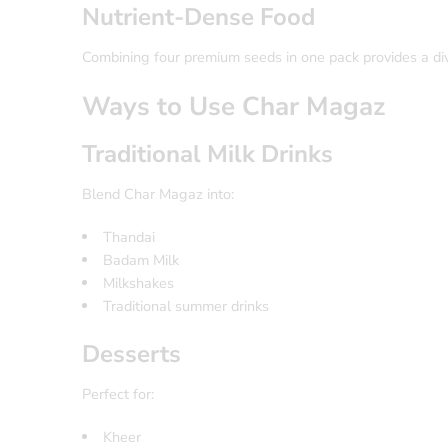
Nutrient-Dense Food
Combining four premium seeds in one pack provides a dive
Ways to Use Char Magaz
Traditional Milk Drinks
Blend Char Magaz into:
Thandai
Badam Milk
Milkshakes
Traditional summer drinks
Desserts
Perfect for:
Kheer