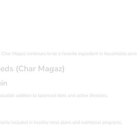
ge, Char Magaz continues to be a favorite ingredient in households acr
Seeds (Char Magaz)
ein
luable addition to balanced diets and active lifestyles.
monly included in healthy meal plans and nutritional programs.