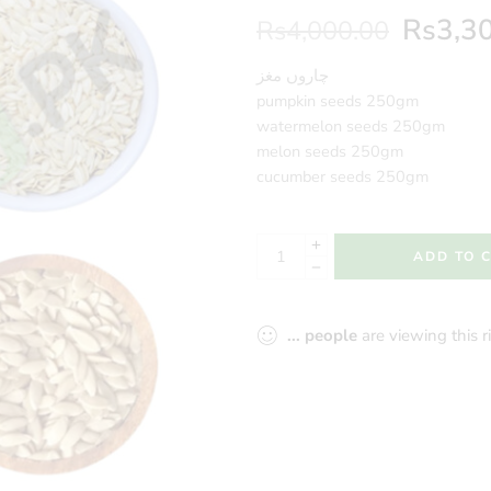
Rs
3,3
Rs
4,000.00
چاروں مغز
pumpkin seeds 250gm
watermelon seeds 250gm
melon seeds 250gm
cucumber seeds 250gm
ADD TO 
...
people
are viewing this 