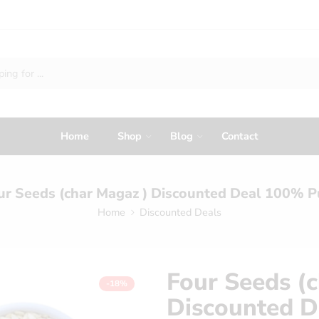
Home
Shop
Blog
Contact
ur Seeds (char Magaz ) Discounted Deal 100% P
Home
Discounted Deals
Four Seeds (
-18%
Discounted D