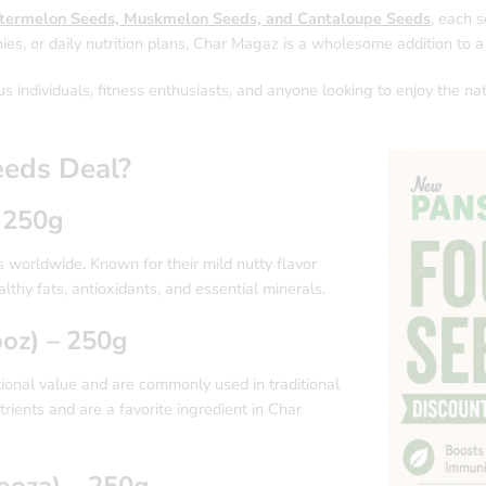
termelon Seeds, Muskmelon Seeds, and Cantaloupe Seeds
, each s
ies, or daily nutrition plans, Char Magaz is a wholesome addition to a 
us individuals, fitness enthusiasts, and anyone looking to enjoy the na
eeds Deal?
 250g
worldwide. Known for their mild nutty flavor
althy fats, antioxidants, and essential minerals.
oz) – 250g
ional value and are commonly used in traditional
rients and are a favorite ingredient in Char
oza) – 250g