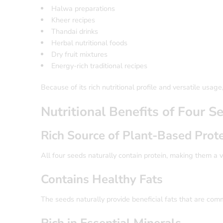
Halwa preparations
Kheer recipes
Thandai drinks
Herbal nutritional foods
Dry fruit mixtures
Energy-rich traditional recipes
Because of its rich nutritional profile and versatile usa
Nutritional Benefits of Four 
Rich Source of Plant-Based Prot
All four seeds naturally contain protein, making them a va
Contains Healthy Fats
The seeds naturally provide beneficial fats that are com