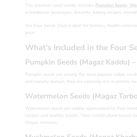
This premium seed combo includes
Pumpkin Seeds, Wa
in traditional beverages, desserts, baking recipes, smooth
Our Four Seeds Deal is ideal for families, health-conscio
price.
What’s Included in the Four S
Pumpkin Seeds (Magaz Kaddu) –
Pumpkin seeds are among the most popular edible seeds 
and crunchy texture, they are naturally rich in protein, he
Watermelon Seeds (Magaz Tarbo
Watermelon seeds are widely appreciated for their nutrit
recipes and healthy snacks. They contain plant-based nut
Magaz mixtures.
Muskmelon Seeds (Magaz Kharbo