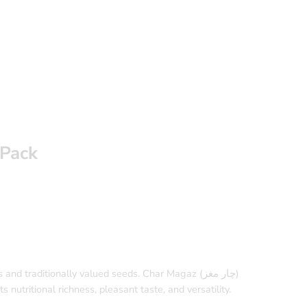
 Pack
nd traditionally valued seeds. Char Magaz (چار مغز)
 nutritional richness, pleasant taste, and versatility.