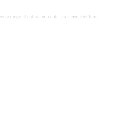
rse range of natural nutrients in a convenient form.