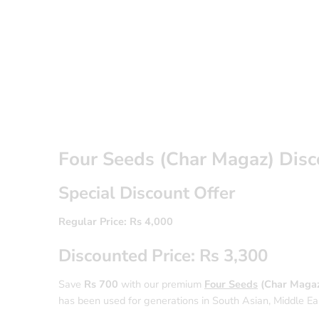
Four Seeds (Char Magaz) Dis
Special Discount Offer
Regular Price: Rs 4,000
Discounted Price: Rs 3,300
Save
Rs 700
with our premium
Four Seeds
(Char Magaz
has been used for generations in South Asian, Middle Easte