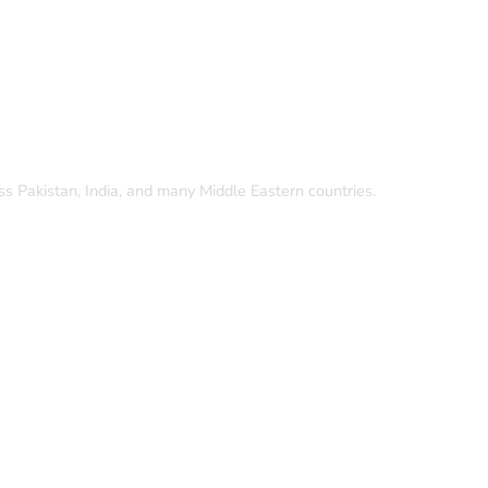
oss Pakistan, India, and many Middle Eastern countries.