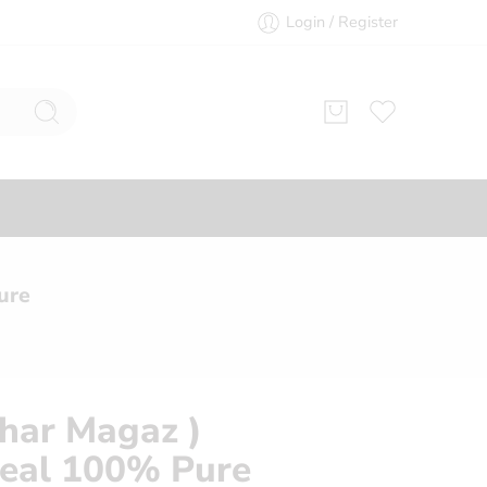
Login / Register
ure
char Magaz )
eal 100% Pure