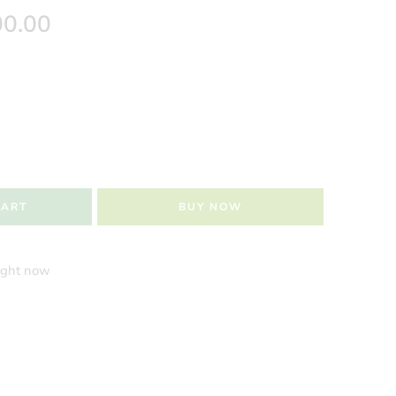
00.00
CART
BUY NOW
right now