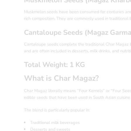
Muskmelon seeds have been consumed for centuries and a
rich composition. They are commonly used in traditional
Cantaloupe Seeds (Magaz Garma
Cantaloupe seeds complete the traditional Char Magaz bl
and are often included in desserts, milk drinks, and nutrit
Total Weight: 1 KG
What is Char Magaz?
Char Magaz literally means “Four Kernels” or “Four Seeds.”
edible seeds that have been used in South Asian cuisine 
The blend is particularly popular in:
Traditional milk beverages
Desserts and sweets