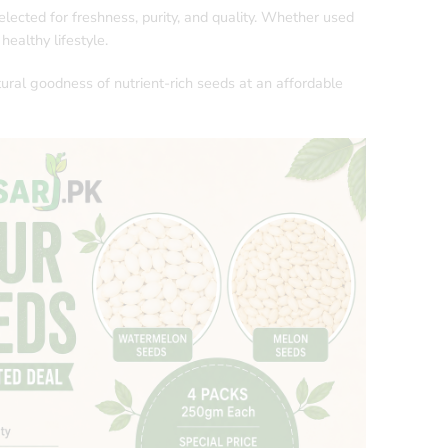
elected for freshness, purity, and quality. Whether used
healthy lifestyle.
tural goodness of nutrient-rich seeds at an affordable