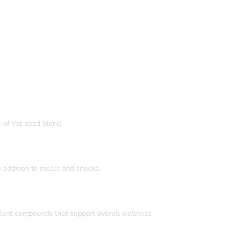
e of the seed blend.
 addition to meals and snacks.
plant compounds that support overall wellness.