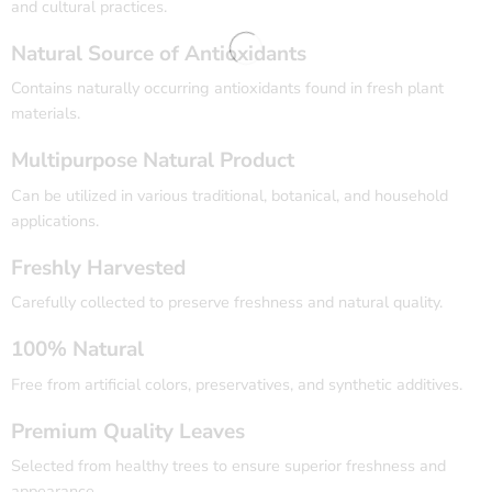
and cultural practices.
Natural Source of Antioxidants
Contains naturally occurring antioxidants found in fresh plant
materials.
Multipurpose Natural Product
Can be utilized in various traditional, botanical, and household
applications.
Freshly Harvested
Carefully collected to preserve freshness and natural quality.
100% Natural
Free from artificial colors, preservatives, and synthetic additives.
Premium Quality Leaves
Selected from healthy trees to ensure superior freshness and
appearance.