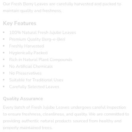
Our Fresh Berry Leaves are carefully harvested and packed to
maintain quality and freshness.
Key Features
100% Natural Fresh Jujube Leaves
Premium Quality Berg-e-Beri
Freshly Harvested
Hygienically Packed
Rich in Natural Plant Compounds
No Artificial Chemicals
No Preservatives
Suitable for Traditional Uses
Carefully Selected Leaves
Quality Assurance
Every batch of Fresh Jujube Leaves undergoes careful inspection
to ensure freshness, cleanliness, and quality. We are committed to
providing authentic natural products sourced from healthy and
properly maintained trees.