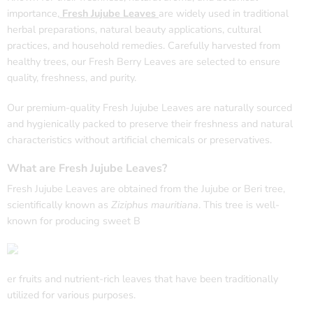
importance,
Fresh Jujube Leaves
are widely used in traditional
herbal preparations, natural beauty applications, cultural
practices, and household remedies. Carefully harvested from
healthy trees, our Fresh Berry Leaves are selected to ensure
quality, freshness, and purity.
Our premium-quality Fresh Jujube Leaves are naturally sourced
and hygienically packed to preserve their freshness and natural
characteristics without artificial chemicals or preservatives.
What are Fresh Jujube Leaves?
Fresh Jujube Leaves are obtained from the Jujube or Beri tree,
scientifically known as
Ziziphus mauritiana
. This tree is well-
known for producing sweet B
er fruits and nutrient-rich leaves that have been traditionally
utilized for various purposes.