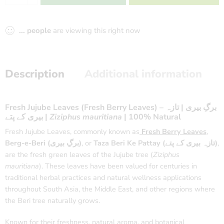
...
people
are viewing this right now
Description
Additional information
Fresh Jujube Leaves (Fresh Berry Leaves) – برگِ بیری | تازہ
بیری کے پتے |
Ziziphus mauritiana
| 100% Natural
Fresh Jujube Leaves, commonly known as
Fresh Berry Leaves
,
Berg-e-Beri (برگِ بیری)
, or
Taza Beri Ke Pattay (تازہ بیری کے پتے)
,
are the fresh green leaves of the Jujube tree (
Ziziphus
mauritiana
). These leaves have been valued for centuries in
traditional herbal practices and natural wellness applications
throughout South Asia, the Middle East, and other regions where
the Beri tree naturally grows.
Known for their freshness, natural aroma, and botanical