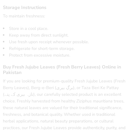
Storage Instructions
To maintain freshness:
Store in a cool place.
Keep away from direct sunlight.
Use fresh upon receipt whenever possible.
Refrigerate for short-term storage.
Protect from excessive moisture.
Buy Fresh Jujube Leaves (Fresh Berry Leaves) Online in
Pakistan
If you are looking for premium-quality Fresh Jujube Leaves (Fresh
Berry Leaves), Berg-e-Beri (برگِ بیری), or Taza Beri Ke Pattay
(تازہ بیری کے پتے), our carefully selected product is an excellent
choice. Freshly harvested from healthy
Ziziphus mauritiana
trees,
these natural leaves are valued for their traditional significance,
freshness, and botanical quality. Whether used in traditional
herbal applications, natural beauty preparations, or cultural
practices, our Fresh Jujube Leaves provide authenticity, purity, and