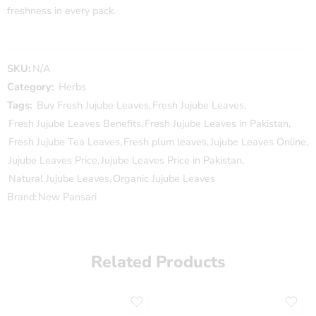
freshness in every pack.
SKU:
N/A
Category:
Herbs
Tags:
Buy Fresh Jujube Leaves
,
Fresh Jujube Leaves
,
Fresh Jujube Leaves Benefits
,
Fresh Jujube Leaves in Pakistan
,
Fresh Jujube Tea Leaves
,
Fresh plum leaves
,
Jujube Leaves Online
,
Jujube Leaves Price
,
Jujube Leaves Price in Pakistan
,
Natural Jujube Leaves
,
Organic Jujube Leaves
Brand:
New Pansari
Related Products