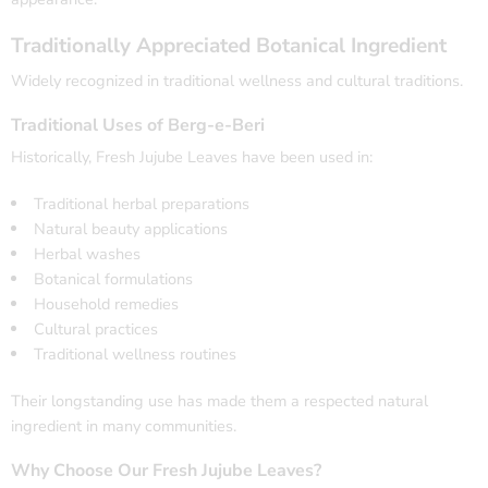
Traditionally Appreciated Botanical Ingredient
Widely recognized in traditional wellness and cultural traditions.
Traditional Uses of Berg-e-Beri
Historically, Fresh Jujube Leaves have been used in:
Traditional herbal preparations
Natural beauty applications
Herbal washes
Botanical formulations
Household remedies
Cultural practices
Traditional wellness routines
Their longstanding use has made them a respected natural
ingredient in many communities.
Why Choose Our Fresh Jujube Leaves?