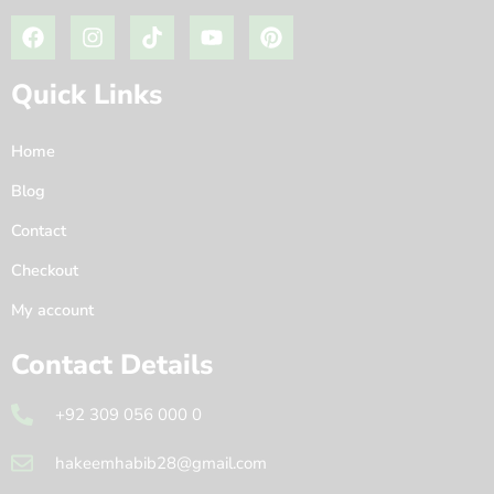
Quick Links
Home
Blog
Contact
Checkout
My account
Contact Details
+92 309 056 000 0
hakeemhabib28@gmail.com