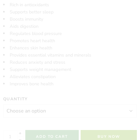
Rich in antioxidants
Supports better sleep
Boosts immunity
Aids digestion
Regulates blood pressure
Promotes heart health
Enhances skin health
Provides essential vitamins and minerals
Reduces anxiety and stress
Supports weight management
Alleviates constipation
Improves bone health
QUANTITY
ADD TO CART
BUY NOW