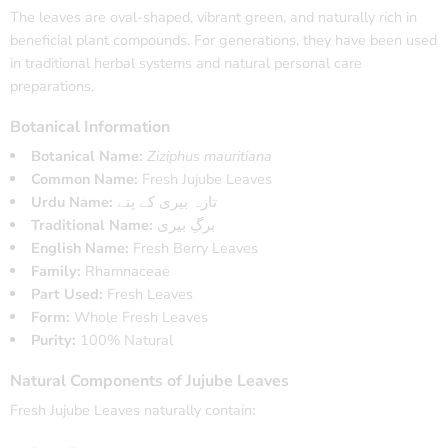
The leaves are oval-shaped, vibrant green, and naturally rich in
beneficial plant compounds. For generations, they have been used
in traditional herbal systems and natural personal care
preparations.
Botanical Information
Botanical Name:
Ziziphus mauritiana
Common Name:
Fresh Jujube Leaves
Urdu Name:
تازہ بیری کے پتے
Traditional Name:
برگِ بیری
English Name:
Fresh Berry Leaves
Family:
Rhamnaceae
Part Used:
Fresh Leaves
Form:
Whole Fresh Leaves
Purity:
100% Natural
Natural Components of Jujube Leaves
Fresh Jujube Leaves naturally contain: