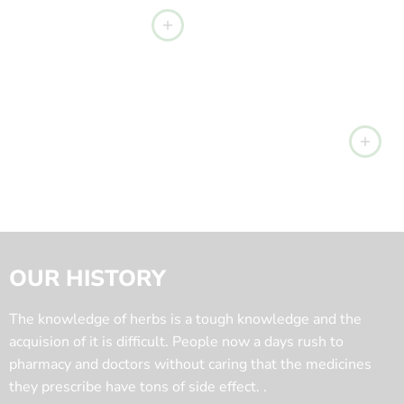
OUR HISTORY
The knowledge of herbs is a tough knowledge and the
acquision of it is difficult. People now a days rush to
pharmacy and doctors without caring that the medicines
they prescribe have tons of side effect. .