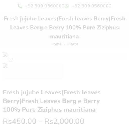
+92 309 0560000
+92 309 0560000
Fresh jujube Leaves(Fresh leaves Berry)Fresh
Leaves Berg e Berry 100% Pure Ziziphus
mauritiana
Home
Herbs
Fresh jujube Leaves(Fresh leaves
Berry)Fresh Leaves Berg e Berry
100% Pure Ziziphus mauritiana
Rs
450.00
–
Rs
2,000.00