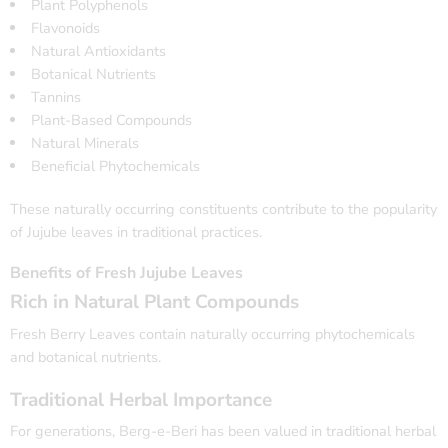
Plant Polyphenols
Flavonoids
Natural Antioxidants
Botanical Nutrients
Tannins
Plant-Based Compounds
Natural Minerals
Beneficial Phytochemicals
These naturally occurring constituents contribute to the popularity
of Jujube leaves in traditional practices.
Benefits of Fresh Jujube Leaves
Rich in Natural Plant Compounds
Fresh Berry Leaves contain naturally occurring phytochemicals
and botanical nutrients.
Traditional Herbal Importance
For generations, Berg-e-Beri has been valued in traditional herbal