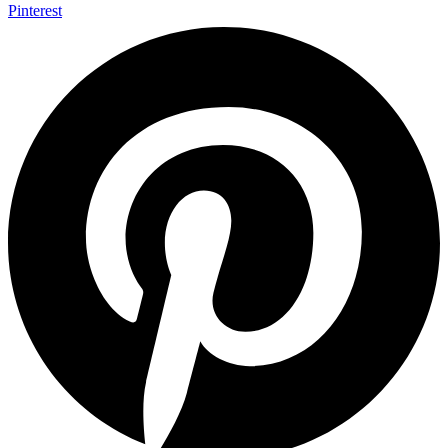
Pinterest