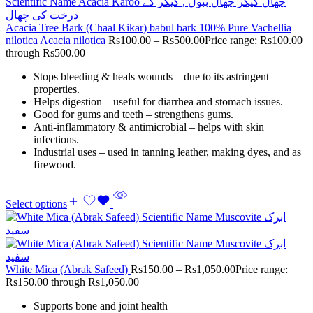
Acacia Tree Bark (Chaal Kikar) babul bark 100% Pure Vachellia
nilotica Acacia nilotica
Rs
100.00
–
Rs
500.00
Price range: Rs100.00
through Rs500.00
Stops bleeding & heals wounds – due to its astringent
properties.
Helps digestion – useful for diarrhea and stomach issues.
Good for gums and teeth – strengthens gums.
Anti-inflammatory & antimicrobial – helps with skin
infections.
Industrial uses – used in tanning leather, making dyes, and as
firewood.
Select options
White Mica (Abrak Safeed)
Rs
150.00
–
Rs
1,050.00
Price range:
Rs150.00 through Rs1,050.00
Supports bone and joint health