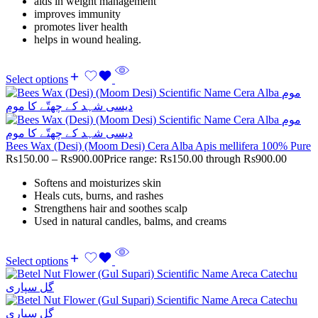
aids in weight management
improves immunity
promotes liver health
helps in wound healing.
Select options
Bees Wax (Desi) (Moom Desi) Cera Alba Apis mellifera 100% Pure
Rs
150.00
–
Rs
900.00
Price range: Rs150.00 through Rs900.00
Softens and moisturizes skin
Heals cuts, burns, and rashes
Strengthens hair and soothes scalp
Used in natural candles, balms, and creams
Select options