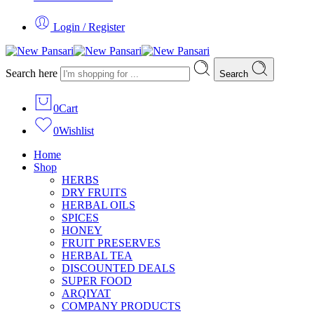
Login / Register
Search here
Search
0
Cart
0
Wishlist
Home
Shop
HERBS
DRY FRUITS
HERBAL OILS
SPICES
HONEY
FRUIT PRESERVES
HERBAL TEA
DISCOUNTED DEALS
SUPER FOOD
ARQIYAT
COMPANY PRODUCTS