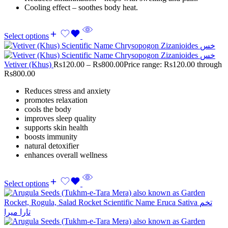
Cooling effect – soothes body heat.
Select options
Vetiver (Khus)
Rs
120.00
–
Rs
800.00
Price range: Rs120.00 through
Rs800.00
Reduces stress and anxiety
promotes relaxation
cools the body
improves sleep quality
supports skin health
boosts immunity
natural detoxifier
enhances overall wellness
Select options