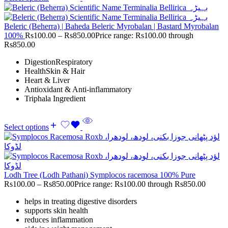
Beleric (Beherra) | Baheda Beleric Myrobalan | Bastard Myrobalan
100%
Rs
100.00
–
Rs
850.00
Price range: Rs100.00 through
Rs850.00
DigestionRespiratory
HealthSkin & Hair
Heart & Liver
Antioxidant & Anti-inflammatory
Triphala Ingredient
Select options
Lodh Tree (Lodh Pathani) Symplocos racemosa 100% Pure
Rs
100.00
–
Rs
850.00
Price range: Rs100.00 through Rs850.00
helps in treating digestive disorders
supports skin health
reduces inflammation