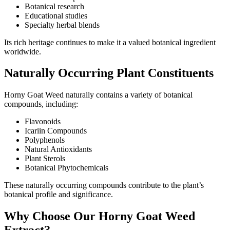
Botanical research
Educational studies
Specialty herbal blends
Its rich heritage continues to make it a valued botanical ingredient
worldwide.
Naturally Occurring Plant Constituents
Horny Goat Weed naturally contains a variety of botanical
compounds, including:
Flavonoids
Icariin Compounds
Polyphenols
Natural Antioxidants
Plant Sterols
Botanical Phytochemicals
These naturally occurring compounds contribute to the plant’s
botanical profile and significance.
Why Choose Our Horny Goat Weed