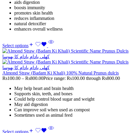
aids digestion
boosts immunity
promotes skin health
reduces inflammation
natural detoxifier
enhances overall wellness
Select options
Almond Straw (Badam Ki Khali) 100% Natural Prunus dulcis
Rs
100.00
–
Rs
800.00
Price range: Rs100.00 through Rs800.00
May help heart and brain health
Supports skin, teeth, and bones
Could help control blood sugar and weight
May aid digestion
Can improve soil when used as compost
Sometimes used as animal feed
Select options