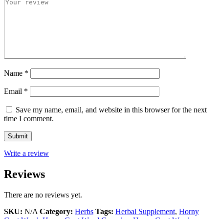
Name
*
Email
*
Save my name, email, and website in this browser for the next
time I comment.
Write a review
Reviews
There are no reviews yet.
SKU:
N/A
Category:
Herbs
Tags:
Herbal Supplement
,
Horny