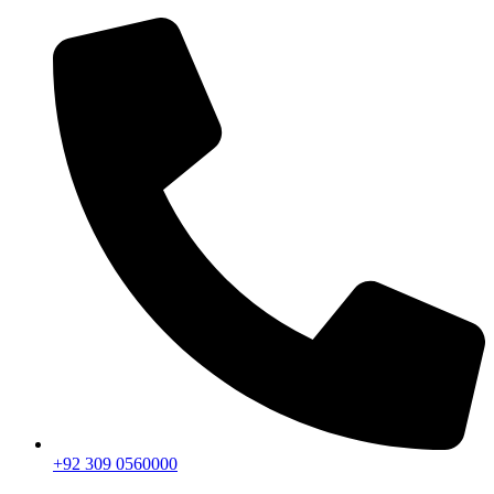
+92 309 0560000