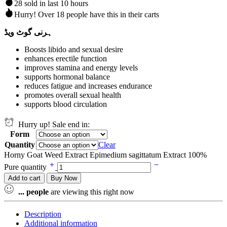
28 sold in last 10 hours
Hurry! Over 18 people have this in their carts
ہرنی گوٹ ویڈ
Boosts libido and sexual desire
enhances erectile function
improves stamina and energy levels
supports hormonal balance
reduces fatigue and increases endurance
promotes overall sexual health
supports blood circulation
Hurry up! Sale end in:
Form
Quantity
Clear
Horny Goat Weed Extract Epimedium sagittatum Extract 100%
Pure quantity
Add to cart
Buy Now
...
people
are viewing this right now
Description
Additional information