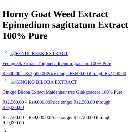
Horny Goat Weed Extract
Epimedium sagittatum Extract
100% Pure
Fenugreek Extract Trigonella foenum-graecum 100% Pure
Rs
600.00
–
Rs
2,500.00
Price range: Rs600.00 through Rs2,500.00
Ginkgo Biloba Extract Maidenhair tree Ginkgoaceae 100% Pure
Rs
2,500.00
–
Rs
9,000.00
Price range: Rs2,500.00 through
Rs9,000.00
Rs
2,500.00
–
Rs
9,000.00
Price range: Rs2,500.00 through
Rs9,000.00