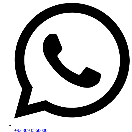
+92 309 0560000