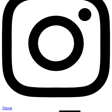
Tiktok