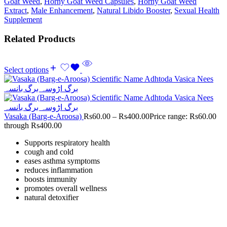
Goat Weed
,
Horny Goat Weed Capsules
,
Horny Goat Weed
Extract
,
Male Enhancement
,
Natural Libido Booster
,
Sexual Health
Supplement
Related Products
Select options
Vasaka (Barg-e-Aroosa)
Rs
60.00
–
Rs
400.00
Price range: Rs60.00
through Rs400.00
Supports respiratory health
cough and cold
eases asthma symptoms
reduces inflammation
boosts immunity
promotes overall wellness
natural detoxifier