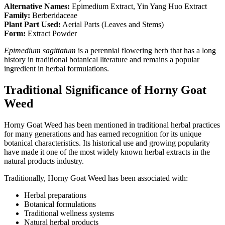
Alternative Names:
Epimedium Extract, Yin Yang Huo Extract
Family:
Berberidaceae
Plant Part Used:
Aerial Parts (Leaves and Stems)
Form:
Extract Powder
Epimedium sagittatum
is a perennial flowering herb that has a long
history in traditional botanical literature and remains a popular
ingredient in herbal formulations.
Traditional Significance of Horny Goat
Weed
Horny Goat Weed has been mentioned in traditional herbal practices
for many generations and has earned recognition for its unique
botanical characteristics. Its historical use and growing popularity
have made it one of the most widely known herbal extracts in the
natural products industry.
Traditionally, Horny Goat Weed has been associated with:
Herbal preparations
Botanical formulations
Traditional wellness systems
Natural herbal products