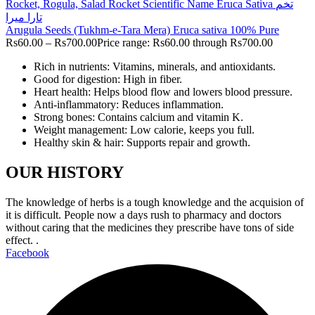
Arugula Seeds (Tukhm-e-Tara Mera) Eruca sativa 100% Pure
Rs
60.00
–
Rs
700.00
Price range: Rs60.00 through Rs700.00
Rich in nutrients: Vitamins, minerals, and antioxidants.
Good for digestion: High in fiber.
Heart health: Helps blood flow and lowers blood pressure.
Anti-inflammatory: Reduces inflammation.
Strong bones: Contains calcium and vitamin K.
Weight management: Low calorie, keeps you full.
Healthy skin & hair: Supports repair and growth.
OUR HISTORY
The knowledge of herbs is a tough knowledge and the acquision of
it is difficult. People now a days rush to pharmacy and doctors
without caring that the medicines they prescribe have tons of side
effect. .
Facebook