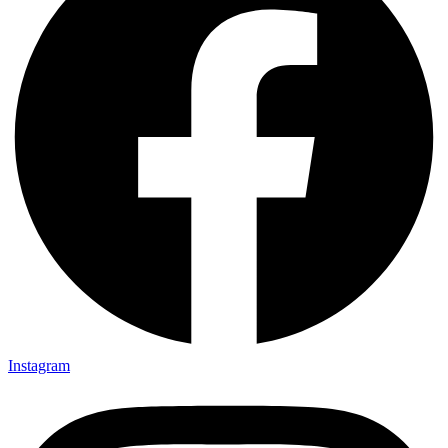
Instagram