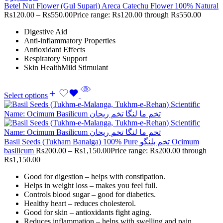
Betel Nut Flower (Gul Supari) Areca Catechu Flower 100% Natural
Rs
120.00
–
Rs
550.00
Price range: Rs120.00 through Rs550.00
Digestive Aid
Anti-inflammatory Properties
Antioxidant Effects
Respiratory Support
Skin HealthMild Stimulant
Select options
Basil Seeds (Tukham Banalga) 100% Pure تخم بلنگو Ocimum
basilicum
Rs
200.00
–
Rs
1,150.00
Price range: Rs200.00 through
Rs1,150.00
Good for digestion – helps with constipation.
Helps in weight loss – makes you feel full.
Controls blood sugar – good for diabetics.
Healthy heart – reduces cholesterol.
Good for skin – antioxidants fight aging.
Reduces inflammation – helps with swelling and pain.