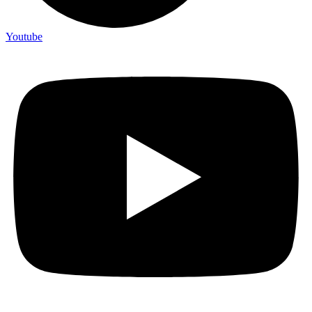
Youtube