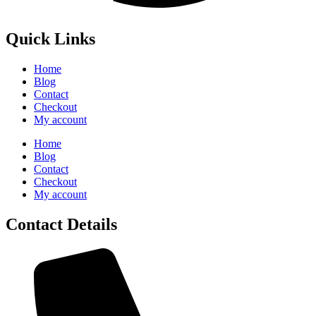
Quick Links
Home
Blog
Contact
Checkout
My account
Home
Blog
Contact
Checkout
My account
Contact Details