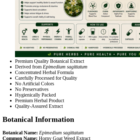
Premium Quality Botanical Extract
Derived from
Epimedium sagittatum
Concentrated Herbal Formula
Carefully Processed for Quality
No Artificial Colors
No Preservatives
Hygienically Packed
Premium Herbal Product
Quality-Assured Extract
Botanical Information
Botanical Name:
Epimedium sagittatum
Common Name:
Horny Goat Weed Extract