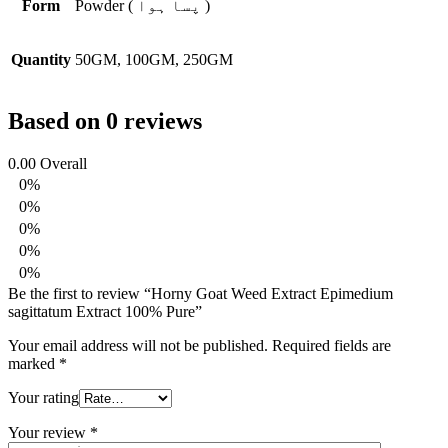
Form
Powder ( پسا ہوا )
Quantity
50GM, 100GM, 250GM
Based on 0 reviews
0.00
Overall
0%
0%
0%
0%
0%
Be the first to review “Horny Goat Weed Extract Epimedium
sagittatum Extract 100% Pure”
Your email address will not be published.
Required fields are
marked
*
Your rating
Your review
*