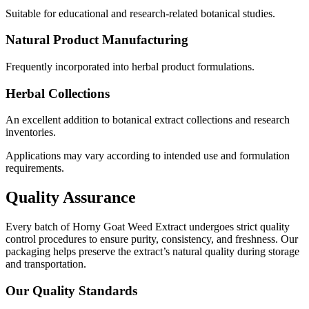
Suitable for educational and research-related botanical studies.
Natural Product Manufacturing
Frequently incorporated into herbal product formulations.
Herbal Collections
An excellent addition to botanical extract collections and research
inventories.
Applications may vary according to intended use and formulation
requirements.
Quality Assurance
Every batch of Horny Goat Weed Extract undergoes strict quality
control procedures to ensure purity, consistency, and freshness. Our
packaging helps preserve the extract’s natural quality during storage
and transportation.
Our Quality Standards