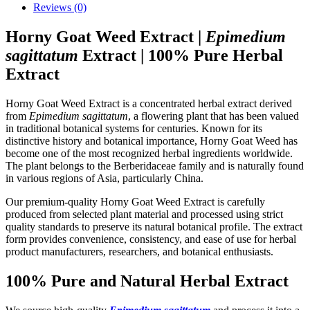
Reviews (0)
Horny Goat Weed Extract |
Epimedium
sagittatum
Extract | 100% Pure Herbal
Extract
Horny Goat Weed Extract is a concentrated herbal extract derived
from
Epimedium sagittatum
, a flowering plant that has been valued
in traditional botanical systems for centuries. Known for its
distinctive history and botanical importance, Horny Goat Weed has
become one of the most recognized herbal ingredients worldwide.
The plant belongs to the Berberidaceae family and is naturally found
in various regions of Asia, particularly China.
Our premium-quality Horny Goat Weed Extract is carefully
produced from selected plant material and processed using strict
quality standards to preserve its natural botanical profile. The extract
form provides convenience, consistency, and ease of use for herbal
product manufacturers, researchers, and botanical enthusiasts.
100% Pure and Natural Herbal Extract