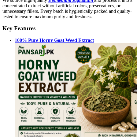
We source high-quality
Epimedium sagittatum
and process it into a
concentrated extract without artificial colors, preservatives, or
unnecessary fillers. Every batch is hygienically packed and quality-
tested to ensure maximum purity and freshness.
Key Features
100% Pure Horny Goat Weed Extract