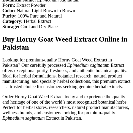
Form:
Extract Powder
Color:
Natural Light Brown to Brown
Purity:
100% Pure and Natural
Category:
Herbal Extract
Storage:
Cool and Dry Place
Buy Horny Goat Weed Extract Online in
Pakistan
Looking for premium-quality Horny Goat Weed Extract in
Pakistan? Our carefully processed
Epimedium sagittatum
Extract
offers exceptional purity, freshness, and authentic botanical quality.
Ideal for herbal formulations, botanical research, natural product
manufacturing, and specialty herbal collections, this premium extract
is a trusted choice for customers seeking genuine herbal extracts.
Order Horny Goat Weed Extract today and experience the quality
and heritage of one of the world’s most recognized botanical herbs.
Perfect for herbal stores, researchers, natural product manufacturers,
wellness brands, and customers looking for premium-quality
Epimedium sagittatum
Extract in Pakistan.