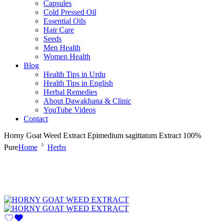
Capsules
Cold Pressed Oil
Essential Oils
Hair Care
Seeds
Men Health
Women Health
Blog
Health Tips in Urdu
Health Tips in English
Herbal Remedies
About Dawakhana & Clinic
YouTube Videos
Contact
Horny Goat Weed Extract Epimedium sagittatum Extract 100%
Pure
Home
Herbs