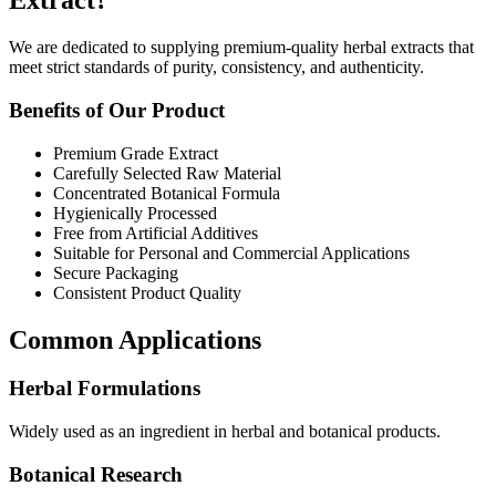
Extract?
We are dedicated to supplying premium-quality herbal extracts that
meet strict standards of purity, consistency, and authenticity.
Benefits of Our Product
Premium Grade Extract
Carefully Selected Raw Material
Concentrated Botanical Formula
Hygienically Processed
Free from Artificial Additives
Suitable for Personal and Commercial Applications
Secure Packaging
Consistent Product Quality
Common Applications
Herbal Formulations
Widely used as an ingredient in herbal and botanical products.
Botanical Research