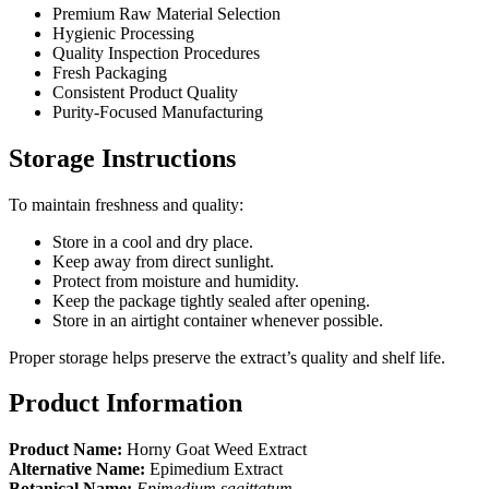
Premium Raw Material Selection
Hygienic Processing
Quality Inspection Procedures
Fresh Packaging
Consistent Product Quality
Purity-Focused Manufacturing
Storage Instructions
To maintain freshness and quality:
Store in a cool and dry place.
Keep away from direct sunlight.
Protect from moisture and humidity.
Keep the package tightly sealed after opening.
Store in an airtight container whenever possible.
Proper storage helps preserve the extract’s quality and shelf life.
Product Information
Product Name:
Horny Goat Weed Extract
Alternative Name:
Epimedium Extract
Botanical Name:
Epimedium sagittatum