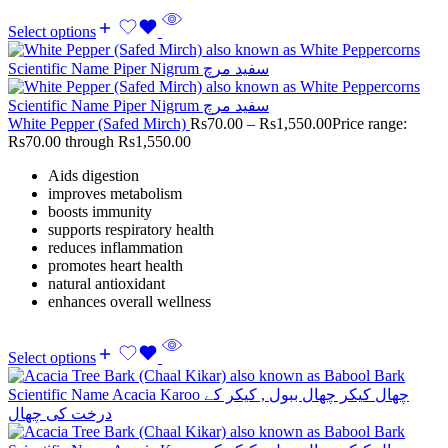
Select options
White Pepper (Safed Mirch)
Rs
70.00
–
Rs
1,550.00
Price range:
Rs70.00 through Rs1,550.00
Aids digestion
improves metabolism
boosts immunity
supports respiratory health
reduces inflammation
promotes heart health
natural antioxidant
enhances overall wellness
Select options