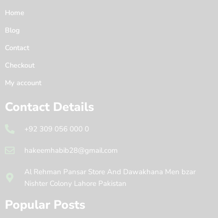
Home
Blog
Contact
Checkout
My account
Contact Details
+92 309 056 000 0
hakeemhabib28@gmail.com
Al Rehman Pansar Store And Dawakhana Men bzar
Nishter Colony Lahore Pakistan
Popular Posts