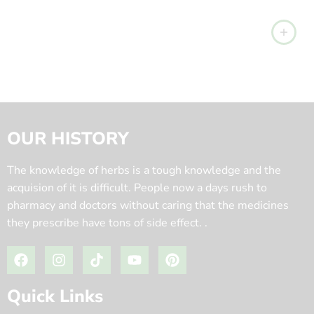
OUR HISTORY
The knowledge of herbs is a tough knowledge and the
acquision of it is difficult. People now a days rush to
pharmacy and doctors without caring that the medicines
they prescribe have tons of side effect. .
Quick Links