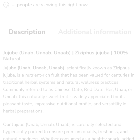
...
people
are viewing this right now
Description
Additional information
Jujube (Unab, Unnab, Unaab) | Ziziphus jujuba | 100%
Natural
Jujube (Unab, Unnab, Unaab)
, scientifically known as Ziziphus
jujuba, is a nutrient-rich fruit that has been valued for centuries in
traditional herbal systems and natural wellness practices.
Commonly referred to as Chinese Date, Red Date, Ber, Unab, or
Unnab, this naturally sweet fruit is widely appreciated for its
pleasant taste, impressive nutritional profile, and versatility in
herbal preparations.
Our Jujube (Unab, Unnab, Unaab) is carefully selected and
hygienically packed to ensure premium quality, freshness, and
natural goodness. Whether consumed as a healthy snack, added