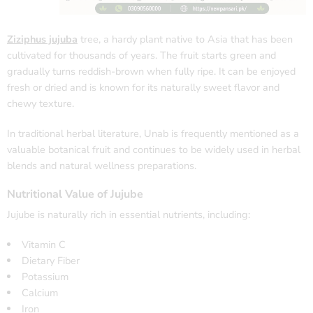
Ziziphus jujuba
tree, a hardy plant native to Asia that has been
cultivated for thousands of years. The fruit starts green and
gradually turns reddish-brown when fully ripe. It can be enjoyed
fresh or dried and is known for its naturally sweet flavor and
chewy texture.
In traditional herbal literature, Unab is frequently mentioned as a
valuable botanical fruit and continues to be widely used in herbal
blends and natural wellness preparations.
Nutritional Value of Jujube
Jujube is naturally rich in essential nutrients, including:
Vitamin C
Dietary Fiber
Potassium
Calcium
Iron