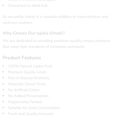
Consumed as dried fruit
Its versatility makes it a valuable addition to many kitchens and
wellness routines.
Why Choose Our Jujube (Unab)?
We are dedicated to providing premium-quality natural products
that meet high standards of freshness and purity.
Product Features
100% Natural Jujube Fruit
Premium Quality Unab
Rich in Natural Nutrients
Naturally Sweet Taste
No Artificial Colors
No Added Preservatives
Hygienically Packed
Suitable for Daily Consumption
Fresh and Quality Assured