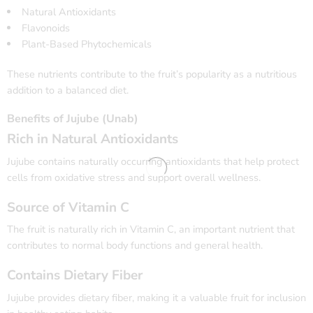
Natural Antioxidants
Flavonoids
Plant-Based Phytochemicals
These nutrients contribute to the fruit’s popularity as a nutritious
addition to a balanced diet.
Benefits of Jujube (Unab)
Rich in Natural Antioxidants
Jujube contains naturally occurring antioxidants that help protect
cells from oxidative stress and support overall wellness.
Source of Vitamin C
The fruit is naturally rich in Vitamin C, an important nutrient that
contributes to normal body functions and general health.
Contains Dietary Fiber
Jujube provides dietary fiber, making it a valuable fruit for inclusion