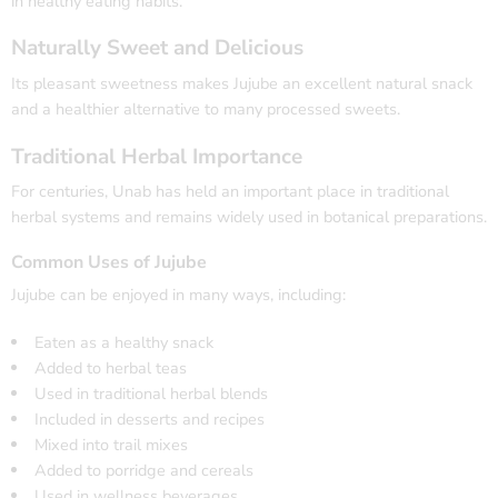
in healthy eating habits.
Naturally Sweet and Delicious
Its pleasant sweetness makes Jujube an excellent natural snack
and a healthier alternative to many processed sweets.
Traditional Herbal Importance
For centuries, Unab has held an important place in traditional
herbal systems and remains widely used in botanical preparations.
Common Uses of Jujube
Jujube can be enjoyed in many ways, including:
Eaten as a healthy snack
Added to herbal teas
Used in traditional herbal blends
Included in desserts and recipes
Mixed into trail mixes
Added to porridge and cereals
Used in wellness beverages