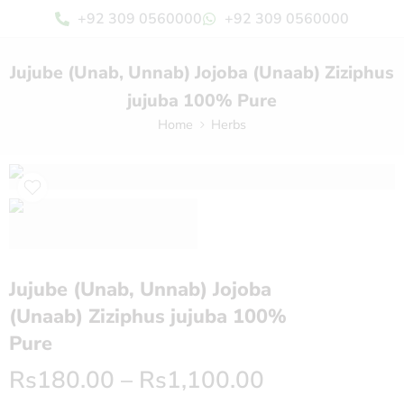
+92 309 0560000
+92 309 0560000
Jujube (Unab, Unnab) Jojoba (Unaab) Ziziphus
jujuba 100% Pure
Home
Herbs
Jujube (Unab, Unnab) Jojoba
(Unaab) Ziziphus jujuba 100%
Pure
Rs
180.00
–
Rs
1,100.00