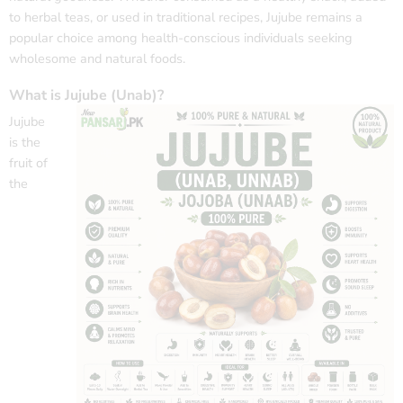
to herbal teas, or used in traditional recipes, Jujube remains a
popular choice among health-conscious individuals seeking
wholesome and natural foods.
What is Jujube (Unab)?
Jujube
is the
fruit of
the