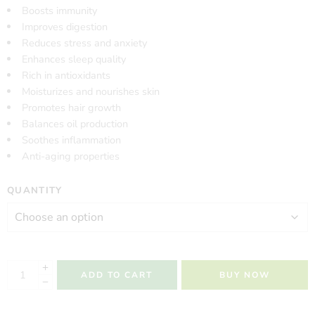
Boosts immunity
Improves digestion
Reduces stress and anxiety
Enhances sleep quality
Rich in antioxidants
Moisturizes and nourishes skin
Promotes hair growth
Balances oil production
Soothes inflammation
Anti-aging properties
QUANTITY
ADD TO CART
BUY NOW