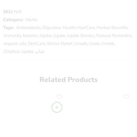
SKU:
N/A
Category:
Herbs
Tags:
Antioxidants
,
Digestive Health
,
HairCare
,
Herbal Benefits
,
Immunity booster
,
Jojoba
,
Jujube
,
Jujube Berries
,
Natural Remedies
,
organic oils
,
SkinCare
,
Stress Relief
,
Unaab
,
Unab
,
Unnab
,
Ziziphus Jujuba
,
عناب
Related Products