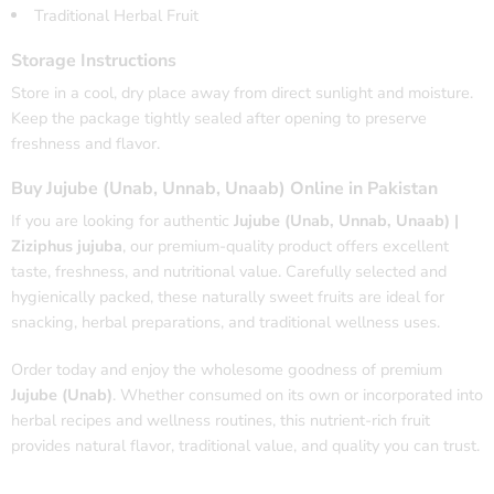
Traditional Herbal Fruit
Storage Instructions
Store in a cool, dry place away from direct sunlight and moisture.
Keep the package tightly sealed after opening to preserve
freshness and flavor.
Buy Jujube (Unab, Unnab, Unaab) Online in Pakistan
If you are looking for authentic
Jujube (Unab, Unnab, Unaab) |
Ziziphus jujuba
, our premium-quality product offers excellent
taste, freshness, and nutritional value. Carefully selected and
hygienically packed, these naturally sweet fruits are ideal for
snacking, herbal preparations, and traditional wellness uses.
Order today and enjoy the wholesome goodness of premium
Jujube (Unab)
. Whether consumed on its own or incorporated into
herbal recipes and wellness routines, this nutrient-rich fruit
provides natural flavor, traditional value, and quality you can trust.