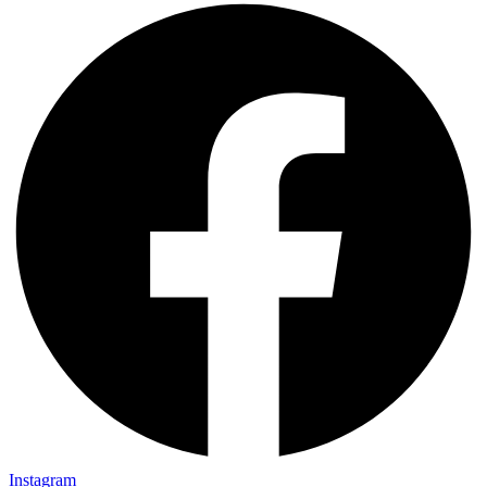
Instagram