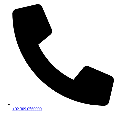
+92 309 0560000