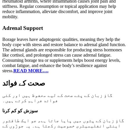
rheumatoid arthritis, where inflammation causes joint pain and
stiffness. Regular consumption or topical application may help
reduce inflammation, alleviate discomfort, and improve joint
mobility.
Adrenal Support
Borage leaves have adaptogenic qualities, meaning they help the
body cope with stress and restore balance to adrenal gland function.
The adrenal glands are responsible for producing stress hormones
like cortisol, and prolonged stress can cause adrenal fatigue.
Consuming borage tea or supplements helps boost energy levels,
combat fatigue, and enhance the body’s resilience against
stress.
READ MORE….
صحت کے فوائد
گاؤ زبان کے پتے صحت کے لیے محفوظ ہیں اور کئی
فوائد فراہم کرتے ہیں۔
سوزش کو کم کرنا
گاؤ زبان کے پتوں میں پایا جاتا ہے، جو ایک طاقتور
اینٹی انفلیمیٹری خصوصیت رکھتا ہے۔ یہ جوڑوں کے