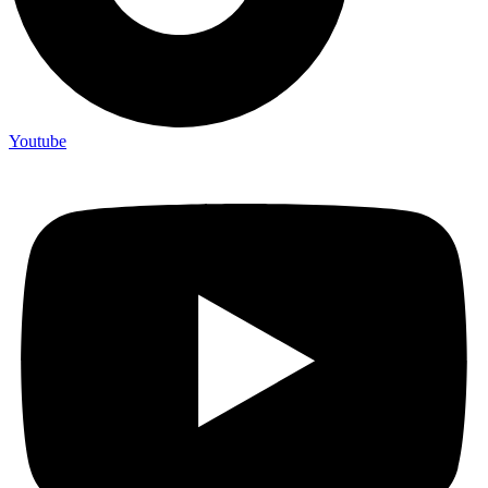
Youtube