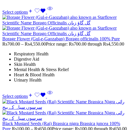
Select options
Borage Flower (Gul-e-Gaozaban) Borago officinalis 100% Pure
Rs
700.00
–
Rs
4,550.00
Price range: Rs700.00 through Rs4,550.00
Respiratory Health
Digestive Aid
Skin Health
Mental Health & Stress Relief
Heart & Blood Health
Urinary Health
Select options
Black Mustard Seeds (Rai) Brassica nigra Brassica juncea 100%
Pure
Rs
100.00
–
Rs
650.00
Price range: Rs100.00 through Rs650.00