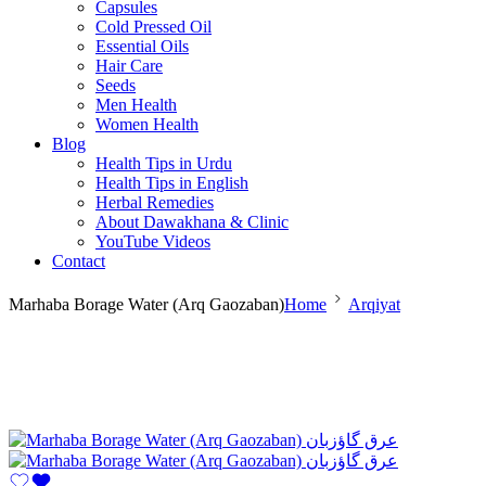
Capsules
Cold Pressed Oil
Essential Oils
Hair Care
Seeds
Men Health
Women Health
Blog
Health Tips in Urdu
Health Tips in English
Herbal Remedies
About Dawakhana & Clinic
YouTube Videos
Contact
Marhaba Borage Water (Arq Gaozaban)
Home
Arqiyat