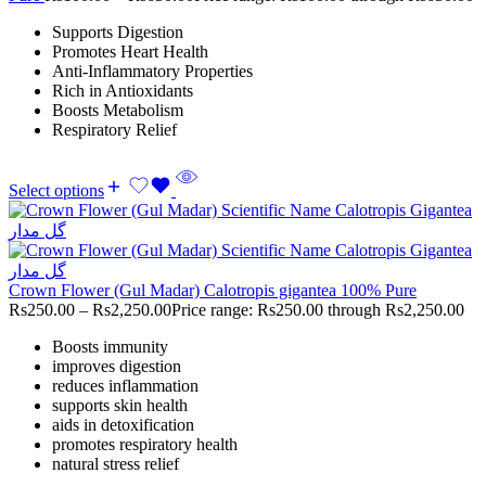
Supports Digestion
Promotes Heart Health
Anti-Inflammatory Properties
Rich in Antioxidants
Boosts Metabolism
Respiratory Relief
Select options
Crown Flower (Gul Madar) Calotropis gigantea 100% Pure
Rs
250.00
–
Rs
2,250.00
Price range: Rs250.00 through Rs2,250.00
Boosts immunity
improves digestion
reduces inflammation
supports skin health
aids in detoxification
promotes respiratory health
natural stress relief