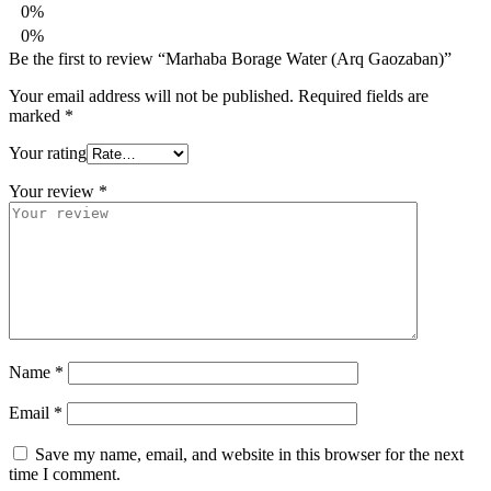
0%
0%
Be the first to review “Marhaba Borage Water (Arq Gaozaban)”
Your email address will not be published.
Required fields are
marked
*
Your rating
Your review
*
Name
*
Email
*
Save my name, email, and website in this browser for the next
time I comment.