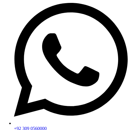
+92 309 0560000