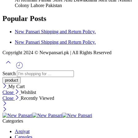
Colony Lahore Pakistan
Popular Posts
New Pansari Shipping and Return Policy.
New Pansari Shipping and Return Policy.
Copyright 2024 © Newpansari.pk | All Rights Reserved
Search
My Cart
Close
Wishlist
Close
Recently Viewed
Categories
Arqiyat
Capsules