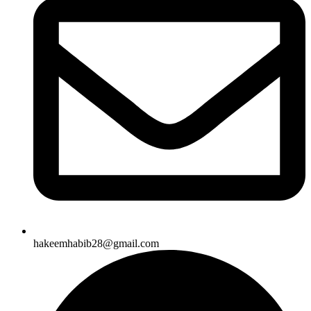
hakeemhabib28@gmail.com