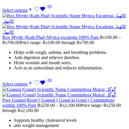
Select options
Box Myrtle (Kath Phal) Myrica esculenta 100% Pure
Rs
100.00
–
Rs
700.00
Price range: Rs100.00 through Rs700.00
Helps with cough, asthma, and breathing problems.
Aids digestion and relieves diarrhea.
Heals wounds and mouth sores.
Acts as an antioxidant and reduces inflammation.
Select options
Pure Guggul Resin || Guggul || Gugal ki Gond || Commiphora
wightii 100% Pure
Rs
250.00
–
Rs
2,100.00
Price range: Rs250.00
through Rs2,100.00
Supports healthy cholesterol levels
aids weight management