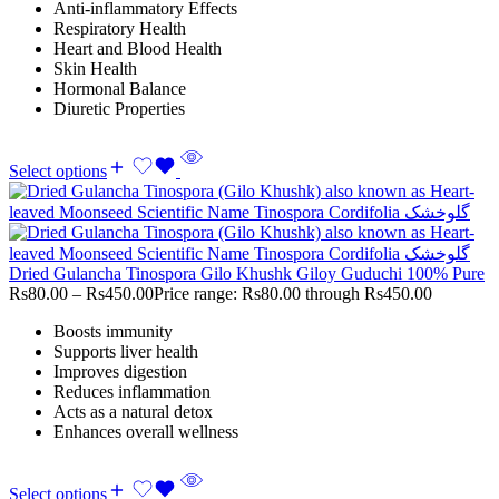
Anti-inflammatory Effects
Respiratory Health
Heart and Blood Health
Skin Health
Hormonal Balance
Diuretic Properties
Select options
Dried Gulancha Tinospora Gilo Khushk Giloy Guduchi 100% Pure
Rs
80.00
–
Rs
450.00
Price range: Rs80.00 through Rs450.00
Boosts immunity
Supports liver health
Improves digestion
Reduces inflammation
Acts as a natural detox
Enhances overall wellness
Select options