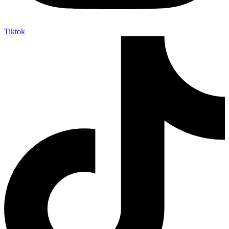
Tiktok