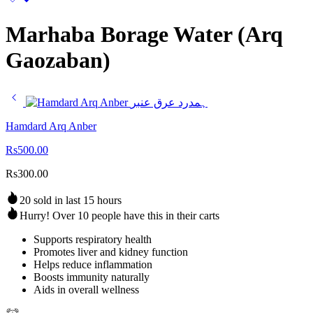
Marhaba Borage Water (Arq
Gaozaban)
Hamdard Arq Anber
Rs
500.00
Rs
300.00
20 sold in last 15 hours
Hurry! Over 10 people have this in their carts
Supports respiratory health
Promotes liver and kidney function
Helps reduce inflammation
Boosts immunity naturally
Aids in overall wellness