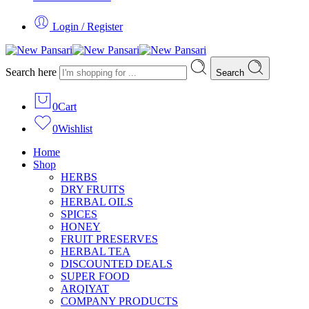
Login / Register
Search here
Search
0
Cart
0
Wishlist
Home
Shop
HERBS
DRY FRUITS
HERBAL OILS
SPICES
HONEY
FRUIT PRESERVES
HERBAL TEA
DISCOUNTED DEALS
SUPER FOOD
ARQIYAT
COMPANY PRODUCTS