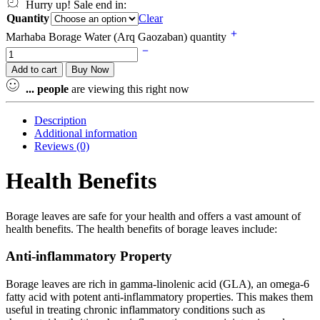
Hurry up! Sale end in:
Quantity
Clear
Marhaba Borage Water (Arq Gaozaban) quantity
Add to cart
Buy Now
...
people
are viewing this right now
Description
Additional information
Reviews (0)
Health Benefits
Borage leaves are safe for your health and offers a vast amount of
health benefits. The health benefits of borage leaves include:
Anti-inflammatory Property
Borage leaves are rich in gamma-linolenic acid (GLA), an omega-6
fatty acid with potent anti-inflammatory properties. This makes them
useful in treating chronic inflammatory conditions such as