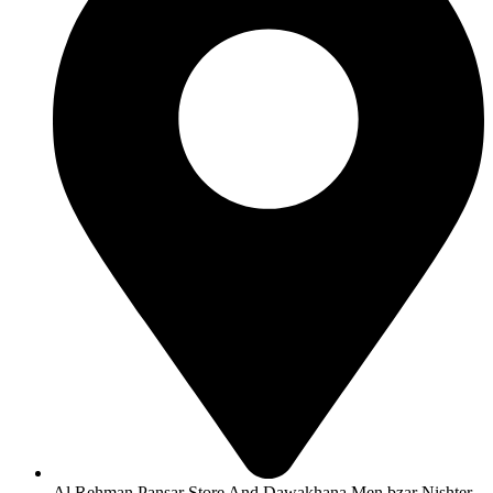
Al Rehman Pansar Store And Dawakhana Men bzar Nishter