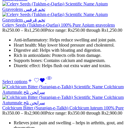
Celery Seeds (Tukhm-e-Qarfas) 100% Pure Apium graveolens
Rs
250.00
–
Rs
1,250.00
Price range: Rs250.00 through Rs1,250.00
Anti-inflammatory: Helps reduce swelling and joint pain.
Heart health: May lower blood pressure and cholesterol.
Digestive aid: Helps with bloating and digestion.
Rich in antioxidants: Protects cells from damage.
Supports bones: Contains calcium and magnesium.
Diuretic effect: Helps flush out extra water and toxins.
Select options
Colchicum Bitter (Suranjan-e-Talkh) Colchicum luteum 100% Pure
Rs
350.00
–
Rs
2,900.00
Price range: Rs350.00 through Rs2,900.00
Relieves joint pain and swelling – helps in arthritis, gout, and
rheumatism