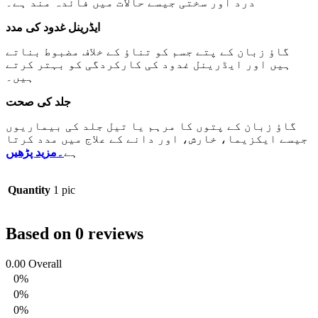
درد اور سختی جیسے حالات میں فائدہ مند ہے۔
ایڈرینل غدود کی مدد
گاؤ زبان کے پتے جسم کو تناؤ کے خلاف مضبوط بناتے
ہیں اور ایڈرینل غدود کی کارکردگی کو بہتر کرتے
ہیں۔
جلد کی صحت
گاؤ زبان کے پتوں کا مرہم یا تیل جلد کی بیماریوں
جیسے ایکزیما، خارش، اور دانے کے علاج میں مدد کرتا
۔مزید پڑھیں
ہے
Quantity
1 pic
Based on 0 reviews
0.00
Overall
0%
0%
0%