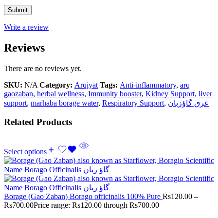
Write a review
Reviews
There are no reviews yet.
SKU:
N/A
Category:
Arqiyat
Tags:
Anti-inflammatory
,
arq
gaozaban
,
herbal wellness
,
Immunity booster
,
Kidney Support
,
liver
support
,
marhaba borage water
,
Respiratory Support
,
عرق گاؤزبان
Related Products
Select options
Borage (Gao Zaban) Borago officinalis 100% Pure
Rs
120.00
–
Rs
700.00
Price range: Rs120.00 through Rs700.00