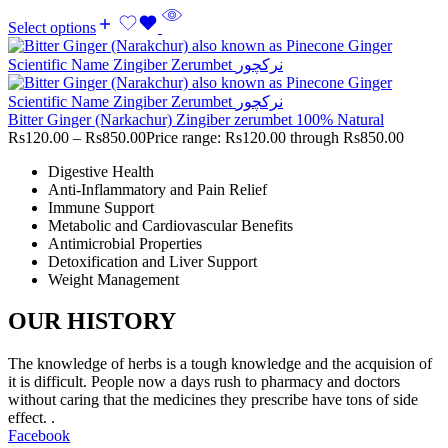
Select options
Bitter Ginger (Narkachur) Zingiber zerumbet 100% Natural
Rs
120.00
–
Rs
850.00
Price range: Rs120.00 through Rs850.00
Digestive Health
Anti-Inflammatory and Pain Relief
Immune Support
Metabolic and Cardiovascular Benefits
Antimicrobial Properties
Detoxification and Liver Support
Weight Management
OUR HISTORY
The knowledge of herbs is a tough knowledge and the acquision of
it is difficult. People now a days rush to pharmacy and doctors
without caring that the medicines they prescribe have tons of side
effect. .
Facebook