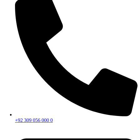
+92 309 056 000 0