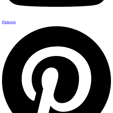
Pinterest