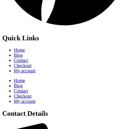
Quick Links
Home
Blog
Contact
Checkout
My account
Home
Blog
Contact
Checkout
My account
Contact Details