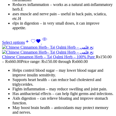
Reduces inflammation – works as a natural anti-inflammatory
herb.E
ases muscle and nerve pain – useful in back pain, sciatica,
etc.H
elps in digestion – in very small doses, it can improve
appetite.
Select options
Chinese Cinnamon Herb – Taj Qalmi Herb – 100% Pure
Rs
150.00
–
Rs
660.00
Price range: Rs150.00 through Rs660.00
Helps control blood sugar – may lower blood sugar and
improve insulin sensitivity.
Supports heart health – can reduce bad cholesterol and
triglycerides.
Fights inflammation – may reduce swelling and joint pain.
Has antibacterial effects – can help fight germs and infections.
Aids digestion – can relieve bloating and improve stomach
function.
May boost brain health – antioxidants may protect memory
and nerves.