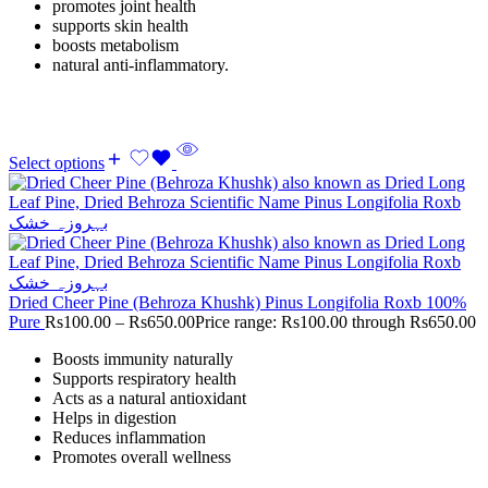
promotes joint health
supports skin health
boosts metabolism
natural anti-inflammatory.
Select options
Dried Cheer Pine (Behroza Khushk) Pinus Longifolia Roxb 100%
Pure
Rs
100.00
–
Rs
650.00
Price range: Rs100.00 through Rs650.00
Boosts immunity naturally
Supports respiratory health
Acts as a natural antioxidant
Helps in digestion
Reduces inflammation
Promotes overall wellness