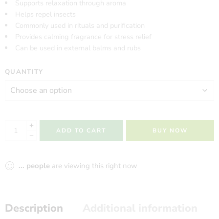
Supports relaxation through aroma
Helps repel insects
Commonly used in rituals and purification
Provides calming fragrance for stress relief
Can be used in external balms and rubs
QUANTITY
ADD TO CART
BUY NOW
...
people
are viewing this right now
Description
Additional information