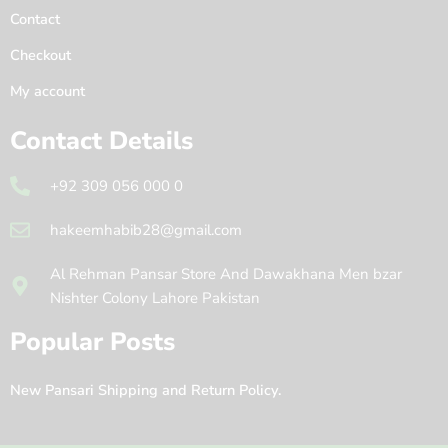
Contact
Checkout
My account
Contact Details
+92 309 056 000 0
hakeemhabib28@gmail.com
Al Rehman Pansar Store And Dawakhana Men bzar
Nishter Colony Lahore Pakistan
Popular Posts
New Pansari Shipping and Return Policy.