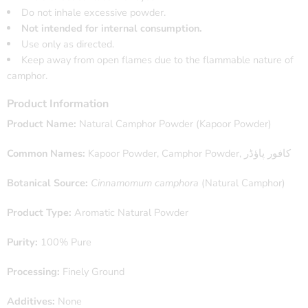
Do not inhale excessive powder.
Not intended for internal consumption.
Use only as directed.
Keep away from open flames due to the flammable nature of
camphor.
Product Information
Product Name:
Natural Camphor Powder (Kapoor Powder)
Common Names:
Kapoor Powder, Camphor Powder, کافور پاؤڈر
Botanical Source:
Cinnamomum camphora
(Natural Camphor)
Product Type:
Aromatic Natural Powder
Purity:
100% Pure
Processing:
Finely Ground
Additives:
None