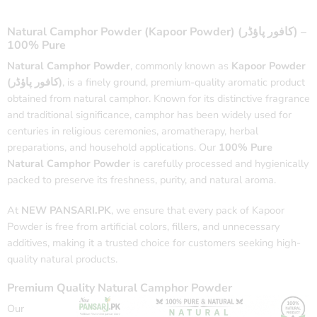
Natural Camphor Powder (Kapoor Powder) (کافور پاؤڈر) –
100% Pure
Natural Camphor Powder
, commonly known as
Kapoor Powder
(کافور پاؤڈر)
, is a finely ground, premium-quality aromatic product
obtained from natural camphor. Known for its distinctive fragrance
and traditional significance, camphor has been widely used for
centuries in religious ceremonies, aromatherapy, herbal
preparations, and household applications. Our
100% Pure
Natural Camphor Powder
is carefully processed and hygienically
packed to preserve its freshness, purity, and natural aroma.
At
NEW PANSARI.PK
, we ensure that every pack of Kapoor
Powder is free from artificial colors, fillers, and unnecessary
additives, making it a trusted choice for customers seeking high-
quality natural products.
Premium Quality Natural Camphor Powder
Our