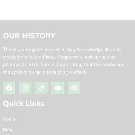
OUR HISTORY
The knowledge of herbs is a tough knowledge and the
acquision of it is difficult. People now a days rush to
pharmacy and doctors without caring that the medicines
they prescribe have tons of side effect. .
Quick Links
Home
Blog