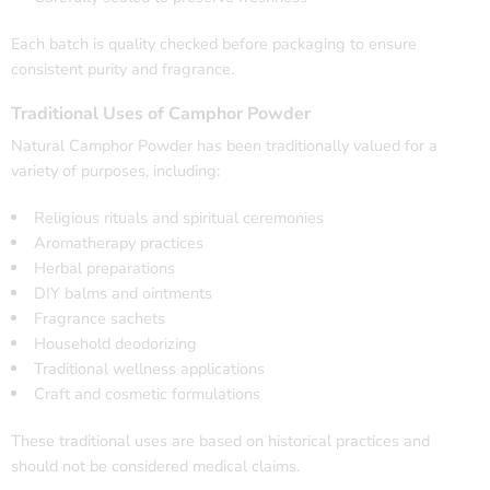
Each batch is quality checked before packaging to ensure
consistent purity and fragrance.
Traditional Uses of Camphor Powder
Natural Camphor Powder has been traditionally valued for a
variety of purposes, including:
Religious rituals and spiritual ceremonies
Aromatherapy practices
Herbal preparations
DIY balms and ointments
Fragrance sachets
Household deodorizing
Traditional wellness applications
Craft and cosmetic formulations
These traditional uses are based on historical practices and
should not be considered medical claims.