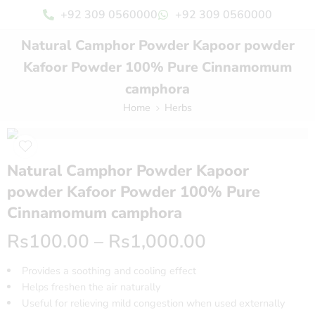
+92 309 0560000
+92 309 0560000
Natural Camphor Powder Kapoor powder
Kafoor Powder 100% Pure Cinnamomum
camphora
Home
Herbs
Natural Camphor Powder Kapoor
powder Kafoor Powder 100% Pure
Cinnamomum camphora
Rs
100.00
–
Rs
1,000.00
Provides a soothing and cooling effect
Helps freshen the air naturally
Useful for relieving mild congestion when used externally