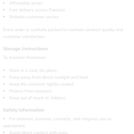
Affordable prices
Fast delivery across Pakistan
Reliable customer service
Every order is carefully packed to maintain product quality and
customer satisfaction.
Storage Instructions
To maintain freshness:
Store in a cool, dry place.
Keep away from direct sunlight and heat.
Keep the container tightly sealed.
Protect from moisture.
Keep out of reach of children.
Safety Information
For external, aromatic, cosmetic, and religious use as
appropriate.
Avoid direct contact with eyes.