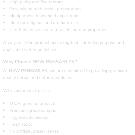
High purity and fine texture
Easy mixing with herbal preparations
Multipurpose household applications
Ideal for religious and aromatic use
Carefully processed to retain its natural properties
Always use the product according to its intended purpose and
applicable safety guidelines.
Why Choose NEW PANSARI.PK?
At
NEW PANSARI.PK
, we are committed to providing premium-
quality herbal and natural products.
Why customers trust us:
100% genuine products
Premium-grade camphor
Hygienically packed
Fresh stock
No artificial preservatives