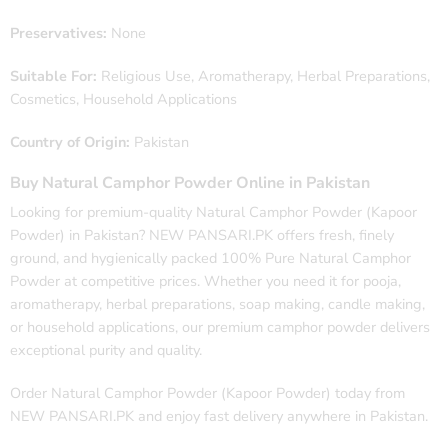
Preservatives:
None
Suitable For:
Religious Use, Aromatherapy, Herbal Preparations,
Cosmetics, Household Applications
Country of Origin:
Pakistan
Buy Natural Camphor Powder Online in Pakistan
Looking for premium-quality Natural Camphor Powder (Kapoor
Powder) in Pakistan? NEW PANSARI.PK offers fresh, finely
ground, and hygienically packed 100% Pure Natural Camphor
Powder at competitive prices. Whether you need it for pooja,
aromatherapy, herbal preparations, soap making, candle making,
or household applications, our premium camphor powder delivers
exceptional purity and quality.
Order Natural Camphor Powder (Kapoor Powder) today from
NEW PANSARI.PK and enjoy fast delivery anywhere in Pakistan.