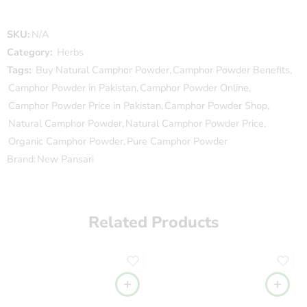
SKU:
N/A
Category:
Herbs
Tags:
Buy Natural Camphor Powder
,
Camphor Powder Benefits
,
Camphor Powder in Pakistan
,
Camphor Powder Online
,
Camphor Powder Price in Pakistan
,
Camphor Powder Shop
,
Natural Camphor Powder
,
Natural Camphor Powder Price
,
Organic Camphor Powder
,
Pure Camphor Powder
Brand:
New Pansari
Related Products