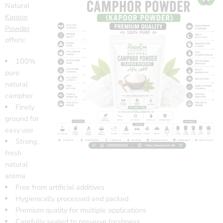
Natural
Kapoor
Powder
offers:
100%
pure
natural
camphor
Finely
ground for
easy use
Strong,
fresh
natural
aroma
Free from artificial additives
Hygienically processed and packed
Premium quality for multiple applications
Carefully sealed to preserve freshness