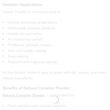
Common Applications
Kapoor Powder is commonly used in:
Incense and pooja preparations
Homemade aromatic products
Herbal oils and balms
Air freshening sachets
Traditional cosmetic recipes
Wax and candle making
Soap making
Potpourri and fragrance blends
Its fine texture makes it easy to blend with oils, waxes, and other
natural ingredients.
Benefits of Natural Camphor Powder
Natural Camphor Powder
is appreciated for:
Fresh and pleasant natural fragrance