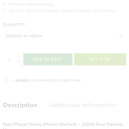
Provides natural energy
Ideal for daily consumption, herbal remedies, and cooking
QUANTITY
ADD TO CART
BUY NOW
...
people
are viewing this right now
Description
Additional information
Pure Phalai Honey (Phalai Shehad) – 100% Pure Natural