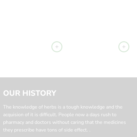
OUR HISTORY
The knowledge of herbs is a tough knowledge and the
acquision of it is difficult. People now a days rush to
pharmacy and doctors without caring that the medicines
they prescribe have tons of side effect. .