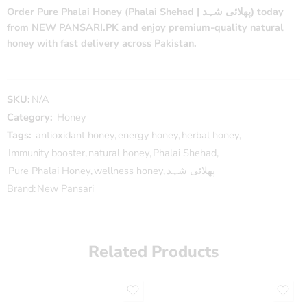
Order Pure Phalai Honey (Phalai Shehad | پھلائی شہد) today
from NEW PANSARI.PK and enjoy premium-quality natural
honey with fast delivery across Pakistan.
SKU:
N/A
Category:
Honey
Tags:
antioxidant honey
,
energy honey
,
herbal honey
,
Immunity booster
,
natural honey
,
Phalai Shehad
,
Pure Phalai Honey
,
wellness honey
,
پھلائی شہد
Brand:
New Pansari
Related Products