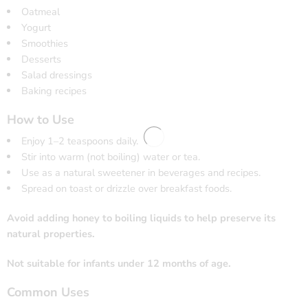
Oatmeal
Yogurt
Smoothies
Desserts
Salad dressings
Baking recipes
How to Use
Enjoy 1–2 teaspoons daily.
Stir into warm (not boiling) water or tea.
Use as a natural sweetener in beverages and recipes.
Spread on toast or drizzle over breakfast foods.
Avoid adding honey to boiling liquids to help preserve its
natural properties.
Not suitable for infants under 12 months of age.
Common Uses