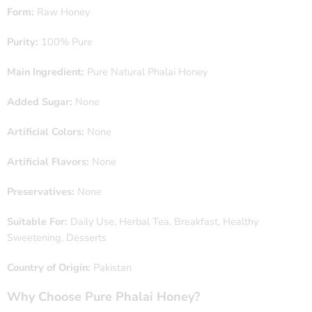
Form:
Raw Honey
Purity:
100% Pure
Main Ingredient:
Pure Natural Phalai Honey
Added Sugar:
None
Artificial Colors:
None
Artificial Flavors:
None
Preservatives:
None
Suitable For:
Daily Use, Herbal Tea, Breakfast, Healthy
Sweetening, Desserts
Country of Origin:
Pakistan
Why Choose Pure Phalai Honey?