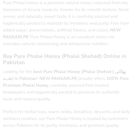
Pure Phalai Honey is a premium natural honey collected from the
blossoms of
Acacia modesta
. Known for its smooth texture, floral
aroma, and naturally sweet taste, it is carefully sourced and
hygienically packed to maintain its freshness and purity. Free from
added sugar, preservatives, artificial flavors, and colors,
NEW
PANSARI.PK
Pure Phalai Honey is an excellent choice for
everyday natural sweetening and wholesome nutrition.
Buy Pure Phalai Honey (Phalai Shehad) Online in
Pakistan
Looking for the
best Pure Phalai Honey (Phalai Shehad | پھلائی
شہد) in Pakistan
?
NEW PANSARI.PK
proudly offers
100% Pure
Premium Phalai Honey
, carefully sourced from trusted
beekeepers and hygienically packed to preserve its authentic
taste and natural quality.
Perfect for herbal teas, warm drinks, breakfast, desserts, and daily
wellness routines, our Pure Phalai Honey is trusted by customers
across Pakistan for its purity, freshness, and premium quality.