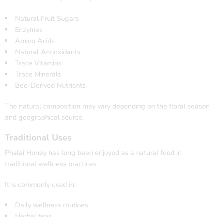
Natural Fruit Sugars
Enzymes
Amino Acids
Natural Antioxidants
Trace Vitamins
Trace Minerals
Bee-Derived Nutrients
The natural composition may vary depending on the floral season
and geographical source.
Traditional Uses
Phalai Honey has long been enjoyed as a natural food in
traditional wellness practices.
It is commonly used in:
Daily wellness routines
Herbal teas