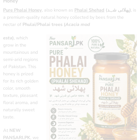
Honey
Pure Phalai Honey
, also known as
Phalai Shehad
(پھلائی شہد)
, is
a premium-quality natural honey collected by bees from the
nectar of
Phulai/Phalai trees (
Acacia mod
esta
)
, which
grow in the
mountainous and
semi-arid regions
of Pakistan. This
honey is prized
for its rich golden
color, smooth
texture, pleasant
floral aroma, and
naturally sweet
taste.
At
NEW
PANSARI.PK
, we