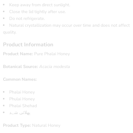
Keep away from direct sunlight.
Close the lid tightly after use.
Do not refrigerate.
Natural crystallization may occur over time and does not affect
quality.
Product Information
Product Name:
Pure Phalai Honey
Botanical Source:
Acacia modesta
Common Names:
Phalai Honey
Phulai Honey
Phalai Shehad
پھلائی شہد
Product Type:
Natural Honey