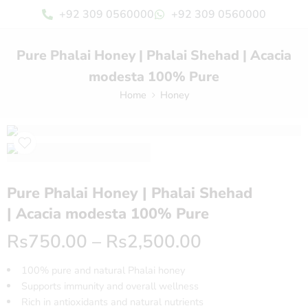
+92 309 0560000
+92 309 0560000
Pure Phalai Honey | Phalai Shehad | Acacia
modesta 100% Pure
Home
Honey
Pure Phalai Honey | Phalai Shehad
| Acacia modesta 100% Pure
Rs
750.00
–
Rs
2,500.00
100% pure and natural Phalai honey
Supports immunity and overall wellness
Rich in antioxidants and natural nutrients