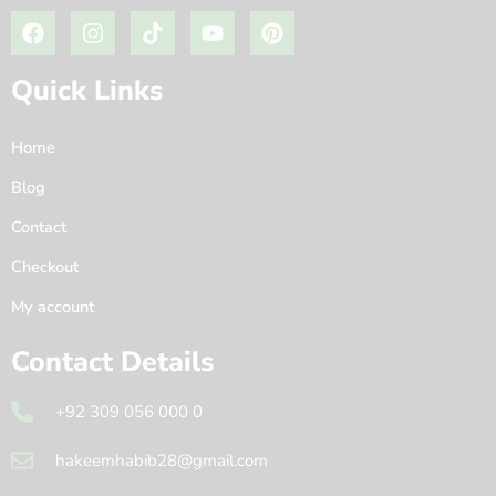
Quick Links
Home
Blog
Contact
Checkout
My account
Contact Details
+92 309 056 000 0
hakeemhabib28@gmail.com