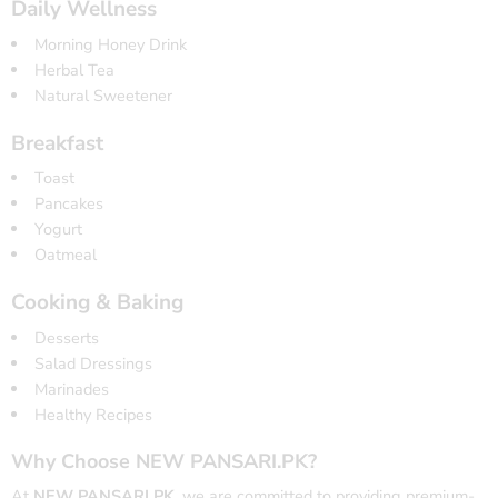
Daily Wellness
Morning Honey Drink
Herbal Tea
Natural Sweetener
Breakfast
Toast
Pancakes
Yogurt
Oatmeal
Cooking & Baking
Desserts
Salad Dressings
Marinades
Healthy Recipes
Why Choose NEW PANSARI.PK?
At
NEW PANSARI.PK
, we are committed to providing premium-