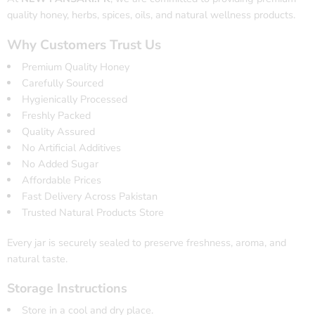
quality honey, herbs, spices, oils, and natural wellness products.
Why Customers Trust Us
Premium Quality Honey
Carefully Sourced
Hygienically Processed
Freshly Packed
Quality Assured
No Artificial Additives
No Added Sugar
Affordable Prices
Fast Delivery Across Pakistan
Trusted Natural Products Store
Every jar is securely sealed to preserve freshness, aroma, and
natural taste.
Storage Instructions
Store in a cool and dry place.