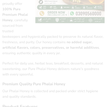
proudly offer
100% Pure
Premium Phalai
Honey
, carefully
sourced from
trusted
beekeepers and hygienically packed to preserve its natural flavor,
freshness, and purity. Our honey contains
no added sugar,
artificial flavors, colors, preservatives, or harmful additives
,
ensuring authentic quality in every jar.
Perfect for daily use, herbal teas, breakfast, desserts, and natural
sweetening, our Pure Phalai Honey delivers nature’s goodness
with every spoonful.
Premium Quality Pure Phalai Honey
Our Phalai Honey is collected and packed under strict hygiene
and quality standards.
Product Features