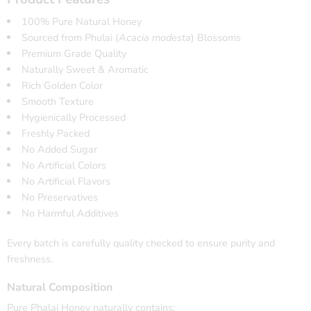
100% Pure Natural Honey
Sourced from Phulai (
Acacia modesta
) Blossoms
Premium Grade Quality
Naturally Sweet & Aromatic
Rich Golden Color
Smooth Texture
Hygienically Processed
Freshly Packed
No Added Sugar
No Artificial Colors
No Artificial Flavors
No Preservatives
No Harmful Additives
Every batch is carefully quality checked to ensure purity and
freshness.
Natural Composition
Pure Phalai Honey naturally contains: