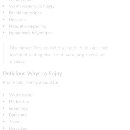
Warm water with honey
Breakfast recipes
Desserts
Natural sweetening
Homemade beverages
Disclaimer:
This product is a natural food and is
not
intended to diagnose, treat, cure, or prevent any
disease
.
Delicious Ways to Enjoy
Pure Phalai Honey is ideal for:
Warm water
Herbal tea
Green tea
Black tea
Toast
Pancakes