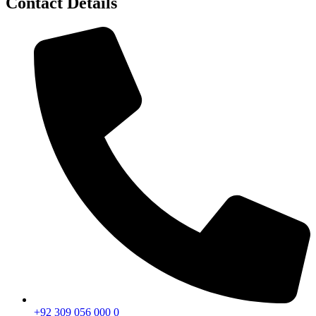
Contact Details
+92 309 056 000 0