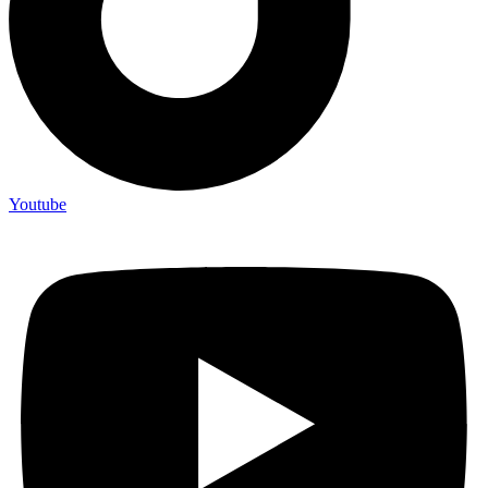
Youtube