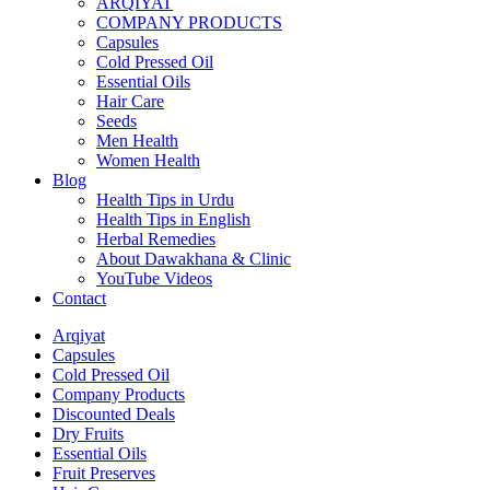
ARQIYAT
COMPANY PRODUCTS
Capsules
Cold Pressed Oil
Essential Oils
Hair Care
Seeds
Men Health
Women Health
Blog
Health Tips in Urdu
Health Tips in English
Herbal Remedies
About Dawakhana & Clinic
YouTube Videos
Contact
Arqiyat
Capsules
Cold Pressed Oil
Company Products
Discounted Deals
Dry Fruits
Essential Oils
Fruit Preserves