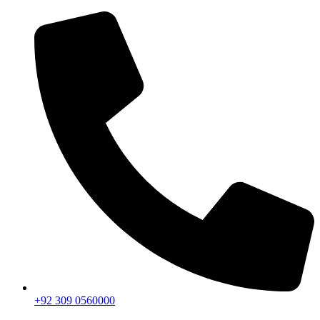
+92 309 0560000