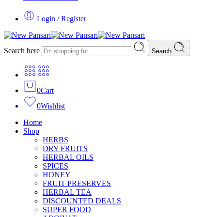
Login / Register
Search here
Search
0
Cart
0
Wishlist
Home
Shop
HERBS
DRY FRUITS
HERBAL OILS
SPICES
HONEY
FRUIT PRESERVES
HERBAL TEA
DISCOUNTED DEALS
SUPER FOOD