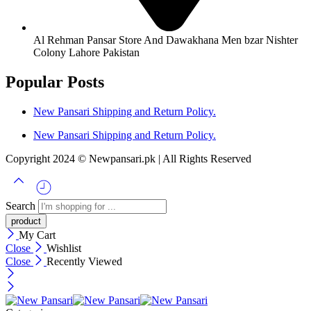
Al Rehman Pansar Store And Dawakhana Men bzar Nishter
Colony Lahore Pakistan
Popular Posts
New Pansari Shipping and Return Policy.
New Pansari Shipping and Return Policy.
Copyright 2024 © Newpansari.pk | All Rights Reserved
Search
My Cart
Close
Wishlist
Close
Recently Viewed