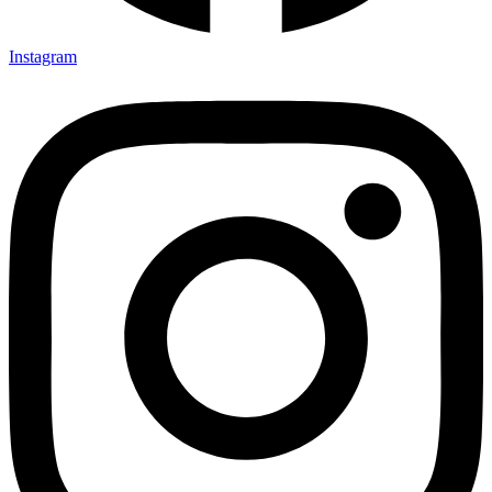
Instagram