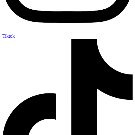
Tiktok