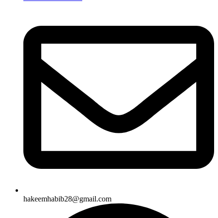
hakeemhabib28@gmail.com