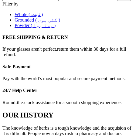
Filter by
Whole ( ثابت )
Grounded ( کٹی ہوی )
Powder ( پسا ہوا )
FREE SHIPPING & RETURN
If your glasses aren't perfect,return them within 30 days for a full
refund.
Safe Payment
Pay with the world’s most popular and secure payment methods.
24/7 Help Center
Round-the-clock assistance for a smooth shopping experience.
OUR HISTORY
The knowledge of herbs is a tough knowledge and the acquision of
it is difficult. People now a days rush to pharmacy and doctors