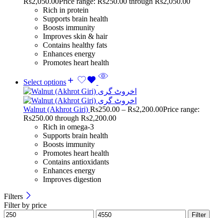
Rs
2,050.00
Price range: Rs250.00 through Rs2,050.00
Rich in protein
Supports brain health
Boosts immunity
Improves skin & hair
Contains healthy fats
Enhances energy
Promotes heart health
Select options
Walnut (Akhrot Giri)
Rs
250.00
–
Rs
2,200.00
Price range:
Rs250.00 through Rs2,200.00
Rich in omega-3
Supports brain health
Boosts immunity
Promotes heart health
Contains antioxidants
Enhances energy
Improves digestion
Filters
Filter by price
Filter