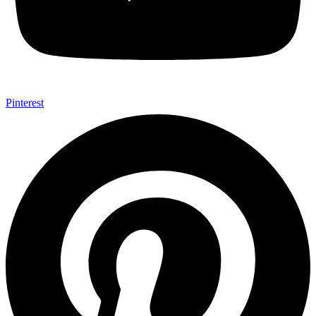
Pinterest