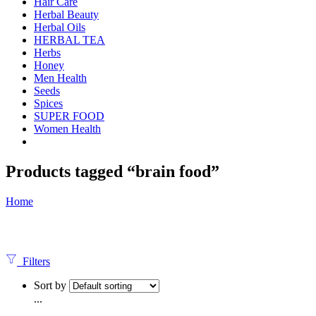
Hair Care
Herbal Beauty
Herbal Oils
HERBAL TEA
Herbs
Honey
Men Health
Seeds
Spices
SUPER FOOD
Women Health
Products tagged “brain food”
Home
Filters
Sort by
...