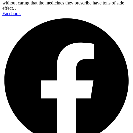
without caring that the medicines they prescribe have tons of side
effect. .
Facebook