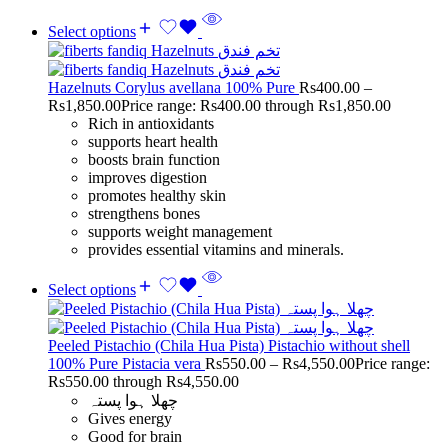
Select options
Hazelnuts Corylus avellana 100% Pure
Rs
400.00
–
Rs
1,850.00
Price range: Rs400.00 through Rs1,850.00
Rich in antioxidants
supports heart health
boosts brain function
improves digestion
promotes healthy skin
strengthens bones
supports weight management
provides essential vitamins and minerals.
Select options
Peeled Pistachio (Chila Hua Pista) Pistachio without shell
100% Pure Pistacia vera
Rs
550.00
–
Rs
4,550.00
Price range:
Rs550.00 through Rs4,550.00
چھلا ہوا پستہ
Gives energy
Good for brain