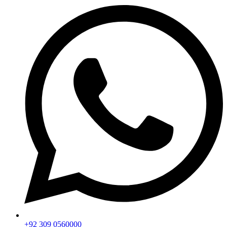
+92 309 0560000