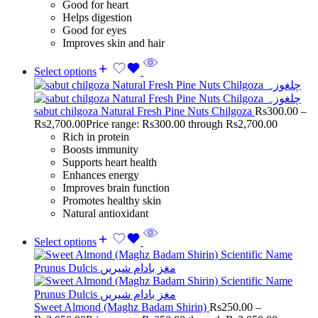
Good for heart
Helps digestion
Good for eyes
Improves skin and hair
Select options
sabut chilgoza Natural Fresh Pine Nuts Chilgoza
Rs
300.00
–
Rs
2,700.00
Price range: Rs300.00 through Rs2,700.00
Rich in protein
Boosts immunity
Supports heart health
Enhances energy
Improves brain function
Promotes healthy skin
Natural antioxidant
Select options
Sweet Almond (Maghz Badam Shirin)
Rs
250.00
–