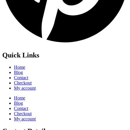
Quick Links
Home
Blog
Contact
Checkout
My account
Home
Blog
Contact
Checkout
My account