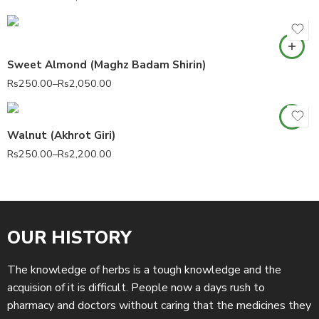
Sweet Almond (Maghz Badam Shirin)
Rs
250.00
–
Rs
2,050.00
Walnut (Akhrot Giri)
Rs
250.00
–
Rs
2,200.00
OUR HISTORY
The knowledge of herbs is a tough knowledge and the
acquision of it is difficult. People now a days rush to
pharmacy and doctors without caring that the medicines they