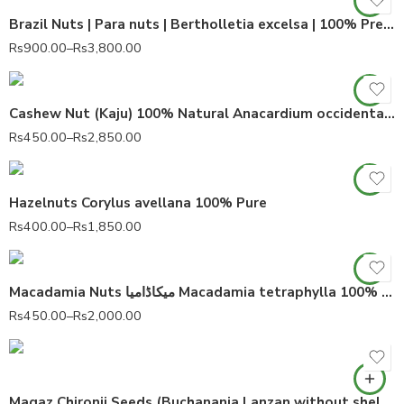
Brazil Nuts | Para nuts | Bertholletia excelsa | 100% Premium Quality
Rs
900.00
–
Rs
3,800.00
Cashew Nut (Kaju) 100% Natural Anacardium occidentale
Rs
450.00
–
Rs
2,850.00
Hazelnuts Corylus avellana 100% Pure
Rs
400.00
–
Rs
1,850.00
Macadamia Nuts میکاڈامیا Macadamia tetraphylla 100% Pure
Rs
450.00
–
Rs
2,000.00
Magaz Chironji Seeds (Buchanania Lanzan without shell) 100% Pure