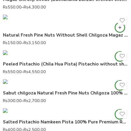
Rs
550.00
–
Rs
4,300.00
Natural Fresh Pine Nuts Without Shell Chilgoza Magaz Pinus gerardiana 100% Pure
Rs
150.00
–
Rs
3,150.00
Peeled Pistachio (Chila Hua Pista) Pistachio without shell 100% Pure Pistacia vera
Rs
550.00
–
Rs
4,550.00
Sabut chilgoza Natural Fresh Pine Nuts Chilgoza 100% Pure
Rs
300.00
–
Rs
2,700.00
Salted Pistachio Namkeen Pista 100% Pure Premium Roasted Pistachios
Rs
400.00
–
Rs
2,500.00