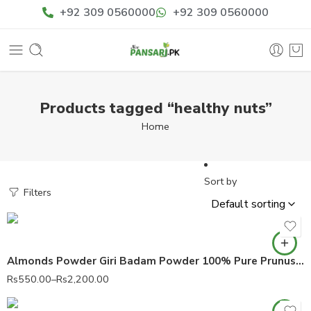
+92 309 0560000
+92 309 0560000
Products tagged “healthy nuts”
Home
Sort by
Filters
Almonds Powder Giri Badam Powder 100% Pure Prunus dulcis مغز بادام پاؤڈر
Rs
550.00
–
Rs
2,200.00