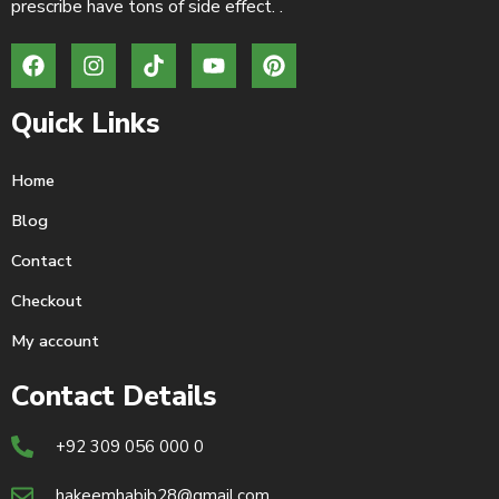
prescribe have tons of side effect. .
Quick Links
Home
Blog
Contact
Checkout
My account
Contact Details
+92 309 056 000 0
hakeemhabib28@gmail.com