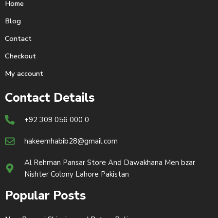
Home
Blog
Contact
Checkout
My account
Contact Details
+92 309 056 000 0
hakeemhabib28@gmail.com
Al Rehman Pansar Store And Dawakhana Men bzar
Nishter Colony Lahore Pakistan
Popular Posts