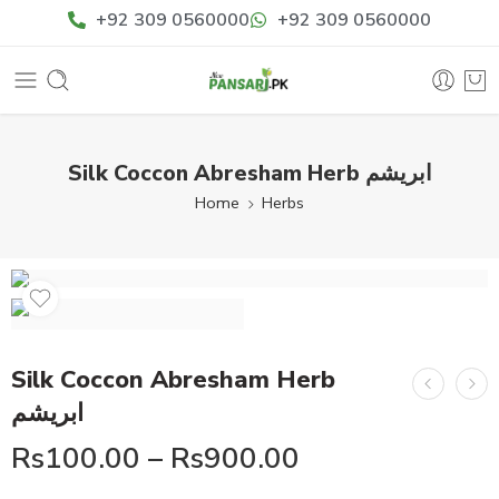
+92 309 0560000
+92 309 0560000
Silk Coccon Abresham Herb ابریشم
Home
Herbs
Silk Coccon Abresham Herb
ابریشم
Rs
100.00
–
Rs
900.00