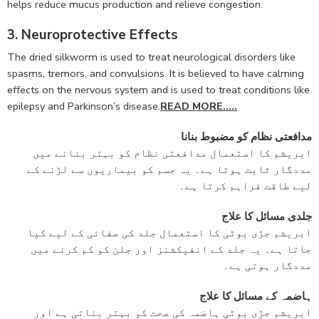
helps reduce mucus production and relieve congestion.
3. Neuroprotective Effects
The dried silkworm is used to treat neurological disorders like
spasms, tremors, and convulsions. It is believed to have calming
effects on the nervous system and is used to treat conditions like
epilepsy and Parkinson’s disease.
READ MORE…..
مدافعتی نظام کو مضبوط بنانا
ابریشم کا استعمال مدافعتی نظام کو بہتر بنانے میں
مددگار ثابت ہوتا ہے۔ یہ جسم کو بیماریوں سے لڑنے کے
لیے طاقت فراہم کرتا ہے۔
جلدی مسائل کا علاج
ابریشم جڑی بوٹی کا استعمال جلد کی صفائی کے لیے کیا
جاتا ہے۔ یہ جلد کے انفیکشنز اور جلن کو کم کرنے میں
مددگار ہوتی ہے۔
ہاضمہ کے مسائل کا علاج
ابریشم جڑی بوٹی ہاضمہ کی صحت کو بہتر بناتی ہے اور