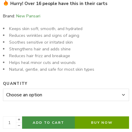
Hurry! Over 16 people have this in their carts
28 sold in last 9 hours
Brand:
New Pansari
Keeps skin soft, smooth, and hydrated
Reduces wrinkles and signs of aging
Soothes sensitive or irritated skin
Strengthens hair and adds shine
Reduces hair frizz and breakage
Helps heal minor cuts and wounds
Natural, gentle, and safe for most skin types
QUANTITY
ADD TO CART
BUY NOW