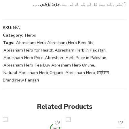
مزید پڑھیں۔۔۔
آنتوں کے مسائل کو کم کرتی ہے۔
SKU:
N/A
Category:
Herbs
Tags:
Abresham Herb
,
Abresham Herb Benefits
,
Abresham Herb for Health
,
Abresham Herb in Pakistan
,
Abresham Herb Price
,
Abresham Herb Price in Pakistan
,
Abresham Herb Tea
,
Buy Abresham Herb Online
,
Natural Abresham Herb
,
Organic Abresham Herb
,
अब्रेशम
Brand:
New Pansari
Related Products