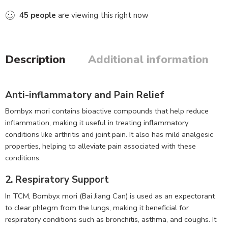
45
people
are viewing this right now
Description
Additional information
Anti-inflammatory and Pain Relief
Bombyx mori contains bioactive compounds that help reduce
inflammation, making it useful in treating inflammatory
conditions like arthritis and joint pain. It also has mild analgesic
properties, helping to alleviate pain associated with these
conditions.
2. Respiratory Support
In TCM, Bombyx mori (Bai Jiang Can) is used as an expectorant
to clear phlegm from the lungs, making it beneficial for
respiratory conditions such as bronchitis, asthma, and coughs. It