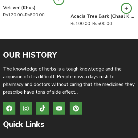
Vetiver (Khus)
Rs
120.00
–
Rs
800.00
Acacia Tree Bark (Chaal Kikar) babul bark 100% Pure Vachellia nilotica Acacia nilotica
Rs
100.00
–
Rs
500.00
OUR HISTORY
The knowledge of herbs is a tough knowledge and the
acquision of it is difficult. People now a days rush to
pharmacy and doctors without caring that the medicines they
prescribe have tons of side effect. .
Quick Links